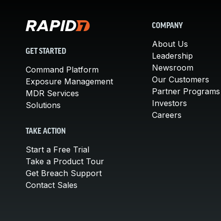
COMPANY
About Us
GET STARTED
Leadership
Newsroom
Command Platform
Our Customers
Exposure Management
Partner Programs
MDR Services
Investors
Solutions
Careers
TAKE ACTION
Start a Free Trial
Take a Product Tour
Get Breach Support
Contact Sales