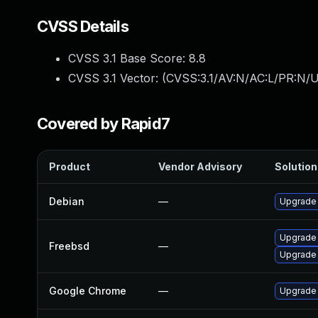
CVSS Details
CVSS 3.1 Base Score:
8.8
CVSS 3.1 Vector: (
CVSS:3.1/AV:N/AC:L/PR:N/U
Covered by Rapid7
Product
Vendor Advisory
Solution 
Debian
—
Upgrade
Upgrade
Freebsd
—
Upgrade
Google Chrome
—
Upgrade 