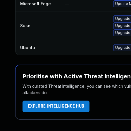
Microsoft Edge
—
Update Mi
Upgrade 
Suse
—
Upgrade
Upgrade
Ubuntu
—
Upgrade
Prioritise with Active Threat Intellige
With curated Threat Intelligence, you can see which vulner
attackers do.
EXPLORE INTELLIGENCE HUB