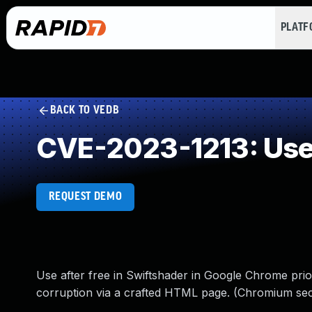
PLAT
BACK TO VEDB
CVE-2023-1213: Use 
REQUEST DEMO
Use after free in Swiftshader in Google Chrome prior
corruption via a crafted HTML page. (Chromium secu