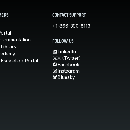
MERS
CONTACT SUPPORT
+1-866-390-8113
ortal
Documentation
FOLLOW US
 Library
LinkedIn
cademy
X (Twitter)
Escalation Portal
Facebook
Instagram
Bluesky