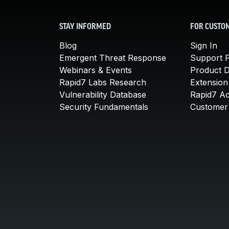
STAY INFORMED
FOR CUSTO
Blog
Sign In
Emergent Threat Response
Support P
Webinars & Events
Product 
Rapid7 Labs Research
Extension
Vulnerability Database
Rapid7 A
Security Fundamentals
Customer 