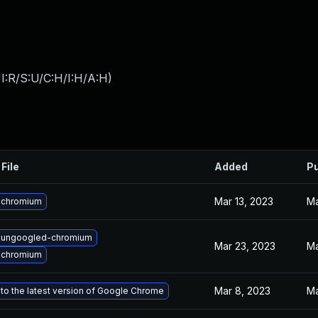
I:R/S:U/C:H/I:H/A:H
)
File
Added
Pu
Mar 13, 2023
Ma
 chromium
 ungoogled-chromium
Mar 23, 2023
Ma
 chromium
Mar 8, 2023
Ma
to the latest version of Google Chrome