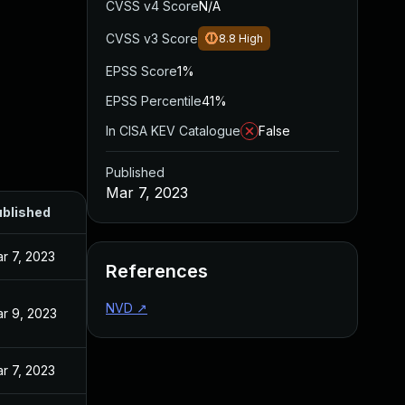
CVSS v4 Score
N/A
CVSS v3 Score
8.8
High
EPSS Score
1%
EPSS Percentile
41%
In CISA KEV Catalogue
False
Published
Mar 7, 2023
blished
r 7, 2023
References
NVD
↗
r 9, 2023
r 7, 2023