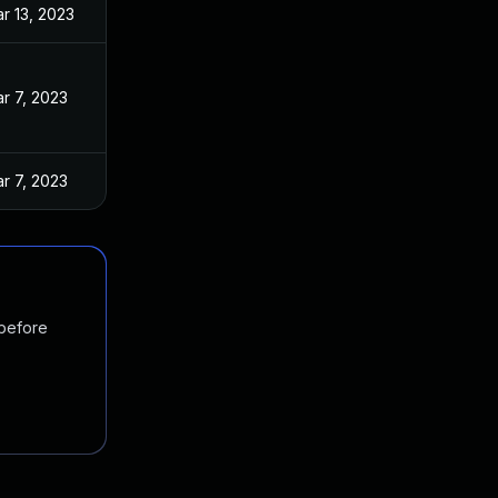
r 13, 2023
r 7, 2023
r 7, 2023
 before