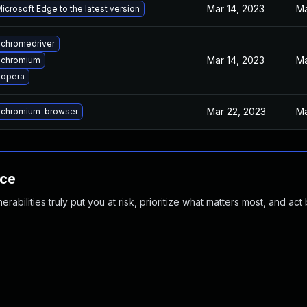
Mar 14, 2023
Ma
crosoft Edge to the latest version
chromedriver
Mar 14, 2023
Ma
 chromium
 opera
Mar 22, 2023
Ma
 chromium-browser
nce
abilities truly put you at risk, prioritize what matters most, and act