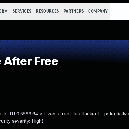
FORM
SERVICES
RESOURCES
PARTNERS
COMPANY
After Free
 to 111.0.5563.64 allowed a remote attacker to potentially 
rity severity: High)