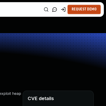
REQUEST DEMO
exploit heap
CVE details