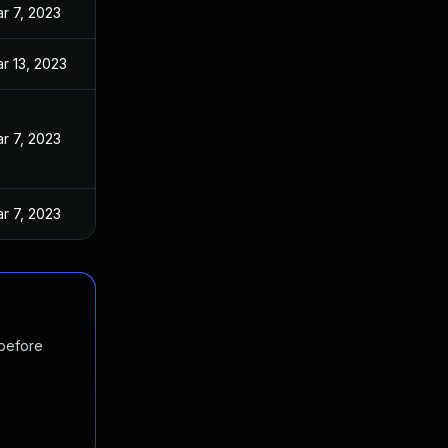
r 7, 2023
r 13, 2023
r 7, 2023
r 7, 2023
 before