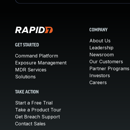
COMPANY
About Us
GET STARTED
Leadership
Newsroom
Command Platform
Our Customers
Exposure Management
Partner Programs
MDR Services
Investors
Solutions
Careers
TAKE ACTION
Start a Free Trial
Take a Product Tour
Get Breach Support
Contact Sales