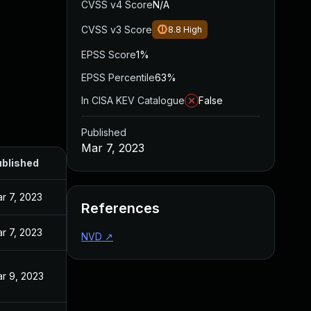
CVSS v4 Score
N/A
CVSS v3 Score
8.8
High
EPSS Score
1%
EPSS Percentile
63%
In CISA KEV Catalogue
False
Published
Mar 7, 2023
blished
r 7, 2023
References
r 7, 2023
NVD
↗
r 9, 2023