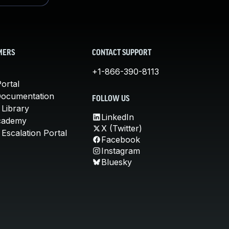
MERS
CONTACT SUPPORT
+1-866-390-8113
ortal
Documentation
FOLLOW US
 Library
LinkedIn
cademy
X (Twitter)
Escalation Portal
Facebook
Instagram
Bluesky