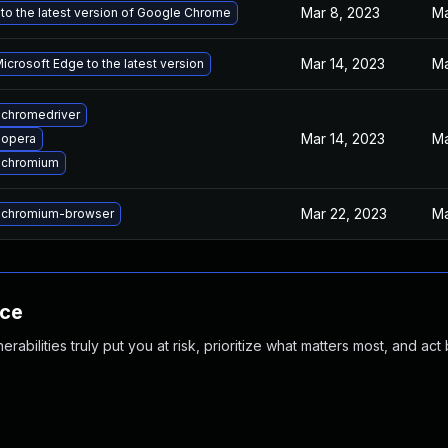
Mar 8, 2023
Ma
to the latest version of Google Chrome
Mar 14, 2023
Ma
crosoft Edge to the latest version
chromedriver
Mar 14, 2023
Ma
 opera
 chromium
Mar 22, 2023
Ma
 chromium-browser
nce
abilities truly put you at risk, prioritize what matters most, and act