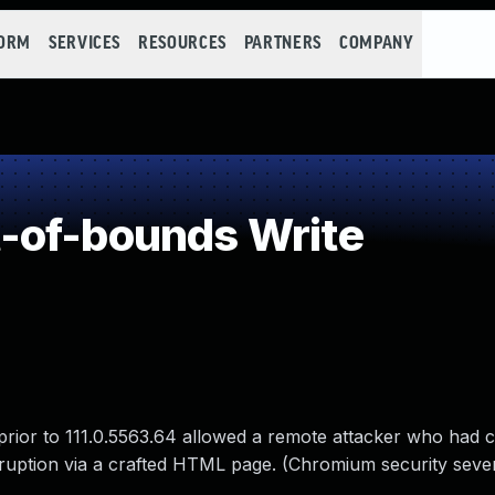
FORM
SERVICES
RESOURCES
PARTNERS
COMPANY
-of-bounds Write
prior to 111.0.5563.64 allowed a remote attacker who had
rruption via a crafted HTML page. (Chromium security sever