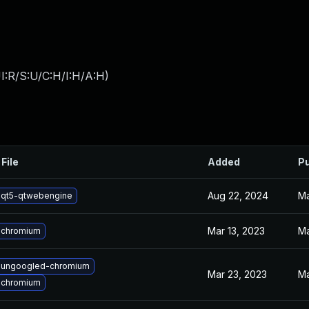
I:R/S:U/C:H/I:H/A:H
)
File
Added
Pu
Aug 22, 2024
Ma
 qt5-qtwebengine
Mar 13, 2023
Ma
 chromium
 ungoogled-chromium
Mar 23, 2023
Ma
 chromium