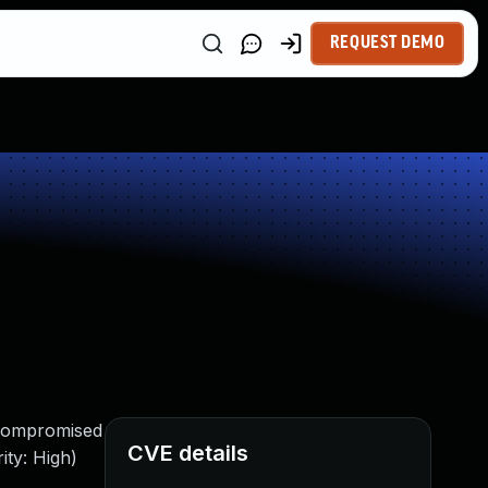
REQUEST DEMO
 compromised
CVE details
ity: High)