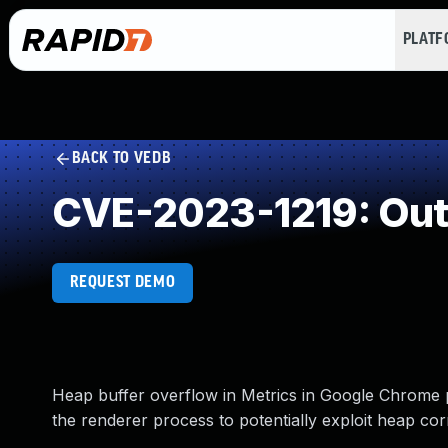
PLAT
BACK TO VEDB
CVE-2023-1219: Out
REQUEST DEMO
Heap buffer overflow in Metrics in Google Chrome 
the renderer process to potentially exploit heap co