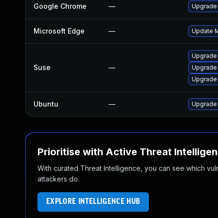
Google Chrome
—
Upgrade 
Microsoft Edge
—
Update Mi
Upgrade 
Suse
—
Upgrade
Upgrade
Ubuntu
—
Upgrade
Prioritise with Active Threat Intellige
With curated Threat Intelligence, you can see which vulner
attackers do.
EXPLORE INTELLIGENCE HUB