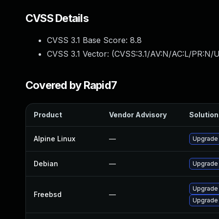
CVSS Details
CVSS 3.1 Base Score:
8.8
CVSS 3.1 Vector: (
CVSS:3.1/AV:N/AC:L/PR:N/U
Covered by Rapid7
Product
Vendor Advisory
Solution 
Alpine Linux
—
Upgrade
Debian
—
Upgrade
Upgrade
Freebsd
—
Upgrade