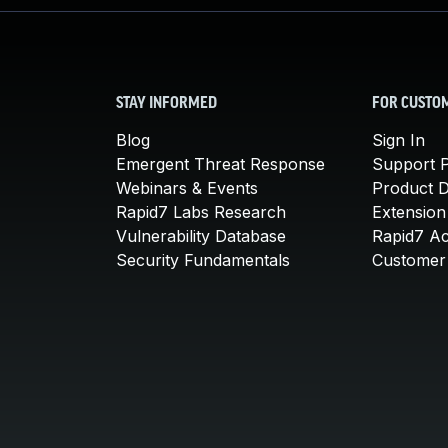
STAY INFORMED
FOR CUSTO
Blog
Sign In
Emergent Threat Response
Support P
Webinars & Events
Product 
Rapid7 Labs Research
Extension
Vulnerability Database
Rapid7 A
Security Fundamentals
Customer 