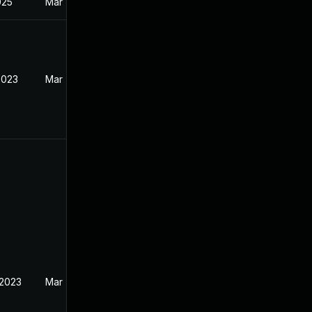
025
Mar 7, 2023
2023
Mar 7, 2023
 2023
Mar 7, 2023