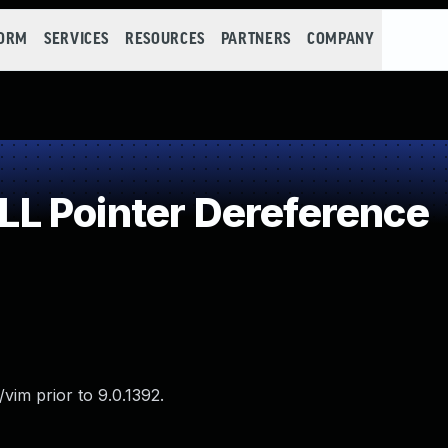
FORM
SERVICES
RESOURCES
PARTNERS
COMPANY
L Pointer Dereference
vim prior to 9.0.1392.