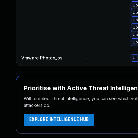
Up
Up
Up
Up
Up
Up
Vmware Photon_os
—
Us
Prioritise with Active Threat Intellige
With curated Threat Intelligence, you can see which vulner
attackers do.
EXPLORE INTELLIGENCE HUB