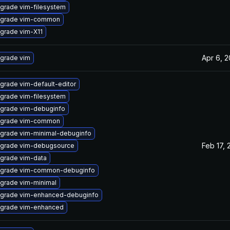
grade vim-filesystem
grade vim-common
grade vim-X11
Apr 6, 
grade vim
grade vim-default-editor
grade vim-filesystem
grade vim-debuginfo
grade vim-common
grade vim-minimal-debuginfo
Feb 17, 
grade vim-debugsource
grade vim-data
grade vim-common-debuginfo
grade vim-minimal
grade vim-enhanced-debuginfo
grade vim-enhanced