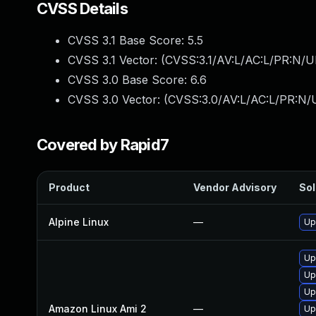
CVSS Details
CVSS 3.1 Base Score:
5.5
CVSS 3.1 Vector: (
CVSS:3.1/AV:L/AC:L/PR:N/UI
CVSS 3.0 Base Score:
6.6
CVSS 3.0 Vector: (
CVSS:3.0/AV:L/AC:L/PR:N/U
Covered by Rapid7
Product
Vendor Advisory
Sol
Alpine Linux
—
Up
Up
Up
Up
Amazon Linux Ami 2
—
Up