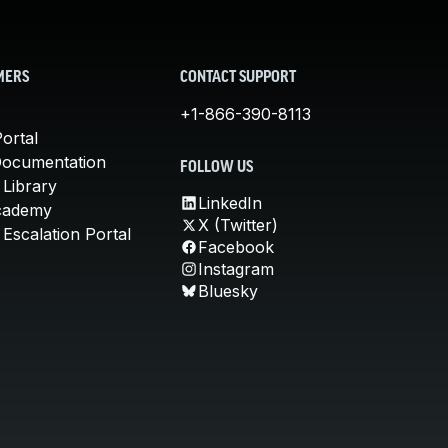
MERS
CONTACT SUPPORT
+1-866-390-8113
ortal
Documentation
FOLLOW US
 Library
LinkedIn
cademy
X (Twitter)
Escalation Portal
Facebook
Instagram
Bluesky