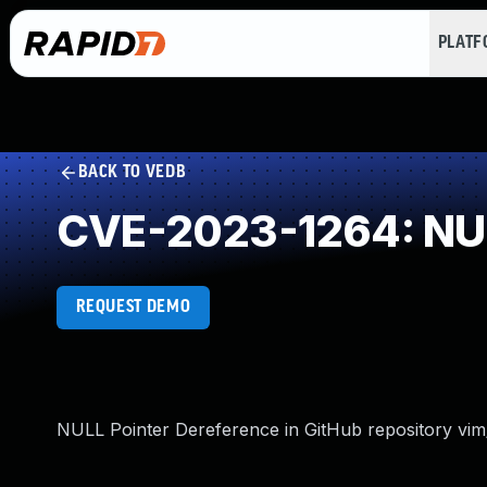
PLAT
BACK TO VEDB
CVE-2023-1264: NUL
REQUEST DEMO
NULL Pointer Dereference in GitHub repository vim/