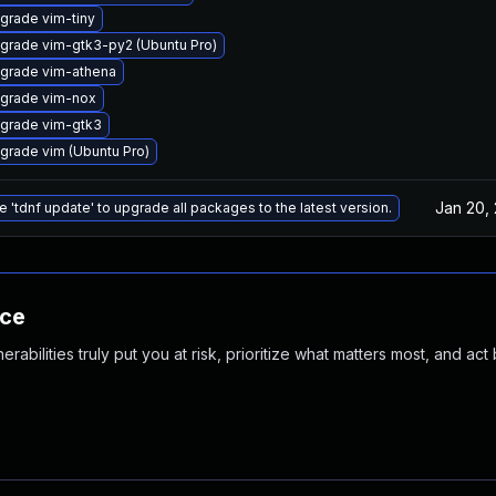
grade vim-tiny
grade vim-gtk3-py2 (Ubuntu Pro)
grade vim-athena
grade vim-nox
grade vim-gtk3
grade vim (Ubuntu Pro)
Jan 20,
e 'tdnf update' to upgrade all packages to the latest version.
nce
abilities truly put you at risk, prioritize what matters most, and act