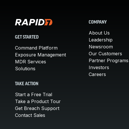
COMPANY
About Us
GET STARTED
Leadership
Newsroom
Command Platform
Our Customers
Exposure Management
Partner Programs
MDR Services
Investors
Solutions
Careers
TAKE ACTION
Start a Free Trial
Take a Product Tour
Get Breach Support
Contact Sales