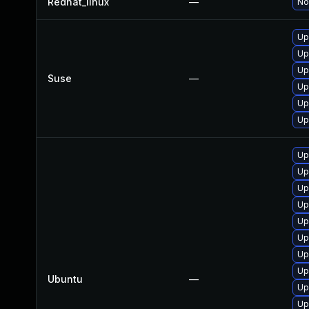
Redhat_linux
—
No
Up
Up
Up
Suse
—
Up
Up
Up
Up
Up
Up
Up
Up
Up
Up
Up
Ubuntu
—
Up
Up