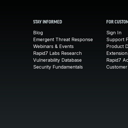
STAY INFORMED
FOR CUSTO
Blog
Sign In
Emergent Threat Response
Support P
Webinars & Events
Product 
Rapid7 Labs Research
Extension
Vulnerability Database
Rapid7 A
Security Fundamentals
Customer 