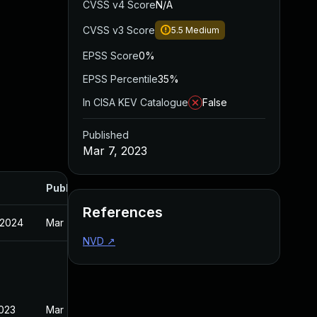
CVSS v4 Score
N/A
CVSS v3 Score
5.5
Medium
EPSS Score
0%
EPSS Percentile
35%
In CISA KEV Catalogue
False
Published
Mar 7, 2023
Published
References
 2024
Mar 7, 2023
NVD
↗
2023
Mar 7, 2023