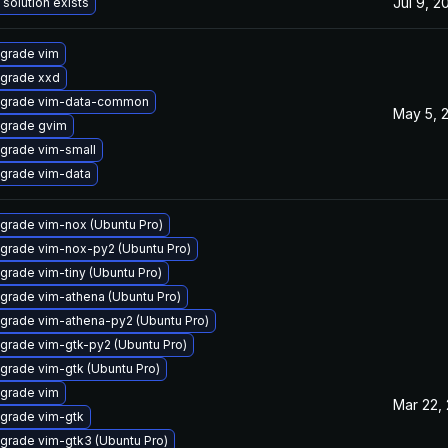
Jul 9, 2
 solution exists
grade vim
grade xxd
grade vim-data-common
May 5, 
grade gvim
grade vim-small
grade vim-data
grade vim-nox (Ubuntu Pro)
grade vim-nox-py2 (Ubuntu Pro)
grade vim-tiny (Ubuntu Pro)
grade vim-athena (Ubuntu Pro)
grade vim-athena-py2 (Ubuntu Pro)
grade vim-gtk-py2 (Ubuntu Pro)
grade vim-gtk (Ubuntu Pro)
grade vim
Mar 22,
grade vim-gtk
grade vim-gtk3 (Ubuntu Pro)