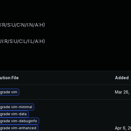
:R/S:U/C:N/I:N/A:H
)
I:R/S:U/C:L/I:L/A:H
)
ution File
Added
Mar 26,
grade vim
grade vim-minimal
grade vim-data
grade vim-debuginfo
Apr 6, 
grade vim-enhanced