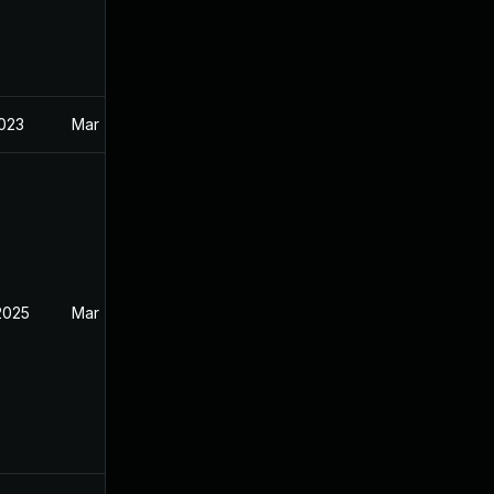
2023
Mar 7, 2023
2025
Mar 7, 2023