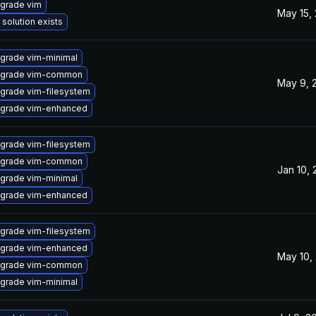
grade vim
May 15,
 solution exists
grade vim-minimal
grade vim-common
May 9, 
grade vim-filesystem
grade vim-enhanced
grade vim-filesystem
grade vim-common
Jan 10,
grade vim-minimal
grade vim-enhanced
grade vim-filesystem
grade vim-enhanced
May 10,
grade vim-common
grade vim-minimal