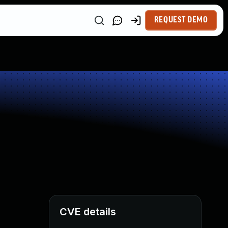
REQUEST DEMO
CVE details