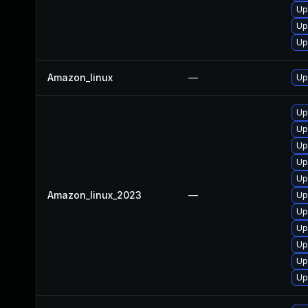
Up
Up
Up
Amazon_linux
—
Up
Up
Up
Up
Up
Up
Amazon_linux_2023
—
Up
Up
Up
Up
Up
Up