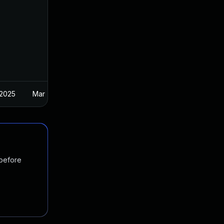
 2025
Mar 7, 2023
 before