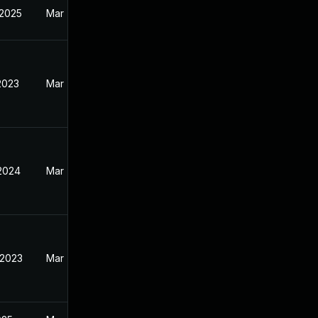
 2025
Mar 7, 2023
2023
Mar 7, 2023
 2024
Mar 7, 2023
 2023
Mar 7, 2023