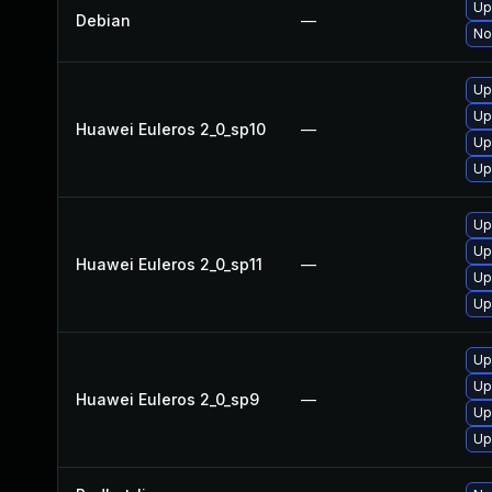
Up
Debian
—
No
Up
Up
Huawei Euleros 2_0_sp10
—
Up
Up
Up
Up
Huawei Euleros 2_0_sp11
—
Up
Up
Up
Up
Huawei Euleros 2_0_sp9
—
Up
Up