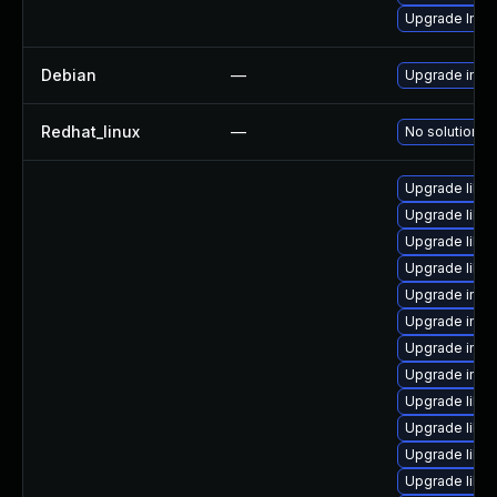
Upgrade Ima
Debian
—
Upgrade ima
Redhat_linux
—
No solution ex
Upgrade libm
Upgrade libm
Upgrade libm
Upgrade libm
Upgrade imag
Upgrade ima
Upgrade imag
Upgrade imag
Upgrade libm
Upgrade libm
Upgrade libma
Upgrade libm