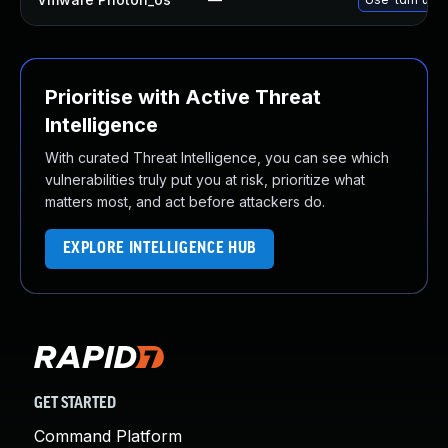
Prioritise with Active Threat
Intelligence
With curated Threat Intelligence, you can see which
vulnerabilities truly put you at risk, prioritize what
matters most, and act before attackers do.
EXPLORE INTELLIGENCE HUB
GET STARTED
Command Platform