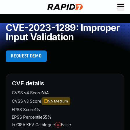
CVE-2023-1289: Improper
Input Validation
REQUEST DEMO
CVE details
CVSS v4 Score
N/A
CVSS v3 Score
5.5
Medium
EPSS Score
1%
EPSS Percentile
55%
In CISA KEV Catalogue
False