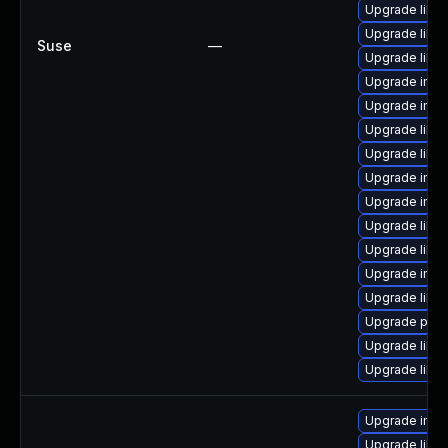
Upgrade libm
Upgrade libma
Suse
—
Upgrade libma
Upgrade ima
Upgrade imag
Upgrade libm
Upgrade libma
Upgrade imag
Upgrade imag
Upgrade libm
Upgrade libm
Upgrade ima
Upgrade libm
Upgrade perl
Upgrade libm
Upgrade libm
Upgrade imag
Upgrade libm