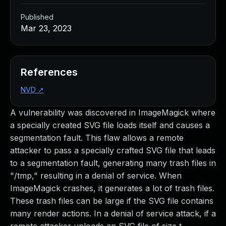
Published
Mar 23, 2023
References
NVD
↗
A vulnerability was discovered in ImageMagick where
a specially created SVG file loads itself and causes a
segmentation fault. This flaw allows a remote
attacker to pass a specially crafted SVG file that leads
to a segmentation fault, generating many trash files in
"/tmp," resulting in a denial of service. When
ImageMagick crashes, it generates a lot of trash files.
These trash files can be large if the SVG file contains
many render actions. In a denial of service attack, if a