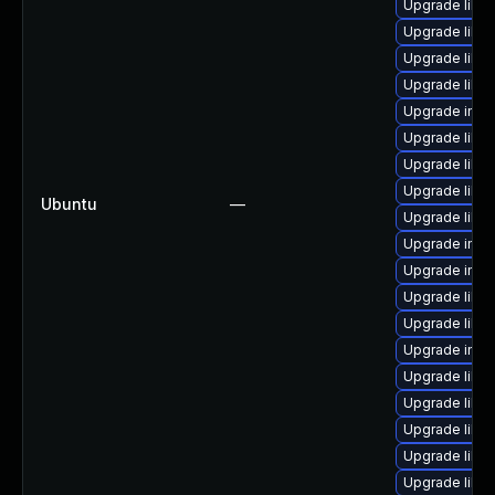
Upgrade libm
Upgrade libm
Upgrade libm
Upgrade libm
Upgrade imag
Upgrade libma
Upgrade libm
Upgrade libm
Ubuntu
—
Upgrade libm
Upgrade imag
Upgrade imag
Upgrade libma
Upgrade libm
Upgrade ima
Upgrade libm
Upgrade libm
Upgrade libm
Upgrade libm
Upgrade libma