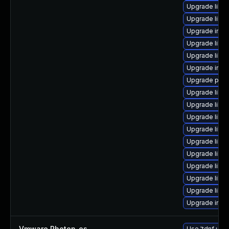
Upgrade libma
Upgrade libm
Upgrade imag
Upgrade libma
Upgrade libma
Upgrade imag
Upgrade perlm
Upgrade libi
Upgrade libm
Upgrade libim
Upgrade libm
Upgrade libma
Upgrade libma
Upgrade libm
Upgrade libi
Upgrade libm
Upgrade ima
Vmware Photon_os
—
Use 'tdnf upda