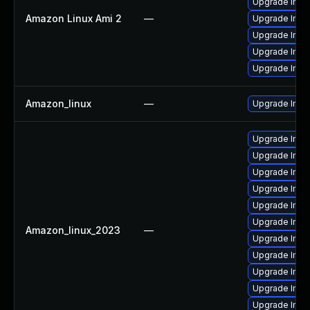
Upgrade Ima
Amazon Linux Ami 2
—
Upgrade Imag
Upgrade Ima
Upgrade Ima
Upgrade Ima
Amazon_linux
—
Upgrade Ima
Upgrade Ima
Upgrade Ima
Upgrade Ima
Upgrade Ima
Upgrade Ima
Upgrade Imag
Amazon_linux_2023
—
Upgrade Ima
Upgrade Imag
Upgrade Ima
Upgrade Imag
Upgrade Imag