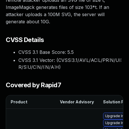
remote attacker uploads an SVG file of size t,
ImageMagick generates files of size 103*t. If an
attacker uploads a 100M SVG, the server will
generate about 10G.
CVSS Details
CVSS 3.1 Base Score:
5.5
CVSS 3.1 Vector: (
CVSS:3.1/AV:L/AC:L/PR:N/UI:
R/S:U/C:N/I:N/A:H
)
Covered by Rapid7
Product
Vendor Advisory
Solution File
Upgrade Ima
Upgrade Ima