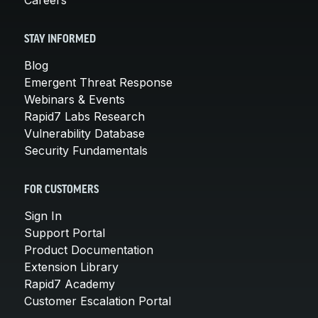
STAY INFORMED
Blog
Emergent Threat Response
Webinars & Events
Rapid7 Labs Research
Vulnerability Database
Security Fundamentals
FOR CUSTOMERS
Sign In
Support Portal
Product Documentation
Extension Library
Rapid7 Academy
Customer Escalation Portal