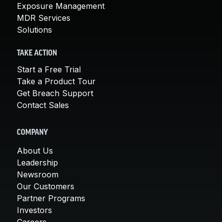
Exposure Management
MDR Services
Solutions
TAKE ACTION
Start a Free Trial
Take a Product Tour
Get Breach Support
Contact Sales
COMPANY
About Us
Leadership
Newsroom
Our Customers
Partner Programs
Investors
Careers