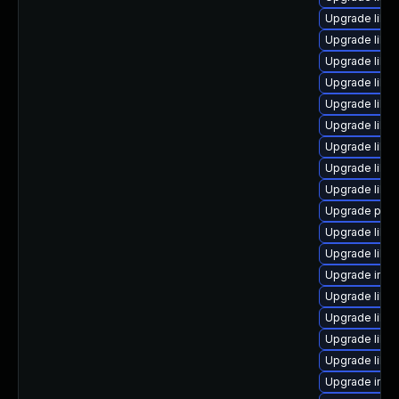
Upgrade lib
Upgrade libm
Upgrade libm
Upgrade libm
Upgrade libm
Upgrade libm
Upgrade libm
Upgrade libm
Upgrade libma
Upgrade perl
Upgrade libim
Upgrade libma
Upgrade ima
Upgrade libm
Upgrade libm
Upgrade libi
Upgrade libma
Upgrade imag