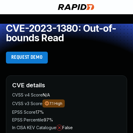
CVE-2023-1380: Out-of-
bounds Read
REQUEST DEMO
CVE details
CVSS v4 Score
N/A
CVSS v3 Score
7.1
High
EPSS Score
17%
EPSS Percentile
97%
In CISA KEV Catalogue
False