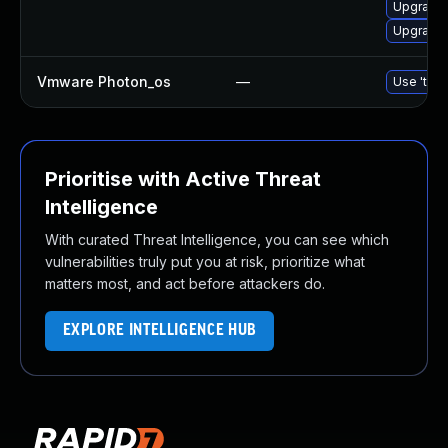
Upgrade 
Upgrade 
Vmware Photon_os
—
Use 'tdnf
Prioritise with Active Threat
Intelligence
With curated Threat Intelligence, you can see which
vulnerabilities truly put you at risk, prioritize what
matters most, and act before attackers do.
EXPLORE INTELLIGENCE HUB