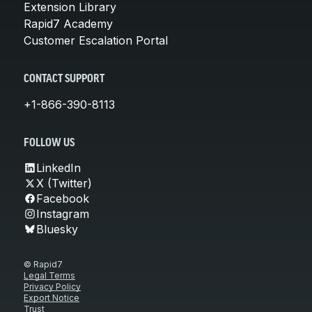
Extension Library
Rapid7 Academy
Customer Escalation Portal
CONTACT SUPPORT
+1-866-390-8113
FOLLOW US
LinkedIn
X (Twitter)
Facebook
Instagram
Bluesky
© Rapid7
Legal Terms
Privacy Policy
Export Notice
Trust