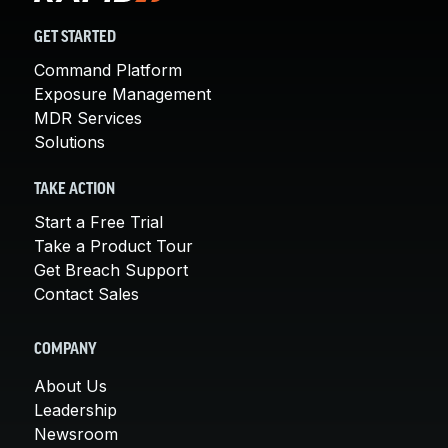
GET STARTED
Command Platform
Exposure Management
MDR Services
Solutions
TAKE ACTION
Start a Free Trial
Take a Product Tour
Get Breach Support
Contact Sales
COMPANY
About Us
Leadership
Newsroom