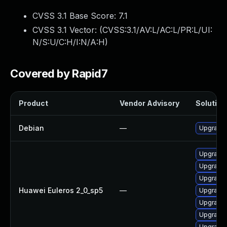
CVSS 3.1 Base Score:
7.1
CVSS 3.1 Vector: (
CVSS:3.1/AV:L/AC:L/PR:L/UI:
N/S:U/C:H/I:N/A:H
)
Covered by Rapid7
Product
Vendor Advisory
Solution 
Debian
—
Upgrade 
Upgrade 
Upgrade 
Upgrade 
Huawei Euleros 2_0_sp5
—
Upgrade 
Upgrade 
Upgrade 
Upgrade 