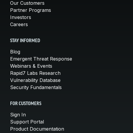
Our Customers
Partner Programs
Investors
Careers
STAY INFORMED
Blog
Emergent Threat Response
Webinars & Events
Rapid7 Labs Research
Vulnerability Database
Security Fundamentals
FOR CUSTOMERS
Sign In
Support Portal
Product Documentation