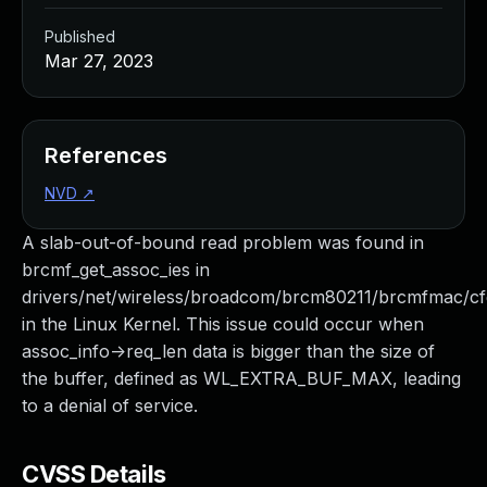
Published
Mar 27, 2023
References
NVD
↗
A slab-out-of-bound read problem was found in
brcmf_get_assoc_ies in
drivers/net/wireless/broadcom/brcm80211/brcmfmac/cf
in the Linux Kernel. This issue could occur when
assoc_info->req_len data is bigger than the size of
the buffer, defined as WL_EXTRA_BUF_MAX, leading
to a denial of service.
CVSS Details