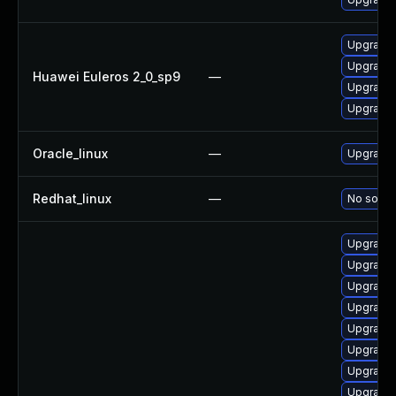
Upgrade 
Upgrade 
Huawei Euleros 2_0_sp9
—
Upgrade 
Upgrade 
Oracle_linux
—
Upgrade 
Redhat_linux
—
No soluti
Upgrade 
Upgrade 
Upgrade 
Upgrade 
Upgrade 
Upgrade 
Upgrade
Upgrade