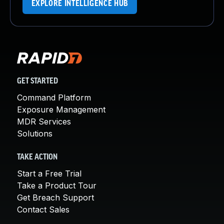
EXPLORE INTELLIGENCE HUB
GET STARTED
Command Platform
Exposure Management
MDR Services
Solutions
TAKE ACTION
Start a Free Trial
Take a Product Tour
Get Breach Support
Contact Sales