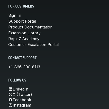
FOR CUSTOMERS
Sign In
Support Portal
Product Documentation
Extension Library
Rapid7 Academy
Customer Escalation Portal
CONTACT SUPPORT
+1-866-390-8113
FOLLOW US
LinkedIn
X (Twitter)
Facebook
Instagram