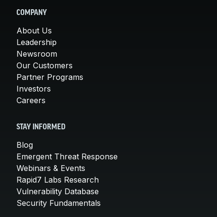
COMPANY
About Us
Leadership
Newsroom
Our Customers
Partner Programs
Investors
Careers
STAY INFORMED
Blog
Emergent Threat Response
Webinars & Events
Rapid7 Labs Research
Vulnerability Database
Security Fundamentals