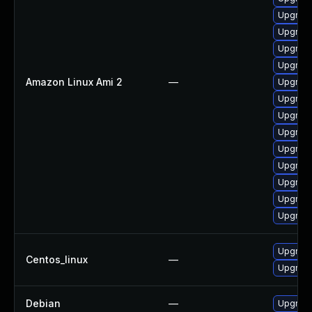
Upgrade
Upgrade
Upgrade
Upgrade
Amazon Linux Ami 2
—
Upgrade
Upgrade
Upgrade
Upgrade
Upgrade
Upgrade
Upgrade
Upgrade
Upgrade
Upgrade
Centos_linux
—
Upgrade
Debian
—
Upgrade