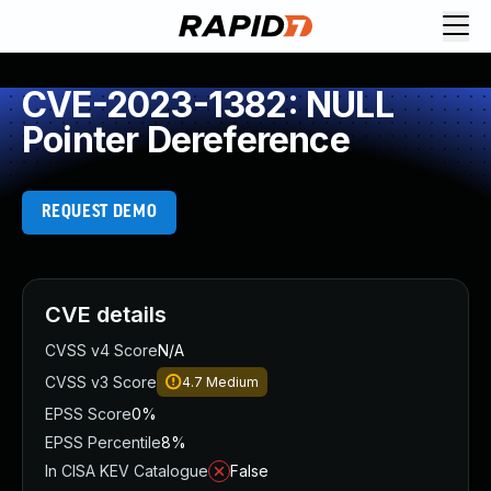
CVE-2023-1382: NULL
Pointer Dereference
REQUEST DEMO
CVE details
CVSS v4 Score
N/A
CVSS v3 Score
4.7
Medium
EPSS Score
0%
EPSS Percentile
8%
In CISA KEV Catalogue
False