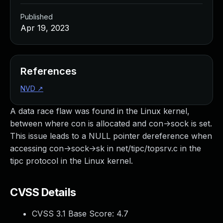
Published
Apr 19, 2023
References
NVD
↗
A data race flaw was found in the Linux kernel,
between where con is allocated and con->sock is set.
This issue leads to a NULL pointer dereference when
accessing con->sock->sk in net/tipc/topsrv.c in the
tipc protocol in the Linux kernel.
CVSS Details
CVSS 3.1 Base Score:
4.7