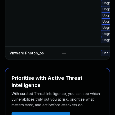
Upgrade
Upgrade
Upgrade
Upgrade
Upgrade
Upgrade
Upgrade
Vmware Photon_os
—
Use 'tdn
Prioritise with Active Threat
Intelligence
With curated Threat Intelligence, you can see which
vulnerabilities truly put you at risk, prioritize what
matters most, and act before attackers do.