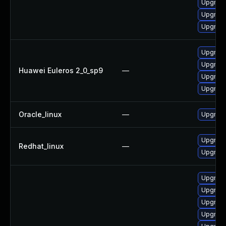
Upgrade
Upgrade
Upgrade
Upgrade
Upgrade
Huawei Euleros 2_0_sp9
—
Upgrade
Upgrade
Oracle_linux
—
Upgrade
Upgrade
Redhat_linux
—
Upgrade
Upgrade
Upgrade
Upgrade
Upgrade