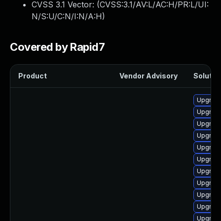
CVSS 3.1 Vector: (
CVSS:3.1/AV:L/AC:H/PR:L/UI:
N/S:U/C:N/I:N/A:H
)
Covered by Rapid7
Product
Vendor Advisory
Solution
Upgrade
Upgrade
Upgrade
Upgrade
Upgrade
Upgrade 
Upgrade
Upgrade
Upgrade
Upgrade
Upgrade