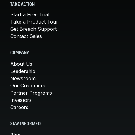
TAKE ACTION
Start a Free Trial
Take a Product Tour
Get Breach Support
Contact Sales
COMPANY
About Us
Leadership
Newsroom
Our Customers
Partner Programs
Investors
Careers
STAY INFORMED
Blog