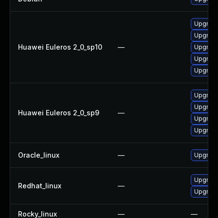
Upgrade
Upgrade
Huawei Euleros 2_0_sp10
—
Upgrade
Upgrade 
Upgrade
Upgrade
Upgrade
Huawei Euleros 2_0_sp9
—
Upgrade
Upgrade
Oracle_linux
—
Upgrade
Upgrade
Redhat_linux
—
Upgrade
Rocky_linux
—
—