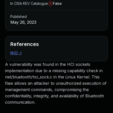
In CISA KEV Catalogue
False
Published
May 26, 2023
References
NVD
↗
A vulnerability was found in the HCI sockets
implementation due to a missing capability check in
net/bluetooth/hci_sock.c in the Linux Kernel. This
flaw allows an attacker to unauthorized execution of
management commands, compromising the
confidentiality, integrity, and availability of Bluetooth
communication.