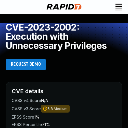
CVE-2023-2002:
Execution with
Unnecessary Privileges
REQUEST DEMO
CVE details
CVSS v4 Score
N/A
CVSS v3 Score
6.8
Medium
EPSS Score
1%
EPSS Percentile
71%