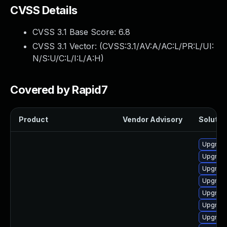
CVSS Details
CVSS 3.1 Base Score:
6.8
CVSS 3.1 Vector: (
CVSS:3.1/AV:A/AC:L/PR:L/UI:
N/S:U/C:L/I:L/A:H
)
Covered by Rapid7
Product
Vendor Advisory
Solution
Upgrade
Upgrade
Upgrade
Upgrade
Upgrade
Upgrade
Upgrade