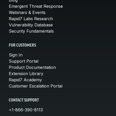
Emergent Threat Response
Webinars & Events
Rapid7 Labs Research
Vulnerability Database
Security Fundamentals
FOR CUSTOMERS
Sign In
Support Portal
Product Documentation
Extension Library
Rapid7 Academy
Customer Escalation Portal
CONTACT SUPPORT
+1-866-390-8113