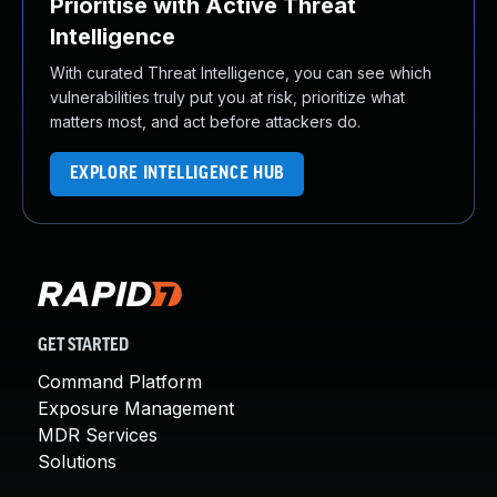
Prioritise with Active Threat
Intelligence
With curated Threat Intelligence, you can see which
vulnerabilities truly put you at risk, prioritize what
matters most, and act before attackers do.
EXPLORE INTELLIGENCE HUB
GET STARTED
Command Platform
Exposure Management
MDR Services
Solutions