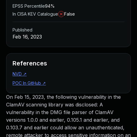
EPSS Percentile
94%
In CISA KEV Catalogue
False
Published
Feb 16, 2023
References
NVD
↗
POC In GitHub
↗
On Feb 15, 2023, the following vulnerability in the
ClamAV scanning library was disclosed: A
vulnerability in the DMG file parser of ClamAV
versions 1.0.0 and earlier, 0.105.1 and earlier, and
0.103.7 and earlier could allow an unauthenticated,
remote attacker to access sensitive information on an