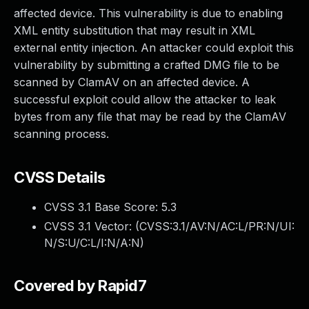
affected device. This vulnerability is due to enabling
XML entity substitution that may result in XML
external entity injection. An attacker could exploit this
vulnerability by submitting a crafted DMG file to be
scanned by ClamAV on an affected device. A
successful exploit could allow the attacker to leak
bytes from any file that may be read by the ClamAV
scanning process.
CVSS Details
CVSS 3.1 Base Score:
5.3
CVSS 3.1 Vector: (
CVSS:3.1/AV:N/AC:L/PR:N/UI:
N/S:U/C:L/I:N/A:N
)
Covered by Rapid7