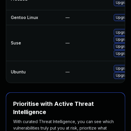
Upgrade
Gentoo Linux
—
Upgrade 
Upgrade
Upgrade
Suse
—
Upgrade 
Upgrade
Upgrade
Ubuntu
—
Upgrade 
Prioritise with Active Threat
Intelligence
With curated Threat Intelligence, you can see which
vulnerabilities truly put you at risk, prioritize what