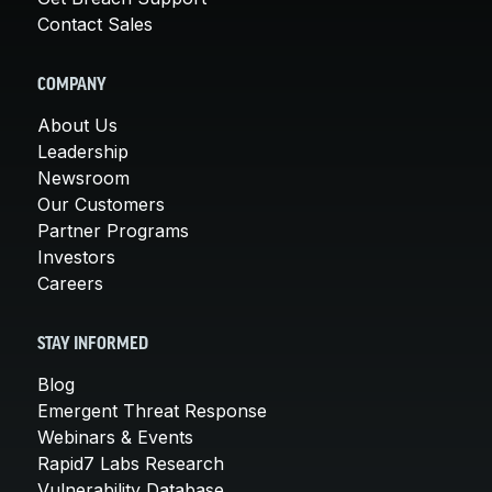
Contact Sales
COMPANY
About Us
Leadership
Newsroom
Our Customers
Partner Programs
Investors
Careers
STAY INFORMED
Blog
Emergent Threat Response
Webinars & Events
Rapid7 Labs Research
Vulnerability Database