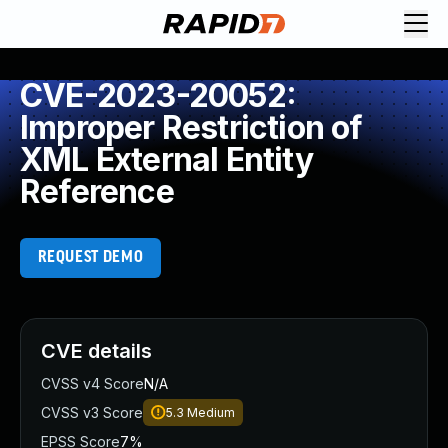
CVE-2023-20052:
Improper Restriction of
XML External Entity
Reference
REQUEST DEMO
CVE details
CVSS v4 Score
N/A
CVSS v3 Score
5.3
Medium
EPSS Score
7%