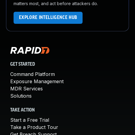
matters most, and act before attackers do.
EXPLORE INTELLIGENCE HUB
GET STARTED
Command Platform
Exposure Management
MDR Services
Solutions
TAKE ACTION
Start a Free Trial
Take a Product Tour
Get Breach Support