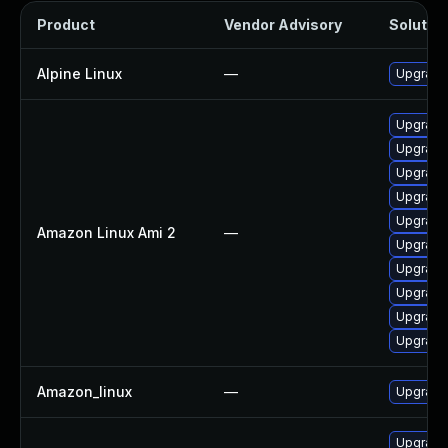
Product
Vendor Advisory
Solution
Alpine Linux
—
Upgrade
Upgrade
Upgrade
Upgrade 
Upgrade
Upgrade
Amazon Linux Ami 2
—
Upgrade
Upgrade
Upgrade 
Upgrade
Upgrade
Amazon_linux
—
Upgrade
Upgrade