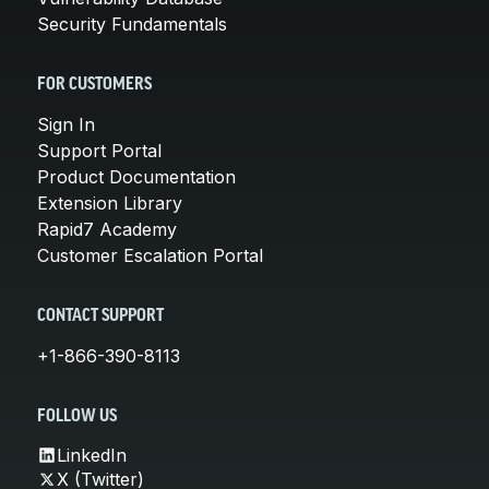
Security Fundamentals
FOR CUSTOMERS
Sign In
Support Portal
Product Documentation
Extension Library
Rapid7 Academy
Customer Escalation Portal
CONTACT SUPPORT
+1-866-390-8113
FOLLOW US
LinkedIn
X (Twitter)