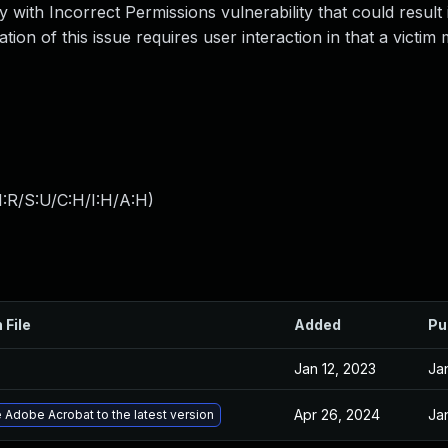
 with Incorrect Permissions vulnerability that could result i
ation of this issue requires user interaction in that a victi
:R/S:U/C:H/I:H/A:H
)
 File
Added
Pu
Jan 12, 2023
Ja
Apr 26, 2024
Ja
Adobe Acrobat to the latest version