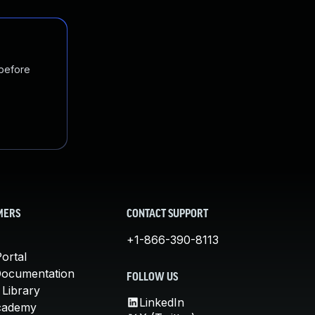
 before
MERS
CONTACT SUPPORT
+1-866-390-8113
ortal
Documentation
FOLLOW US
 Library
LinkedIn
cademy