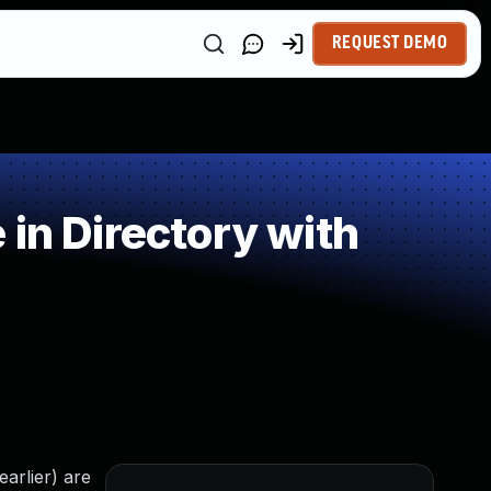
REQUEST DEMO
in Directory with
arlier) are