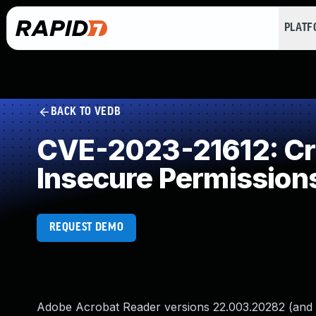
PLAT
BACK TO VEDB
CVE-2023-21612: Crea
Insecure Permission
REQUEST DEMO
Adobe Acrobat Reader versions 22.003.20282 (and ea