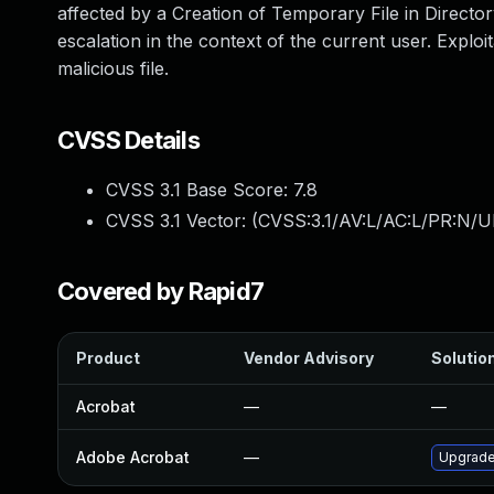
affected by a Creation of Temporary File in Directory
escalation in the context of the current user. Exploit
malicious file.
CVSS Details
CVSS 3.1 Base Score:
7.8
CVSS 3.1 Vector: (
CVSS:3.1/AV:L/AC:L/PR:N/UI
Covered by Rapid7
Product
Vendor Advisory
Solution
Acrobat
—
—
Adobe Acrobat
—
Upgrade 