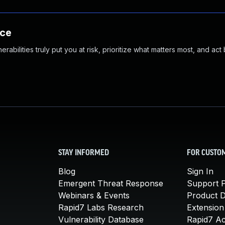
nce
abilities truly put you at risk, prioritize what matters most, and act
STAY INFORMED
FOR CUSTO
Blog
Sign In
Emergent Threat Response
Support P
Webinars & Events
Product 
Rapid7 Labs Research
Extension
Vulnerability Database
Rapid7 A