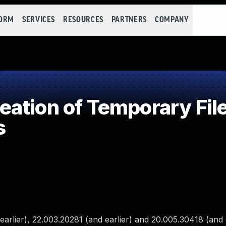
FORM
SERVICES
RESOURCES
PARTNERS
COMPANY
tion of Temporary File 
s
rlier), 22.003.20281 (and earlier) and 20.005.30418 (and e