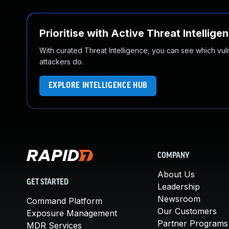
Prioritise with Active Threat Intellige
With curated Threat Intelligence, you can see which vulner
attackers do.
EXPLORE INTELLIGENCE HUB
COMPANY
About Us
GET STARTED
Leadership
Newsroom
Command Platform
Our Customers
Exposure Management
Partner Programs
MDR Services