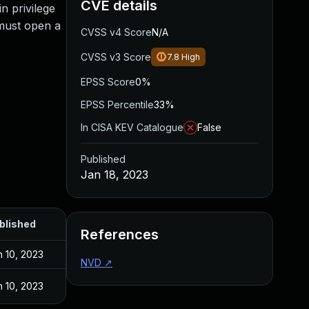
CVE details
n privilege
m must open a
CVSS v4 Score
N/A
CVSS v3 Score
7.8
High
EPSS Score
0%
EPSS Percentile
33%
In CISA KEV Catalogue
False
Published
Jan 18, 2023
blished
References
n 10, 2023
NVD
↗
n 10, 2023