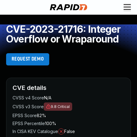
CVE-2023-21716: Integer
Overflow or Wraparound
REQUEST DEMO
CVE details
CVSS v4 Score
N/A
CVSS v3 Score
9.8
Critical
EPSS Score
82%
EPSS Percentile
100%
In CISA KEV Catalogue
False