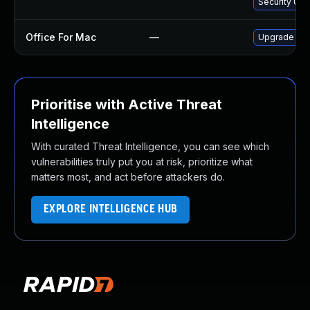
Security Upd
Office For Mac
—
Upgrade to O
Prioritise with Active Threat
Intelligence
With curated Threat Intelligence, you can see which
vulnerabilities truly put you at risk, prioritize what
matters most, and act before attackers do.
EXPLORE INTELLIGENCE HUB