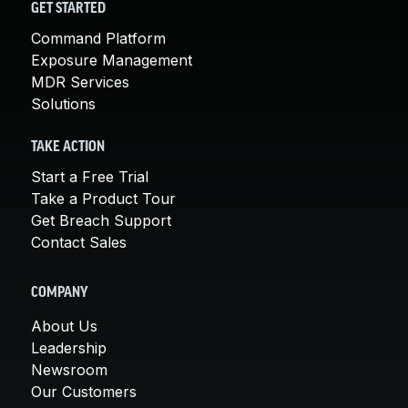
GET STARTED
Command Platform
Exposure Management
MDR Services
Solutions
TAKE ACTION
Start a Free Trial
Take a Product Tour
Get Breach Support
Contact Sales
COMPANY
About Us
Leadership
Newsroom
Our Customers