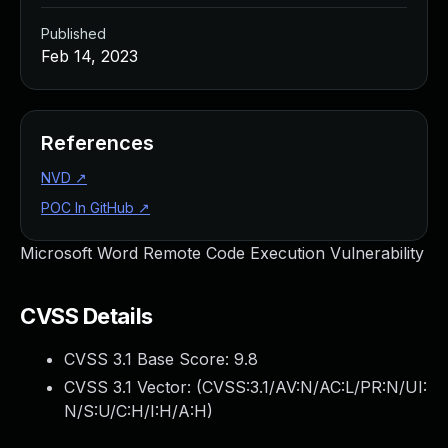
Published
Feb 14, 2023
References
NVD
↗
POC In GitHub
↗
Microsoft Word Remote Code Execution Vulnerability
CVSS Details
CVSS 3.1 Base Score:
9.8
CVSS 3.1 Vector: (
CVSS:3.1/AV:N/AC:L/PR:N/UI:
N/S:U/C:H/I:H/A:H
)