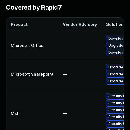
Covered by Rapid7
Product
Vendor Advisory
Solution Fil
Download an
Microsoft Office
—
Upgrade to t
Download an
Upgrade to t
Microsoft Sharepoint
—
Upgrade to t
Upgrade to t
Security Upd
Security Upd
Security Up
Msft
—
Security Upd
Security Upd