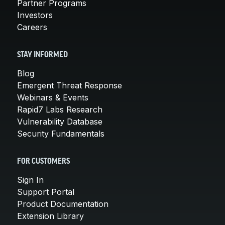
Partner Programs
Investors
Careers
STAY INFORMED
Blog
Emergent Threat Response
Webinars & Events
Rapid7 Labs Research
Vulnerability Database
Security Fundamentals
FOR CUSTOMERS
Sign In
Support Portal
Product Documentation
Extension Library