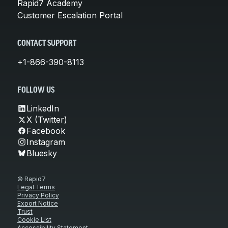
Rapid7 Academy
Customer Escalation Portal
CONTACT SUPPORT
+1-866-390-8113
FOLLOW US
LinkedIn
X (Twitter)
Facebook
Instagram
Bluesky
© Rapid7
Legal Terms
Privacy Policy
Export Notice
Trust
Cookie List
Accessibility Statement