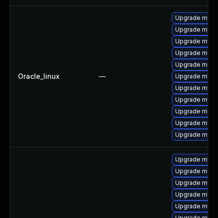
Upgrade mysq
Upgrade mysql
Upgrade mysql
Upgrade meca
Upgrade meca
Oracle_linux
—
Upgrade mys
Upgrade mysq
Upgrade mysql
Upgrade mec
Upgrade meca
Upgrade mysq
Upgrade mysql
Upgrade meca
Upgrade mysql
Upgrade mysql
Upgrade mysql
Upgrade mys