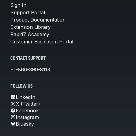
Sign In
Support Portal
Product Documentation
Extension Library
Rapid7 Academy
Customer Escalation Portal
CONTACT SUPPORT
+1-866-390-8113
FOLLOW US
LinkedIn
X (Twitter)
Facebook
Instagram
Bluesky