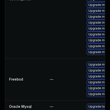
Upgrade mysql
Upgrade mysq
Upgrade meca
Upgrade mysq
Upgrade meca
Upgrade meca
Upgrade mec
Upgrade meca
Upgrade mysql
Upgrade mysql
Upgrade mysql
Upgrade mysq
Freebsd
—
Upgrade mysq
Upgrade mysq
Upgrade mysq
Oracle Mysql
—
Upgrade to My