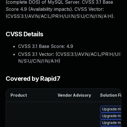
(complete DOS) of MySQL Server. CVSS 3.1 Base
Score 4.9 (Availability impacts). CVSS Vector:
(CVSS:3.1/AV:N/AC:L/PR:H/UI:N/S:U/C:N/I:N/A:H).
CVSS Details
CVSS 3.1 Base Score:
4.9
CVSS 3.1 Vector: (
CVSS:3.1/AV:N/AC:L/PR:H/UI:
N/S:U/C:N/I:N/A:H
)
Covered by Rapid7
Product
Vendor Advisory
Solution File
Upgrade mysql
Upgrade meca
Upgrade meca