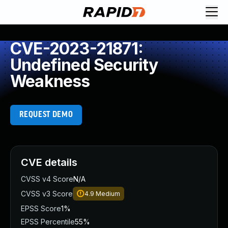
CVE-2023-21871:
Undefined Security
Weakness
REQUEST DEMO
CVE details
CVSS v4 Score
N/A
CVSS v3 Score
4.9
Medium
EPSS Score
1%
EPSS Percentile
55%