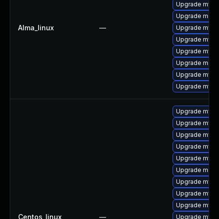
Upgrade mys
Upgrade meca
Alma_linux
—
Upgrade mysq
Upgrade mysql
Upgrade mysq
Upgrade mec
Upgrade mysq
Upgrade mysql
Upgrade mysql
Upgrade mysql
Upgrade mysql
Upgrade mysq
Upgrade mys
Upgrade meca
Upgrade mysql
Upgrade mysq
Upgrade mysq
Centos_linux
—
Upgrade mysq