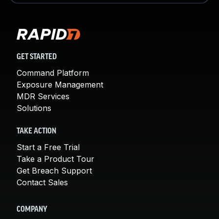
GET STARTED
Command Platform
Exposure Management
MDR Services
Solutions
TAKE ACTION
Start a Free Trial
Take a Product Tour
Get Breach Support
Contact Sales
COMPANY