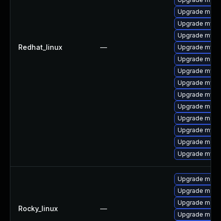
Upgrade meca
Upgrade mysq
Upgrade mysq
Redhat_linux
—
Upgrade mysql
Upgrade meca
Upgrade mysq
Upgrade mysql
Upgrade mysq
Upgrade meca
Upgrade meca
Upgrade mysq
Upgrade mec
Upgrade mysq
Upgrade meca
Upgrade mec
Upgrade meca
Rocky_linux
—
Upgrade meca