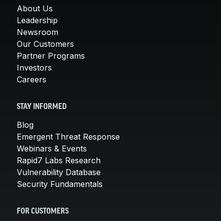
About Us
Leadership
Newsroom
Our Customers
Partner Programs
Investors
Careers
STAY INFORMED
Blog
Emergent Threat Response
Webinars & Events
Rapid7 Labs Research
Vulnerability Database
Security Fundamentals
FOR CUSTOMERS