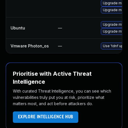
Upgrade meca
Upgrade meca
Upgrade mysql
Ubuntu
—
Upgrade mysql
Vmware Photon_os
—
Use 'tdnf updat
Prioritise with Active Threat
Intelligence
With curated Threat Intelligence, you can see which
vulnerabilities truly put you at risk, prioritize what
matters most, and act before attackers do.
EXPLORE INTELLIGENCE HUB