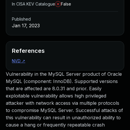
In CISA KEV Catalogue
False
Published
Jan 17, 2023
References
NVD
↗
Vulnerability in the MySQL Server product of Oracle
MySQL (component: InnoDB). Supported versions
that are affected are 8.0.31 and prior. Easily
exploitable vulnerability allows high privileged
attacker with network access via multiple protocols
to compromise MySQL Server. Successful attacks of
this vulnerability can result in unauthorized ability to
cause a hang or frequently repeatable crash