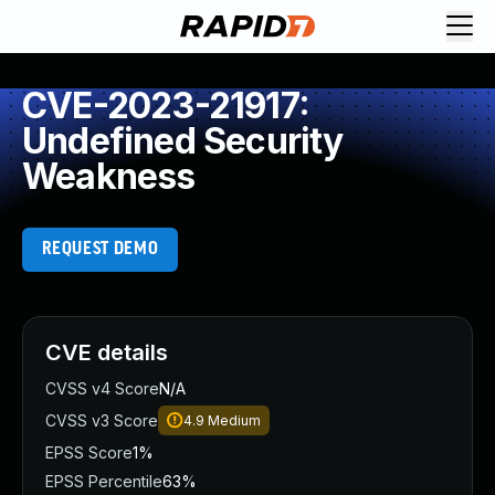
CVE-2023-21917:
Undefined Security
Weakness
REQUEST DEMO
CVE details
CVSS v4 Score
N/A
CVSS v3 Score
4.9
Medium
EPSS Score
1%
EPSS Percentile
63%