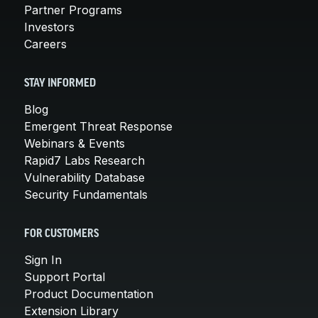
Partner Programs
Investors
Careers
STAY INFORMED
Blog
Emergent Threat Response
Webinars & Events
Rapid7 Labs Research
Vulnerability Database
Security Fundamentals
FOR CUSTOMERS
Sign In
Support Portal
Product Documentation
Extension Library