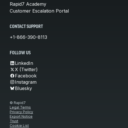
Rapid7 Academy
Customer Escalation Portal
CONTACT SUPPORT
+1-866-390-8113
FOLLOW US
LinkedIn
X (Twitter)
Facebook
Instagram
Bluesky
© Rapid7
Legal Terms
Privacy Policy
Export Notice
Trust
Cookie List