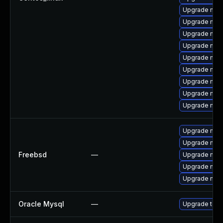
Upgrade mys
Upgrade mysq
Upgrade mys
Upgrade mec
Upgrade mec
Upgrade mysq
Upgrade mys
Upgrade mys
Upgrade mys
Upgrade mysq
Upgrade mysq
Freebsd
—
Upgrade mys
Upgrade mys
Upgrade mysq
Oracle Mysql
—
Upgrade to M