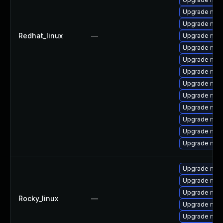
Upgrade mec
Upgrade mysq
Redhat_linux
—
Upgrade mysq
Upgrade mys
Upgrade mys
Upgrade mysq
Upgrade mec
Upgrade mysq
Upgrade my
Upgrade mec
Upgrade mec
Upgrade mys
Upgrade mec
Upgrade mec
Upgrade me
Rocky_linux
—
Upgrade mec
Upgrade mec