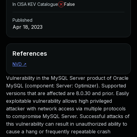
In CISA KEV Catalogue
False
Published
Apr 18, 2023
References
NVD
↗
Vulnerability in the MySQL Server product of Oracle
MySQL (component: Server: Optimizer). Supported
versions that are affected are 8.0.30 and prior. Easily
exploitable vulnerability allows high privileged
attacker with network access via multiple protocols
to compromise MySQL Server. Successful attacks of
this vulnerability can result in unauthorized ability to
cause a hang or frequently repeatable crash