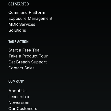
GET STARTED
Command Platform
Exposure Management
MDR Services
Solutions
TAKE ACTION
Start a Free Trial
Take a Product Tour
Get Breach Support
Contact Sales
COMPANY
About Us
Leadership
Newsroom
Our Customers