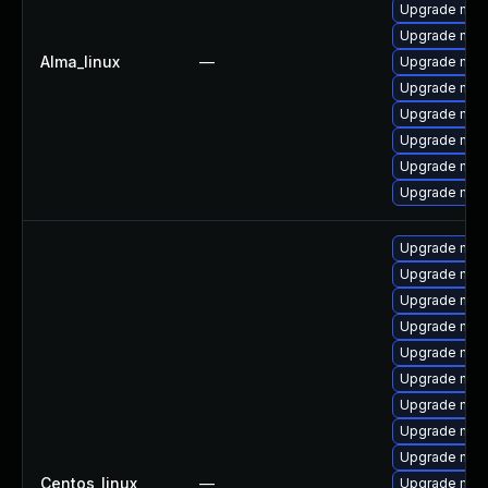
Upgrade me
Upgrade mec
Alma_linux
—
Upgrade mys
Upgrade mysq
Upgrade mec
Upgrade mys
Upgrade mec
Upgrade mysq
Upgrade mec
Upgrade mysq
Upgrade mec
Upgrade mysq
Upgrade mys
Upgrade my
Upgrade mysq
Upgrade mec
Upgrade mys
Centos_linux
—
Upgrade me