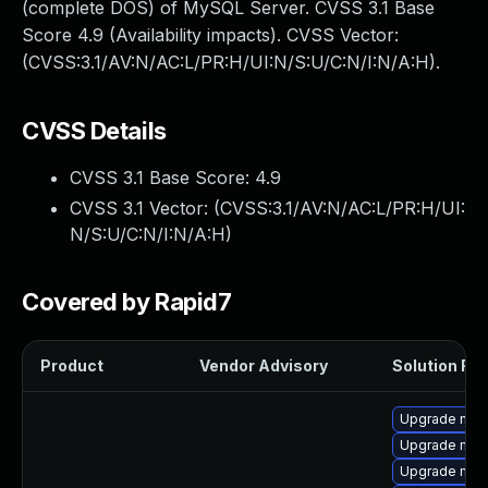
(complete DOS) of MySQL Server. CVSS 3.1 Base
Score 4.9 (Availability impacts). CVSS Vector:
(CVSS:3.1/AV:N/AC:L/PR:H/UI:N/S:U/C:N/I:N/A:H).
CVSS Details
CVSS 3.1 Base Score:
4.9
CVSS 3.1 Vector: (
CVSS:3.1/AV:N/AC:L/PR:H/UI:
N/S:U/C:N/I:N/A:H
)
Covered by Rapid7
Product
Vendor Advisory
Solution File
Upgrade mys
Upgrade mysq
Upgrade my