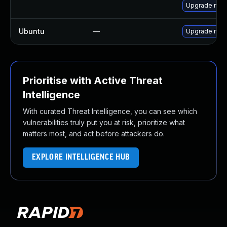
Upgrade mec
Ubuntu
—
Upgrade mys
Prioritise with Active Threat
Intelligence
With curated Threat Intelligence, you can see which
vulnerabilities truly put you at risk, prioritize what
matters most, and act before attackers do.
EXPLORE INTELLIGENCE HUB