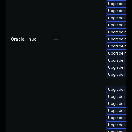
Upgrade mys
Upgrade me
Upgrade mys
Upgrade mec
Upgrade my
Oracle_linux
—
Upgrade mysq
Upgrade mys
Upgrade mec
Upgrade mysq
Upgrade mec
Upgrade mysq
Upgrade mys
Upgrade mys
Upgrade me
Upgrade mys
Upgrade mec
Upgrade mysq
Upgrade mys