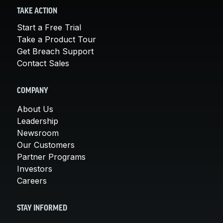
TAKE ACTION
Start a Free Trial
Take a Product Tour
Get Breach Support
Contact Sales
COMPANY
About Us
Leadership
Newsroom
Our Customers
Partner Programs
Investors
Careers
STAY INFORMED