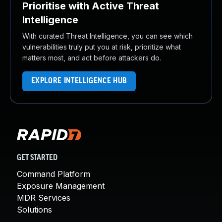
Prioritise with Active Threat
Intelligence
With curated Threat Intelligence, you can see which
vulnerabilities truly put you at risk, prioritize what
matters most, and act before attackers do.
EXPLORE INTELLIGENCE HUB
GET STARTED
Command Platform
Exposure Management
MDR Services
Solutions