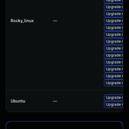
Upgrade mys
Upgrade mec
Rocky_linux
—
Upgrade my
Upgrade mys
Upgrade mysq
Upgrade mys
Upgrade me
Upgrade mys
Upgrade me
Upgrade mys
Upgrade mec
Upgrade mys
Upgrade mysq
Ubuntu
—
Upgrade mysq