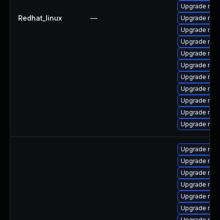
Upgrade mys
Redhat_linux
—
Upgrade mys
Upgrade my
Upgrade me
Upgrade mys
Upgrade mys
Upgrade mys
Upgrade mec
Upgrade mysq
Upgrade mysq
Upgrade mec
Upgrade mec
Upgrade mec
Upgrade mysq
Upgrade mys
Upgrade mys
Upgrade mysq
Upgrade mys