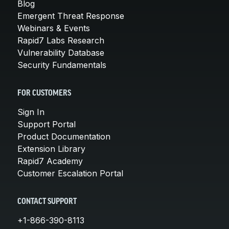
Blog
Emergent Threat Response
Webinars & Events
Rapid7 Labs Research
Vulnerability Database
Security Fundamentals
FOR CUSTOMERS
Sign In
Support Portal
Product Documentation
Extension Library
Rapid7 Academy
Customer Escalation Portal
CONTACT SUPPORT
+1-866-390-8113