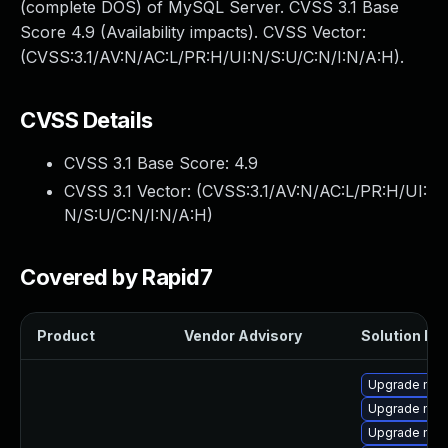
(complete DOS) of MySQL Server. CVSS 3.1 Base
Score 4.9 (Availability impacts). CVSS Vector:
(CVSS:3.1/AV:N/AC:L/PR:H/UI:N/S:U/C:N/I:N/A:H).
CVSS Details
CVSS 3.1 Base Score:
4.9
CVSS 3.1 Vector: (
CVSS:3.1/AV:N/AC:L/PR:H/UI:
N/S:U/C:N/I:N/A:H
)
Covered by Rapid7
Product
Vendor Advisory
Solution Fil
Upgrade mys
Upgrade me
Upgrade mys