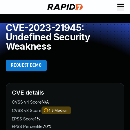
CVE-2023-21945:
Undefined Security
Weakness
REQUEST DEMO
CVE details
CVSS v4 Score
N/A
CVSS v3 Score
4.9
Medium
EPSS Score
1%
EPSS Percentile
70%