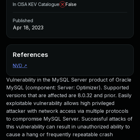
In CISA KEV Catalogue
False
Published
Apr 18, 2023
References
NVD
↗
Vulnerability in the MySQL Server product of Oracle
MySQL (component: Server: Optimizer). Supported
versions that are affected are 8.0.32 and prior. Easily
exploitable vulnerability allows high privileged
attacker with network access via multiple protocols
to compromise MySQL Server. Successful attacks of
this vulnerability can result in unauthorized ability to
cause a hang or frequently repeatable crash