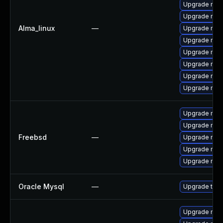
Upgrade mys
Upgrade mysq
Alma_linux
—
Upgrade mec
Upgrade mys
Upgrade mec
Upgrade mec
Upgrade mysq
Upgrade my
Upgrade mysq
Upgrade mys
Freebsd
—
Upgrade mys
Upgrade mys
Upgrade mysq
Oracle Mysql
—
Upgrade to M
Upgrade mys