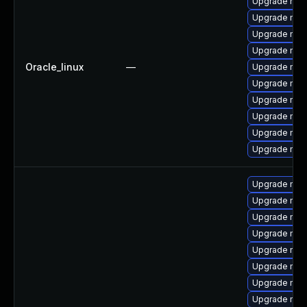
Upgrade mysq
Upgrade mysq
Upgrade mec
Upgrade mys
Oracle_linux
—
Upgrade mec
Upgrade mys
Upgrade mec
Upgrade mys
Upgrade my
Upgrade me
Upgrade mys
Upgrade mys
Upgrade mys
Upgrade mec
Upgrade mec
Upgrade mys
Upgrade mysq
Upgrade me