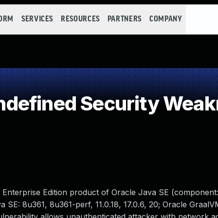
FORM
SERVICES
RESOURCES
PARTNERS
COMPANY
defined Security Wea
M Enterprise Edition product of Oracle Java SE (component
a SE: 8u361, 8u361-perf, 11.0.18, 17.0.6, 20; Oracle GraalV
it vulnerability allows unauthenticated attacker with network a