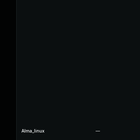
Alma_linux
—