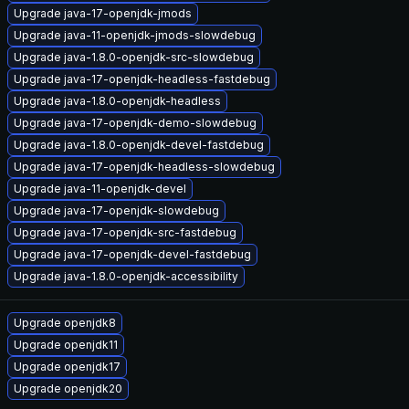
Upgrade java-17-openjdk-jmods
Upgrade java-11-openjdk-jmods-slowdebug
Upgrade java-1.8.0-openjdk-src-slowdebug
Upgrade java-17-openjdk-headless-fastdebug
Upgrade java-1.8.0-openjdk-headless
Upgrade java-17-openjdk-demo-slowdebug
Upgrade java-1.8.0-openjdk-devel-fastdebug
Upgrade java-17-openjdk-headless-slowdebug
Upgrade java-11-openjdk-devel
Upgrade java-17-openjdk-slowdebug
Upgrade java-17-openjdk-src-fastdebug
Upgrade java-17-openjdk-devel-fastdebug
Upgrade java-1.8.0-openjdk-accessibility
Upgrade openjdk8
Upgrade openjdk11
Upgrade openjdk17
Upgrade openjdk20