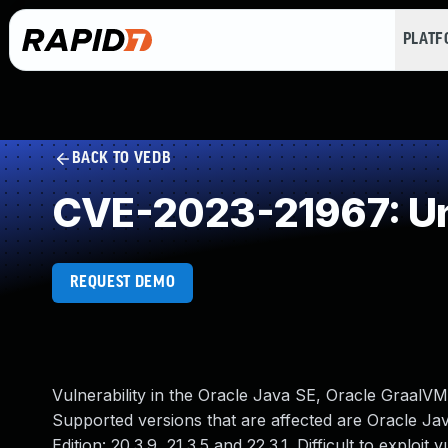
PLAT
BACK TO VEDB
CVE-2023-21967: Un
REQUEST DEMO
Vulnerability in the Oracle Java SE, Oracle GraalV
Supported versions that are affected are Oracle Jav
Edition: 20.3.9, 21.3.5 and 22.3.1. Difficult to explo