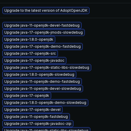
Upgrade to the latest version of AdoptOpenJDK
Upgrade java-11-openjdk-devel-fastdebug
Upgrade java-17-openjdk-jmods-slowdebug
Upgrade java-1.8.0-openjdk
Upgrade java-17-openjdk-demo-fastdebug
Upgrade java-17-openjdk-src
Upgrade java-17-openjdk-javadoc
Upgrade java-17-openjdk-static-libs-slowdebug
Upgrade java-1.8.0-openjdk-slowdebug
Upgrade java-11-openjdk-demo-fastdebug
Upgrade java-11-openjdk-devel-slowdebug
Upgrade java-17-openjdk
Upgrade java-1.8.0-openjdk-demo-slowdebug
Upgrade java-17-openjdk-devel
Upgrade java-11-openjdk-fastdebug
Upgrade java-17-openjdk-javadoc-zip
Upgrade java-11-openjdk-static-libs-slowdebug