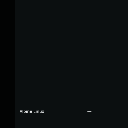
Alpine Linux
—