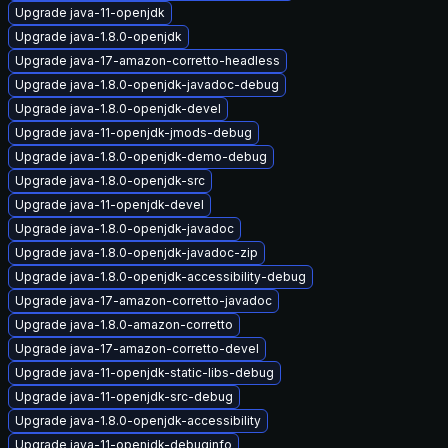
Upgrade java-11-openjdk
Upgrade java-1.8.0-openjdk
Upgrade java-17-amazon-corretto-headless
Upgrade java-1.8.0-openjdk-javadoc-debug
Upgrade java-1.8.0-openjdk-devel
Upgrade java-11-openjdk-jmods-debug
Upgrade java-1.8.0-openjdk-demo-debug
Upgrade java-1.8.0-openjdk-src
Upgrade java-11-openjdk-devel
Upgrade java-1.8.0-openjdk-javadoc
Upgrade java-1.8.0-openjdk-javadoc-zip
Upgrade java-1.8.0-openjdk-accessibility-debug
Upgrade java-17-amazon-corretto-javadoc
Upgrade java-1.8.0-amazon-corretto
Upgrade java-17-amazon-corretto-devel
Upgrade java-11-openjdk-static-libs-debug
Upgrade java-11-openjdk-src-debug
Upgrade java-1.8.0-openjdk-accessibility
Upgrade java-11-openjdk-debuginfo