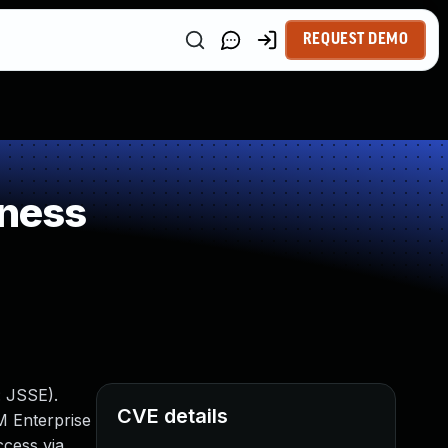
REQUEST DEMO
kness
: JSSE).
CVE details
M Enterprise
ccess via