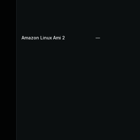
Amazon Linux Ami 2
—