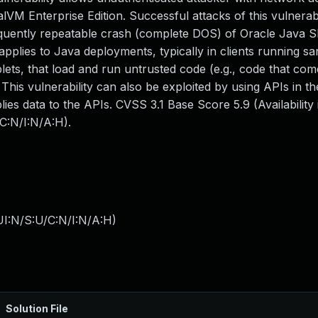
 Enterprise Edition. Successful attacks of this vulnerabi
requently repeatable crash (complete DOS) of Oracle Java S
 applies to Java deployments, typically in clients running 
ets, that load and run untrusted code (e.g., code that co
This vulnerability can also be exploited by using APIs in th
es data to the APIs. CVSS 3.1 Base Score 5.9 (Availability 
C:N/I:N/A:H).
I:N/S:U/C:N/I:N/A:H
)
Solution File