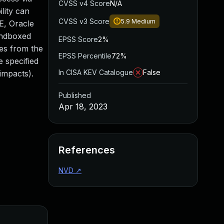
CVSS v4 Score
N/A
lity can
CVSS v3 Score
5.9
Medium
E, Oracle
sandboxed
EPSS Score
2%
mes from the
EPSS Percentile
72%
e specified
In CISA KEV Catalogue
False
impacts).
Published
Apr 18, 2023
References
NVD
↗
Added