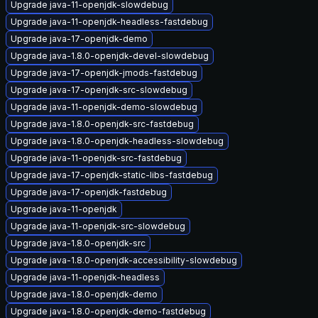
Upgrade java-11-openjdk-slowdebug
Upgrade java-11-openjdk-headless-fastdebug
Upgrade java-17-openjdk-demo
Upgrade java-1.8.0-openjdk-devel-slowdebug
Upgrade java-17-openjdk-jmods-fastdebug
Upgrade java-17-openjdk-src-slowdebug
Upgrade java-11-openjdk-demo-slowdebug
Upgrade java-1.8.0-openjdk-src-fastdebug
Upgrade java-1.8.0-openjdk-headless-slowdebug
Upgrade java-11-openjdk-src-fastdebug
Upgrade java-17-openjdk-static-libs-fastdebug
Upgrade java-17-openjdk-fastdebug
Upgrade java-11-openjdk
Upgrade java-11-openjdk-src-slowdebug
Upgrade java-1.8.0-openjdk-src
Upgrade java-1.8.0-openjdk-accessibility-slowdebug
Upgrade java-11-openjdk-headless
Upgrade java-1.8.0-openjdk-demo
Upgrade java-1.8.0-openjdk-demo-fastdebug