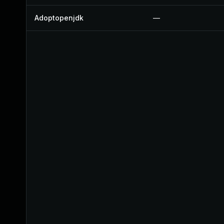
Adoptopenjdk
—