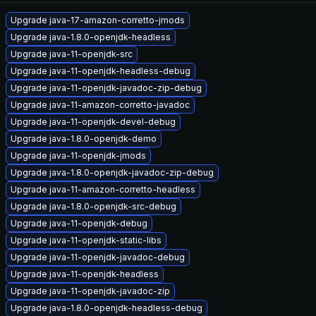
Upgrade java-17-amazon-corretto-jmods
Upgrade java-1.8.0-openjdk-headless
Upgrade java-11-openjdk-src
Upgrade java-11-openjdk-headless-debug
Upgrade java-11-openjdk-javadoc-zip-debug
Upgrade java-11-amazon-corretto-javadoc
Upgrade java-11-openjdk-devel-debug
Upgrade java-1.8.0-openjdk-demo
Upgrade java-11-openjdk-jmods
Upgrade java-1.8.0-openjdk-javadoc-zip-debug
Upgrade java-11-amazon-corretto-headless
Upgrade java-1.8.0-openjdk-src-debug
Upgrade java-11-openjdk-debug
Upgrade java-11-openjdk-static-libs
Upgrade java-11-openjdk-javadoc-debug
Upgrade java-11-openjdk-headless
Upgrade java-11-openjdk-javadoc-zip
Upgrade java-1.8.0-openjdk-headless-debug