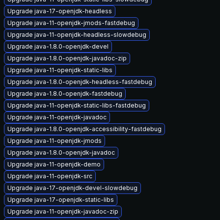
Upgrade java-17-openjdk-headless
Upgrade java-11-openjdk-jmods-fastdebug
Upgrade java-11-openjdk-headless-slowdebug
Upgrade java-1.8.0-openjdk-devel
Upgrade java-1.8.0-openjdk-javadoc-zip
Upgrade java-11-openjdk-static-libs
Upgrade java-1.8.0-openjdk-headless-fastdebug
Upgrade java-1.8.0-openjdk-fastdebug
Upgrade java-11-openjdk-static-libs-fastdebug
Upgrade java-11-openjdk-javadoc
Upgrade java-1.8.0-openjdk-accessibility-fastdebug
Upgrade java-11-openjdk-jmods
Upgrade java-1.8.0-openjdk-javadoc
Upgrade java-11-openjdk-demo
Upgrade java-11-openjdk-src
Upgrade java-17-openjdk-devel-slowdebug
Upgrade java-17-openjdk-static-libs
Upgrade java-11-openjdk-javadoc-zip