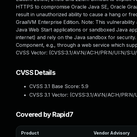
HTTPS to compromise Oracle Java SE, Oracle GraalVM
result in unauthorized ability to cause a hang or f
GraalVM Enterprise Edition. Note: This vulnerability
Java Web Start applications or sandboxed Java appl
internet) and rely on the Java sandbox for security. 
Component, e.g., through a web service which suppli
CVSS Vector: (CVSS:3.1/AV:N/AC:H/PR:N/UI:N/S:U/
CVSS Details
CVSS 3.1 Base Score:
5.9
CVSS 3.1 Vector: (
CVSS:3.1/AV:N/AC:H/PR:N/U
Covered by Rapid7
Product
Vendor Advisory