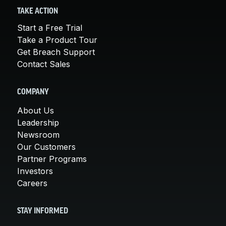
TAKE ACTION
Start a Free Trial
Take a Product Tour
Get Breach Support
Contact Sales
COMPANY
About Us
Leadership
Newsroom
Our Customers
Partner Programs
Investors
Careers
STAY INFORMED