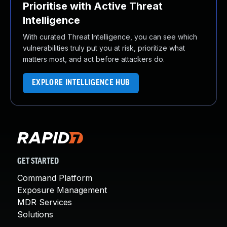
Prioritise with Active Threat
Intelligence
With curated Threat Intelligence, you can see which
vulnerabilities truly put you at risk, prioritize what
matters most, and act before attackers do.
EXPLORE INTELLIGENCE HUB
GET STARTED
Command Platform
Exposure Management
MDR Services
Solutions