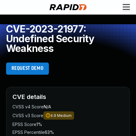
CVE-2023-21977:
Undefined Security
Weakness
REQUEST DEMO
CVE details
CVSS v4 Score
N/A
CVSS v3 Score
4.9
Medium
EPSS Score
1%
EPSS Percentile
63%