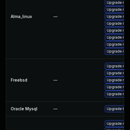
Upgrade mys
Upgrade mys
Alma_linux
—
Upgrade mys
Upgrade mys
Upgrade mysq
Upgrade my
Upgrade mec
Upgrade mec
Upgrade mysq
Upgrade mys
Freebsd
—
Upgrade mys
Upgrade mys
Upgrade mysq
Oracle Mysql
—
Upgrade to M
Upgrade mysq