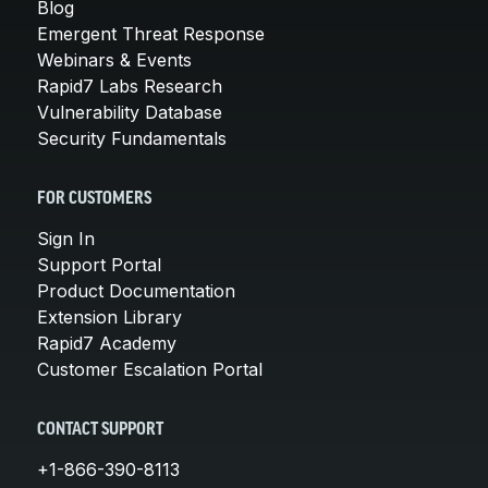
Blog
Emergent Threat Response
Webinars & Events
Rapid7 Labs Research
Vulnerability Database
Security Fundamentals
FOR CUSTOMERS
Sign In
Support Portal
Product Documentation
Extension Library
Rapid7 Academy
Customer Escalation Portal
CONTACT SUPPORT
+1-866-390-8113