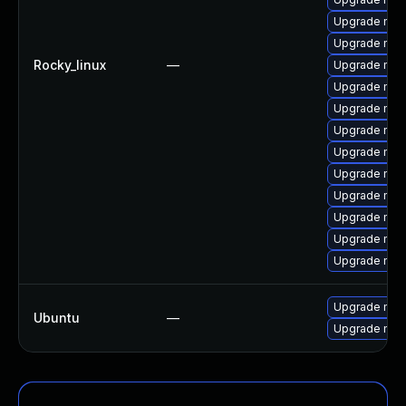
Upgrade mys
Upgrade me
Rocky_linux
—
Upgrade mys
Upgrade mys
Upgrade mys
Upgrade mec
Upgrade mysq
Upgrade mys
Upgrade mysq
Upgrade my
Upgrade mec
Upgrade mys
Upgrade mysq
Ubuntu
—
Upgrade mysq