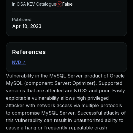
In CISA KEV Catalogue
False
Published
Apr 18, 2023
References
NVD
↗
Vulnerability in the MySQL Server product of Oracle
MySQL (component: Server: Optimizer). Supported
versions that are affected are 8.0.32 and prior. Easily
exploitable vulnerability allows high privileged
attacker with network access via multiple protocols
to compromise MySQL Server. Successful attacks of
this vulnerability can result in unauthorized ability to
cause a hang or frequently repeatable crash