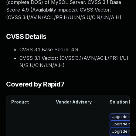
(complete DOS) of MySQL Server. CVSS 3.1 Base
Score 4.9 (Availability impacts). CVSS Vector:
(CVSS:3.1/AV:N/AC:L/PR:H/UI:N/S:U/C:N/I:N/A:H).
CVSS Details
CVSS 3.1 Base Score:
4.9
CVSS 3.1 Vector: (
CVSS:3.1/AV:N/AC:L/PR:H/UI:
N/S:U/C:N/I:N/A:H
)
Covered by Rapid7
Product
Vendor Advisory
Solution Fil
Upgrade me
Upgrade mysq
Upgrade mec