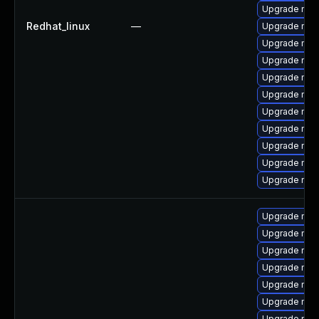
Upgrade mys
Redhat_linux
—
Upgrade mys
Upgrade mysq
Upgrade mysq
Upgrade mys
Upgrade mec
Upgrade mysq
Upgrade mec
Upgrade mys
Upgrade mec
Upgrade mys
Upgrade mysq
Upgrade mys
Upgrade mys
Upgrade mec
Upgrade mys
Upgrade me
Upgrade mec