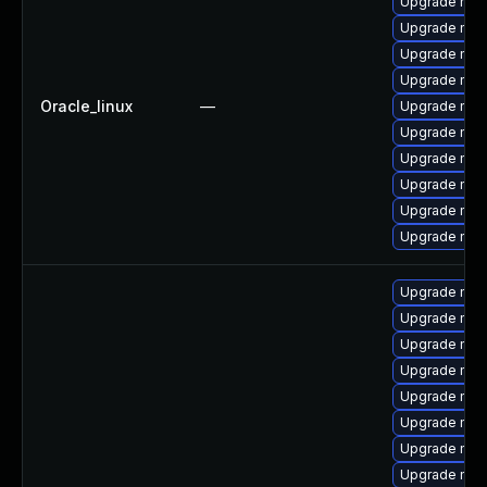
Upgrade mec
Upgrade me
Upgrade my
Upgrade mys
Oracle_linux
—
Upgrade mys
Upgrade mys
Upgrade mec
Upgrade mec
Upgrade mysq
Upgrade mys
Upgrade mys
Upgrade mys
Upgrade mys
Upgrade my
Upgrade mec
Upgrade mys
Upgrade me
Upgrade me