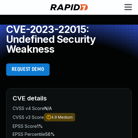
CVE-2023-22015:
Undefined Security
Weakness
REQUEST DEMO
CVE details
CVSS v4 Score
N/A
CVSS v3 Score
4.9
Medium
EPSS Score
1%
EPSS Percentile
56%