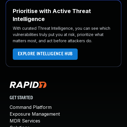
Prioritise with Active Threat
Intelligence
With curated Threat Intelligence, you can see which
vulnerabilities truly put you at risk, prioritize what
matters most, and act before attackers do.
EXPLORE INTELLIGENCE HUB
GET STARTED
Command Platform
Exposure Management
MDR Services