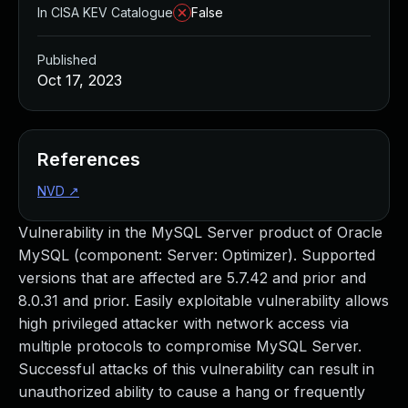
In CISA KEV Catalogue
False
Published
Oct 17, 2023
References
NVD
↗
Vulnerability in the MySQL Server product of Oracle
MySQL (component: Server: Optimizer). Supported
versions that are affected are 5.7.42 and prior and
8.0.31 and prior. Easily exploitable vulnerability allows
high privileged attacker with network access via
multiple protocols to compromise MySQL Server.
Successful attacks of this vulnerability can result in
unauthorized ability to cause a hang or frequently