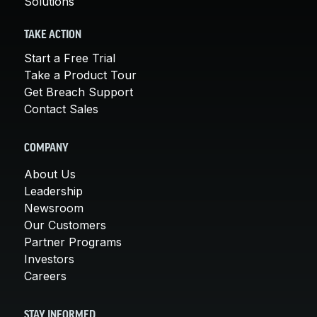
Solutions
TAKE ACTION
Start a Free Trial
Take a Product Tour
Get Breach Support
Contact Sales
COMPANY
About Us
Leadership
Newsroom
Our Customers
Partner Programs
Investors
Careers
STAY INFORMED