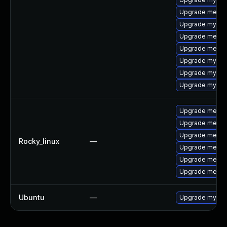
Upgrade meca
Upgrade mysql
Upgrade mecab
Upgrade meca
Upgrade mysql-
Upgrade mysql
Upgrade mysql
Upgrade meca
Upgrade mecab
Upgrade meca
Rocky_linux
—
Upgrade mecab
Upgrade mecab
Upgrade mecab
Ubuntu
—
Upgrade mysql-