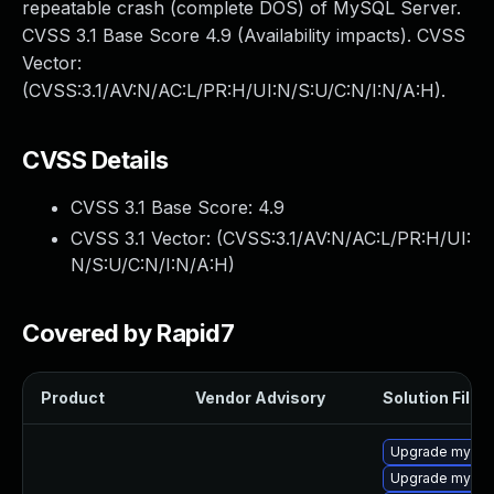
repeatable crash (complete DOS) of MySQL Server.
CVSS 3.1 Base Score 4.9 (Availability impacts). CVSS
Vector:
(CVSS:3.1/AV:N/AC:L/PR:H/UI:N/S:U/C:N/I:N/A:H).
CVSS Details
CVSS 3.1 Base Score:
4.9
CVSS 3.1 Vector: (
CVSS:3.1/AV:N/AC:L/PR:H/UI:
N/S:U/C:N/I:N/A:H
)
Covered by Rapid7
Product
Vendor Advisory
Solution File
Upgrade mysql-
Upgrade mysql