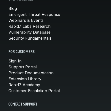
Blog
Emergent Threat Response
Webinars & Events
Rapid7 Labs Research
Vulnerability Database
Security Fundamentals
FOR CUSTOMERS
Sign In
Support Portal
Product Documentation
Extension Library
Rapid7 Academy
Customer Escalation Portal
CONTACT SUPPORT