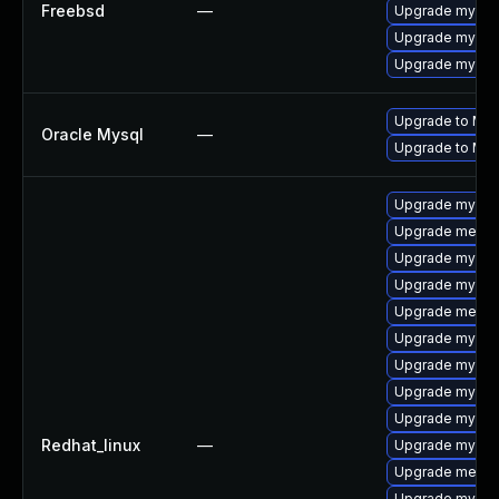
Freebsd
—
Upgrade mysql
Upgrade mysql
Upgrade mysql
Upgrade to MyS
Oracle Mysql
—
Upgrade to MyS
Upgrade mysql-
Upgrade mecab
Upgrade mysql-
Upgrade mysql
Upgrade mecab
Upgrade mysql
Upgrade mysql
Upgrade mysq
Upgrade mysql
Redhat_linux
—
Upgrade mysql-
Upgrade mecab
Upgrade mysql