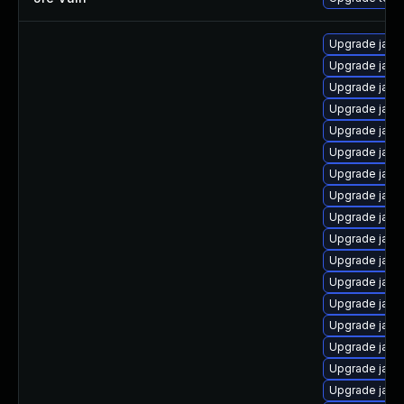
Upgrade java-
Upgrade java
Upgrade java
Upgrade java
Upgrade java
Upgrade java-
Upgrade java
Upgrade java
Upgrade java
Upgrade java
Upgrade java
Upgrade java
Upgrade java
Upgrade java
Upgrade java
Upgrade java
Upgrade java