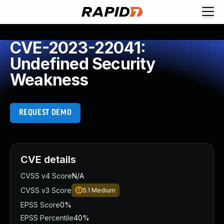
CVE-2023-22041:
Undefined Security
Weakness
REQUEST DEMO
CVE details
CVSS v4 Score
N/A
CVSS v3 Score
5.1
Medium
EPSS Score
0%
EPSS Percentile
40%