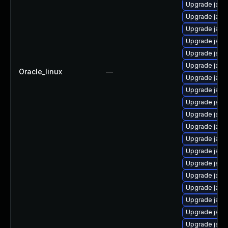
Upgrade java
Upgrade java
Upgrade java
Upgrade java
Upgrade java
Upgrade java
Oracle_linux
—
Upgrade java
Upgrade jav
Upgrade java-
Upgrade java
Upgrade java
Upgrade java-
Upgrade jav
Upgrade java
Upgrade java
Upgrade java
Upgrade java
Upgrade java
Upgrade java