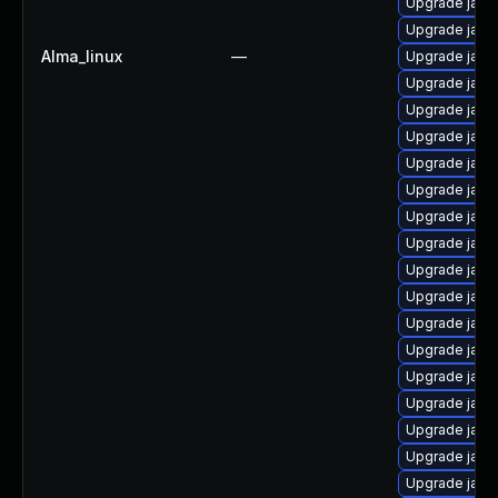
Upgrade java
Upgrade java-
Alma_linux
—
Upgrade java
Upgrade java
Upgrade java
Upgrade java
Upgrade java
Upgrade java
Upgrade java
Upgrade java-
Upgrade java
Upgrade java
Upgrade java
Upgrade java
Upgrade java
Upgrade java
Upgrade java
Upgrade java
Upgrade java