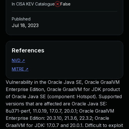
In CISA KEV Catalogue
False
Published
Jul 18, 2023
References
NVD
↗
MITRE
↗
Vulnerability in the Oracle Java SE, Oracle GraalVM
Enterprise Edition, Oracle GraalVM for JDK product
of Oracle Java SE (component: Hotspot). Supported
versions that are affected are Oracle Java SE:
8u371-perf, 11.0.19, 17.0.7, 20.0.1; Oracle GraalVM
Enterprise Edition: 20.3.10, 21.3.6, 22.3.2; Oracle
GraalVM for JDK: 17.0.7 and 20.0.1. Difficult to exploit