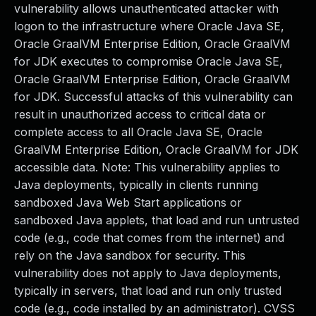
vulnerability allows unauthenticated attacker with
logon to the infrastructure where Oracle Java SE,
Oracle GraalVM Enterprise Edition, Oracle GraalVM
for JDK executes to compromise Oracle Java SE,
Oracle GraalVM Enterprise Edition, Oracle GraalVM
for JDK. Successful attacks of this vulnerability can
result in unauthorized access to critical data or
complete access to all Oracle Java SE, Oracle
GraalVM Enterprise Edition, Oracle GraalVM for JDK
accessible data. Note: This vulnerability applies to
Java deployments, typically in clients running
sandboxed Java Web Start applications or
sandboxed Java applets, that load and run untrusted
code (e.g., code that comes from the internet) and
rely on the Java sandbox for security. This
vulnerability does not apply to Java deployments,
typically in servers, that load and run only trusted
code (e.g., code installed by an administrator). CVSS