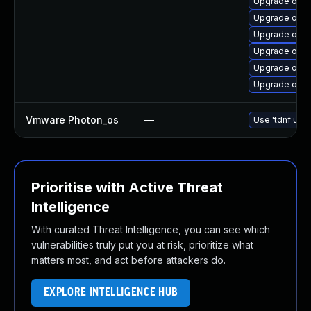
Upgrade open
Upgrade open
Upgrade open
Upgrade open
Upgrade open
Upgrade open
Vmware Photon_os
—
Use 'tdnf upda
Prioritise with Active Threat
Intelligence
With curated Threat Intelligence, you can see which
vulnerabilities truly put you at risk, prioritize what
matters most, and act before attackers do.
EXPLORE INTELLIGENCE HUB