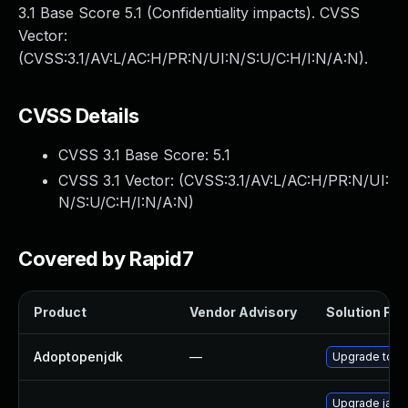
3.1 Base Score 5.1 (Confidentiality impacts). CVSS
Vector:
(CVSS:3.1/AV:L/AC:H/PR:N/UI:N/S:U/C:H/I:N/A:N).
CVSS Details
CVSS 3.1 Base Score:
5.1
CVSS 3.1 Vector: (
CVSS:3.1/AV:L/AC:H/PR:N/UI:
N/S:U/C:H/I:N/A:N
)
Covered by Rapid7
Product
Vendor Advisory
Solution File
Adoptopenjdk
—
Upgrade to th
Upgrade java