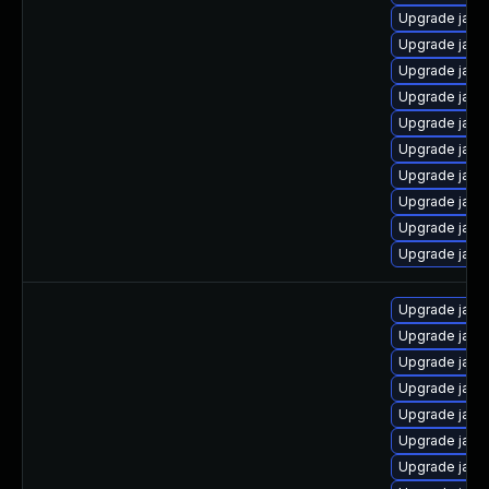
Upgrade java
Upgrade java
Upgrade java
Upgrade java
Upgrade java
Upgrade java
Upgrade java
Upgrade java-
Upgrade java
Upgrade java
Upgrade java
Upgrade java
Upgrade java
Upgrade java
Upgrade java
Upgrade java
Upgrade java-