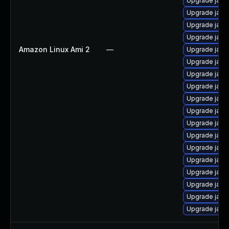
Upgrade java
Upgrade java
Upgrade java
Upgrade java-
Amazon Linux Ami 2
—
Upgrade java
Upgrade java-
Upgrade java
Upgrade java
Upgrade java
Upgrade java
Upgrade java
Upgrade java
Upgrade java
Upgrade java
Upgrade java
Upgrade java
Upgrade java
Upgrade java