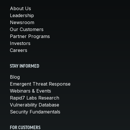
About Us
Leadership
Newsroom
Our Customers
Partner Programs
Investors
Careers
STAY INFORMED
Blog
Emergent Threat Response
Webinars & Events
Rapid7 Labs Research
Vulnerability Database
Security Fundamentals
FOR CUSTOMERS