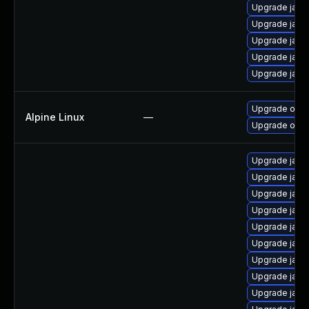
Upgrade java-
Upgrade java
Upgrade jav
Upgrade java-
Upgrade java
Upgrade open
Alpine Linux
—
Upgrade open
Upgrade java
Upgrade java
Upgrade java
Upgrade java
Upgrade java
Upgrade java
Upgrade java
Upgrade java
Upgrade java