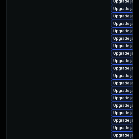
Upgrade java
Upgrade java
Upgrade java
Upgrade java
Upgrade java
Upgrade java
Upgrade java-
Upgrade java
Upgrade java-
Upgrade java
Upgrade java
Upgrade java
Upgrade java
Upgrade java-
Upgrade java
Upgrade java
Upgrade java
Upgrade java
Upgrade java