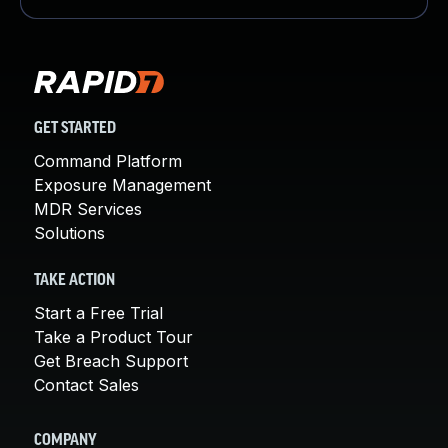
GET STARTED
Command Platform
Exposure Management
MDR Services
Solutions
TAKE ACTION
Start a Free Trial
Take a Product Tour
Get Breach Support
Contact Sales
COMPANY