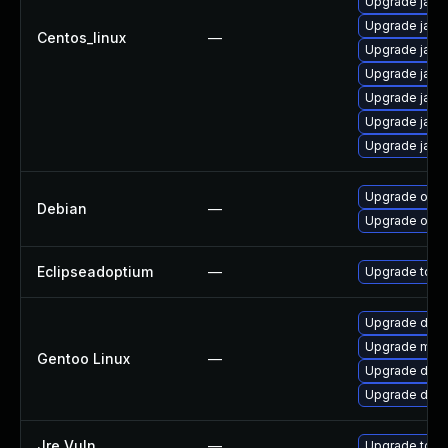
Upgrade java
Upgrade java
Centos_linux
—
Upgrade java
Upgrade java
Upgrade java
Upgrade java
Upgrade java
Upgrade open
Debian
—
Upgrade open
Eclipseadoptium
—
Upgrade to th
Upgrade dev-
Upgrade media
Gentoo Linux
—
Upgrade dev-
Upgrade dev-j
Jre Vuln
—
Upgrade to th