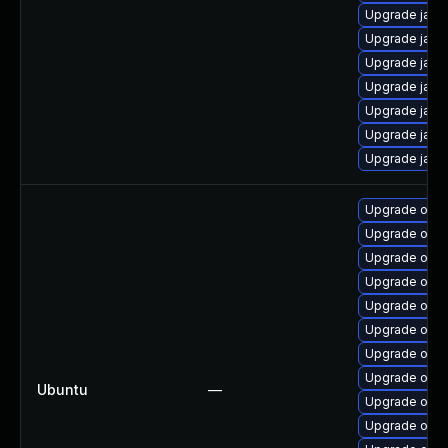
Upgrade java
Upgrade java
Upgrade java-
Upgrade java
Upgrade java
Upgrade java
Upgrade java
Upgrade open
Upgrade open
Upgrade openj
Upgrade open
Upgrade open
Upgrade open
Upgrade open
Upgrade open
Ubuntu
—
Upgrade open
Upgrade open