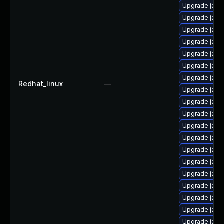
Upgrade java
Upgrade java
Upgrade java
Upgrade java
Upgrade java-
Upgrade java
Upgrade java
Redhat_linux
—
Upgrade java
Upgrade java
Upgrade java
Upgrade java
Upgrade java
Upgrade java
Upgrade java
Upgrade java
Upgrade java
Upgrade java
Upgrade java
Upgrade java