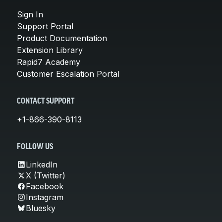
Sign In
Support Portal
Product Documentation
Extension Library
Rapid7 Academy
Customer Escalation Portal
CONTACT SUPPORT
+1-866-390-8113
FOLLOW US
LinkedIn
X (Twitter)
Facebook
Instagram
Bluesky