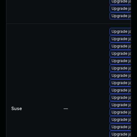
Upgrade java
Upgrade java
Upgrade java
Upgrade java
Upgrade java
Upgrade java
Upgrade java
Upgrade java
Upgrade java
Upgrade java
Upgrade java-
Upgrade java
Upgrade java
Upgrade java
Suse
—
Upgrade java-
Upgrade java
Upgrade java-
Upgrade java