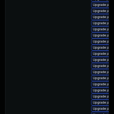
Upgrade java
Upgrade java
Upgrade java
Upgrade java
Upgrade java
Upgrade java-
Upgrade java
Upgrade java
Upgrade jav
Upgrade java
Upgrade java
Upgrade java
Upgrade java
Upgrade java
Upgrade java
Upgrade java
Upgrade java
Upgrade java