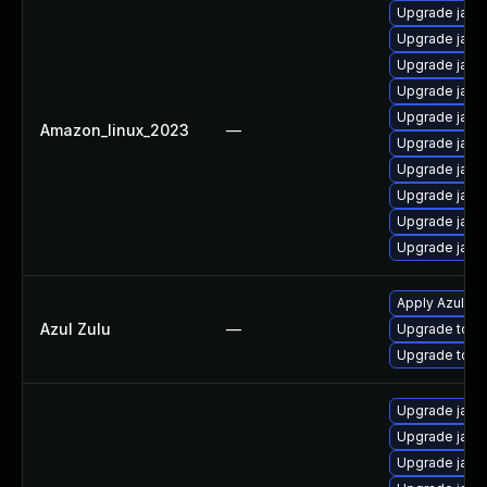
Upgrade java
Upgrade java
Upgrade java
Upgrade java
Upgrade java
Amazon_linux_2023
—
Upgrade java
Upgrade java
Upgrade java
Upgrade java
Upgrade java
Apply Azul Zul
Azul Zulu
—
Upgrade to Azu
Upgrade to Azu
Upgrade java
Upgrade java-
Upgrade java