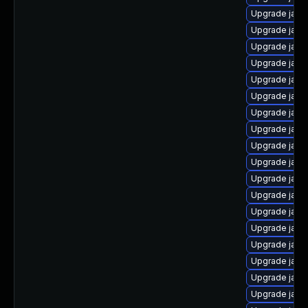
Upgrade jav
Upgrade java
Upgrade java
Upgrade java
Upgrade java
Upgrade java
Upgrade java
Upgrade java
Upgrade java
Upgrade java
Upgrade java
Upgrade java
Upgrade java
Upgrade java
Upgrade java
Upgrade jav
Upgrade java
Upgrade java