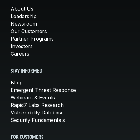
About Us
Leadership
Newsroom
Our Customers
Partner Programs
Investors
Careers
STAY INFORMED
Blog
Emergent Threat Response
Webinars & Events
Rapid7 Labs Research
Vulnerability Database
Security Fundamentals
FOR CUSTOMERS