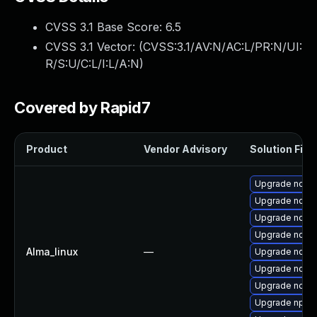
CVSS 3.1 Base Score:
6.5
CVSS 3.1 Vector: (
CVSS:3.1/AV:N/AC:L/PR:N/UI:
R/S:U/C:L/I:L/A:N
)
Covered by Rapid7
Product
Vendor Advisory
Solution File
Upgrade nodejs
Upgrade node
Upgrade nodej
Upgrade node
Alma_linux
—
Upgrade node
Upgrade node
Upgrade nodej
Upgrade npm