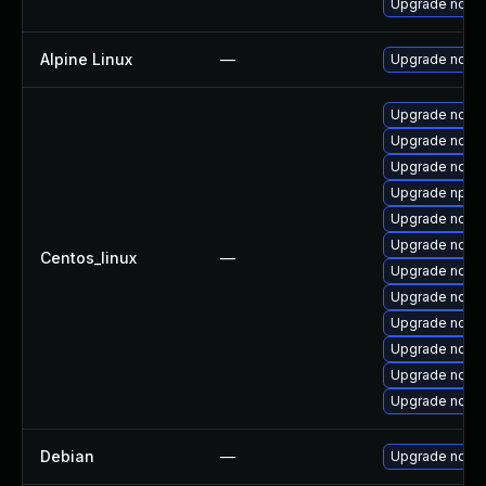
Upgrade node
Alpine Linux
—
Upgrade node
Upgrade nodejs
Upgrade nodej
Upgrade node
Upgrade npm
Upgrade node
Upgrade node
Centos_linux
—
Upgrade node
Upgrade nodej
Upgrade node
Upgrade nodej
Upgrade node
Upgrade node
Debian
—
Upgrade node-