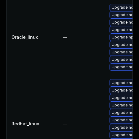
Upgrade node
Upgrade node
Upgrade node
Upgrade node
Oracle_linux
—
Upgrade npm
Upgrade nodej
Upgrade nodej
Upgrade node
Upgrade nodejs
Upgrade node
Upgrade node
Upgrade node
Upgrade node
Upgrade nodej
Upgrade nodejs
Redhat_linux
—
Upgrade nodej
Upgrade node