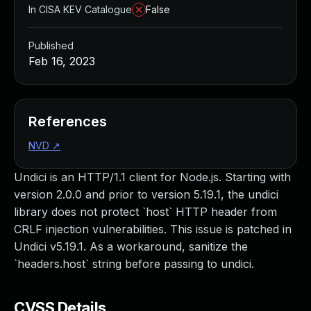
In CISA KEV Catalogue
False
Published
Feb 16, 2023
References
NVD
↗
Undici is an HTTP/1.1 client for Node.js. Starting with
version 2.0.0 and prior to version 5.19.1, the undici
library does not protect `host` HTTP header from
CRLF injection vulnerabilities. This issue is patched in
Undici v5.19.1. As a workaround, sanitize the
`headers.host` string before passing to undici.
CVSS Details