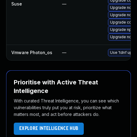
Upgrade core
Suse
—
Upgrade node
Upgrade node
Upgrade core
Upgrade npm1
Upgrade node
Vmware Photon_os
—
Use 'tdnf updat
Prioritise with Active Threat
Intelligence
With curated Threat Intelligence, you can see which
vulnerabilities truly put you at risk, prioritize what
matters most, and act before attackers do.
EXPLORE INTELLIGENCE HUB