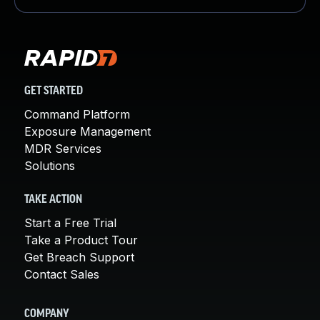
GET STARTED
Command Platform
Exposure Management
MDR Services
Solutions
TAKE ACTION
Start a Free Trial
Take a Product Tour
Get Breach Support
Contact Sales
COMPANY