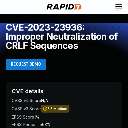
CVE-2023-23936:
Improper Neutralization of
CRLF Sequences
REQUEST DEMO
CVE details
CVSS v4 Score
N/A
CVSS v3 Score
6.5
Medium
EPSS Score
1%
EPSS Percentile
63%