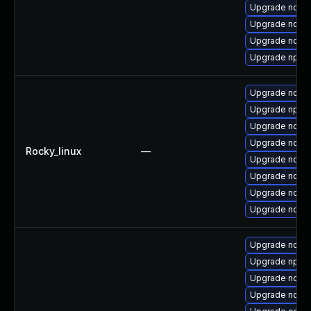
Upgrade node
Upgrade node
Upgrade nodej
Upgrade npm
Upgrade nodej
Upgrade npm
Upgrade node
Upgrade node
Rocky_linux
—
Upgrade node
Upgrade nodejs
Upgrade nodej
Upgrade node
Upgrade node
Upgrade npm1
Upgrade node
Upgrade node