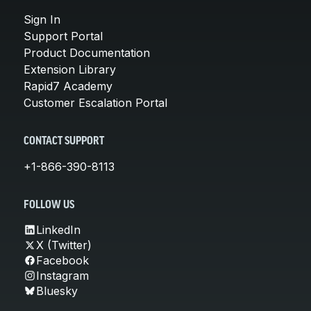
Sign In
Support Portal
Product Documentation
Extension Library
Rapid7 Academy
Customer Escalation Portal
CONTACT SUPPORT
+1-866-390-8113
FOLLOW US
LinkedIn
X (Twitter)
Facebook
Instagram
Bluesky