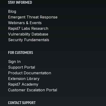
STAY INFORMED
Blog
Emergent Threat Response
Webinars & Events
Rapid7 Labs Research
Vulnerability Database
Security Fundamentals
FOR CUSTOMERS
Sign In
Support Portal
Product Documentation
Extension Library
Rapid7 Academy
Customer Escalation Portal
CONTACT SUPPORT