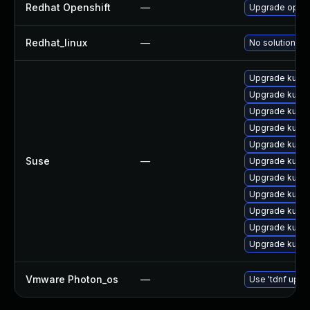
Redhat Openshift
—
Upgrade opens
Redhat_linux
—
No solution ex
Upgrade kuber
Upgrade kuber
Upgrade kuber
Upgrade kuber
Upgrade kuber
Suse
—
Upgrade kuber
Upgrade kube
Upgrade kuber
Upgrade kube
Upgrade kuber
Upgrade kuber
Vmware Photon_os
—
Use 'tdnf updat