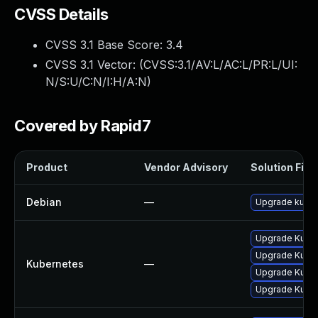
CVSS Details
CVSS 3.1 Base Score:
3.4
CVSS 3.1 Vector: (
CVSS:3.1/AV:L/AC:L/PR:L/UI:
N/S:U/C:N/I:H/A:N
)
Covered by Rapid7
Product
Vendor Advisory
Solution File
Debian
—
Upgrade kube
Upgrade Kubern
Upgrade Kubern
Kubernetes
—
Upgrade Kubern
Upgrade Kubern