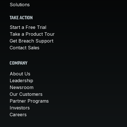
Solutions
TAKE ACTION
Start a Free Trial
Take a Product Tour
Get Breach Support
Contact Sales
COMPANY
About Us
Leadership
Newsroom
Our Customers
Partner Programs
Investors
Careers