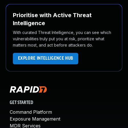
Prioritise with Active Threat
Intelligence
With curated Threat Intelligence, you can see which
vulnerabilities truly put you at risk, prioritize what
matters most, and act before attackers do.
EXPLORE INTELLIGENCE HUB
GET STARTED
Command Platform
Exposure Management
MDR Services