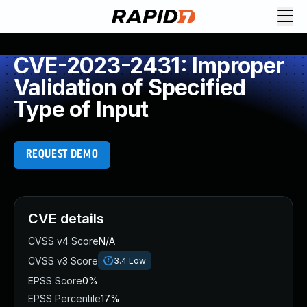
CVE-2023-2431: Improper
Validation of Specified
Type of Input
REQUEST DEMO
CVE details
CVSS v4 Score
N/A
CVSS v3 Score
3.4
Low
EPSS Score
0%
EPSS Percentile
17%