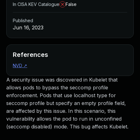
In CISA KEV Catalogue
False
Published
Jun 16, 2023
References
NVD
↗
A security issue was discovered in Kubelet that
allows pods to bypass the seccomp profile
enforcement. Pods that use localhost type for
seccomp profile but specify an empty profile field,
are affected by this issue. In this scenario, this
vulnerability allows the pod to run in unconfined
(seccomp disabled) mode. This bug affects Kubelet.