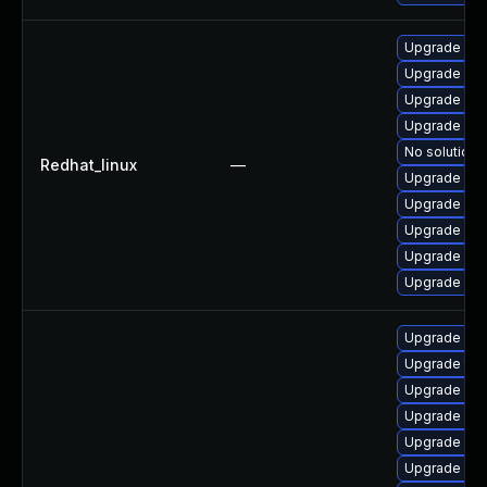
Upgrade web
Upgrade web
Upgrade web
Upgrade web
No solution 
Redhat_linux
—
Upgrade web
Upgrade we
Upgrade web
Upgrade web
Upgrade web
Upgrade web
Upgrade typ
Upgrade web
Upgrade libj
Upgrade web
Upgrade libw