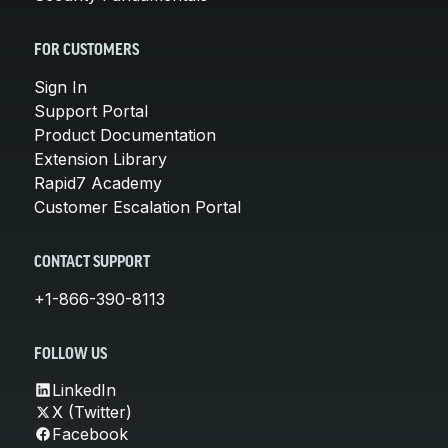
FOR CUSTOMERS
Sign In
Support Portal
Product Documentation
Extension Library
Rapid7 Academy
Customer Escalation Portal
CONTACT SUPPORT
+1-866-390-8113
FOLLOW US
LinkedIn
X (Twitter)
Facebook