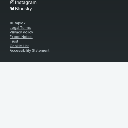
Instagram
Bluesky
© Rapid7
Legal Terms
Privacy Policy
Export Notice
Trust
Cookie List
Accessibility Statement