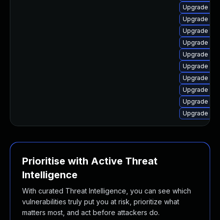
Upgrade web
Upgrade lib
Upgrade typ
Upgrade lib
Upgrade web
Upgrade libj
Upgrade typ
Upgrade typ
Upgrade type
Upgrade web
Prioritise with Active Threat
Intelligence
With curated Threat Intelligence, you can see which
vulnerabilities truly put you at risk, prioritize what
matters most, and act before attackers do.