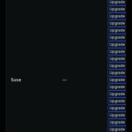
Upgrade web
Upgrade web
Upgrade typ
Upgrade web
Upgrade libj
Upgrade type
Upgrade libj
Upgrade type
Upgrade web
Upgrade libw
Upgrade web
Suse
—
Upgrade web
Upgrade lib
Upgrade lib
Upgrade web
Upgrade libj
Upgrade type
Upgrade web
Upgrade webk