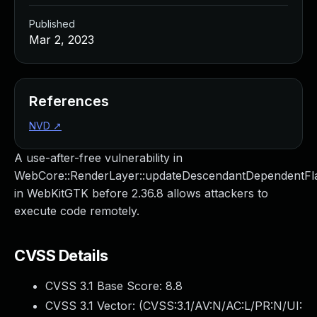
Published
Mar 2, 2023
References
NVD
↗
A use-after-free vulnerability in
WebCore::RenderLayer::updateDescendantDependentFl
in WebKitGTK before 2.36.8 allows attackers to
execute code remotely.
CVSS Details
CVSS 3.1 Base Score:
8.8
CVSS 3.1 Vector: (
CVSS:3.1/AV:N/AC:L/PR:N/UI: