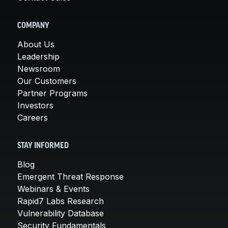
COMPANY
About Us
Leadership
Newsroom
Our Customers
Partner Programs
Investors
Careers
STAY INFORMED
Blog
Emergent Threat Response
Webinars & Events
Rapid7 Labs Research
Vulnerability Database
Security Fundamentals