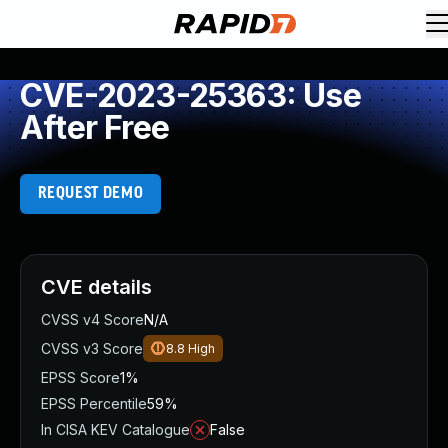
CVE-2023-25363: Use
After Free
REQUEST DEMO
CVE details
CVSS v4 Score
N/A
CVSS v3 Score
8.8
High
EPSS Score
1%
EPSS Percentile
59%
In CISA KEV Catalogue
False