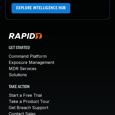
EXPLORE INTELLIGENCE HUB
GET STARTED
Command Platform
Exposure Management
MDR Services
Solutions
TAKE ACTION
Start a Free Trial
Take a Product Tour
Get Breach Support
Contact Sales