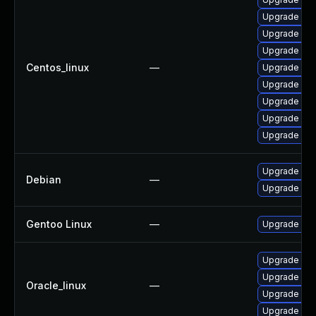
Upgrade web
Upgrade web
Upgrade web
Centos_linux
—
Upgrade web
Upgrade web
Upgrade web
Upgrade web
Upgrade web
Upgrade wp
Debian
—
Upgrade web
Gentoo Linux
—
Upgrade net-
Upgrade web
Upgrade web
Oracle_linux
—
Upgrade web
Upgrade web