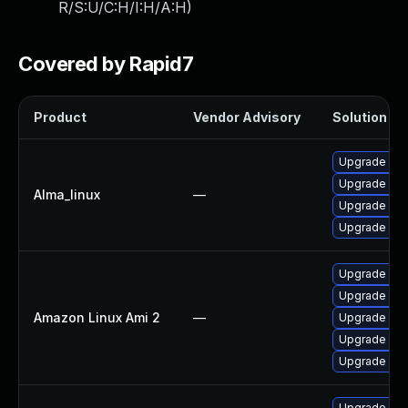
R/S:U/C:H/I:H/A:H
)
Covered by Rapid7
Product
Vendor Advisory
Solution Fil
Upgrade web
Upgrade web
Alma_linux
—
Upgrade web
Upgrade web
Upgrade web
Upgrade web
Amazon Linux Ami 2
—
Upgrade web
Upgrade web
Upgrade web
Upgrade we