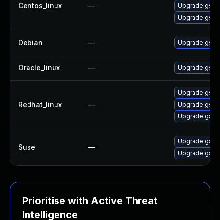
Centos_linux
—
Upgrade gssn
Upgrade gssn
Debian
—
Upgrade gss-
Oracle_linux
—
Upgrade gssn
Upgrade gssn
Redhat_linux
—
Upgrade gssn
Upgrade gssn
Upgrade gssn
Suse
—
Upgrade gssn
Prioritise with Active Threat
Intelligence