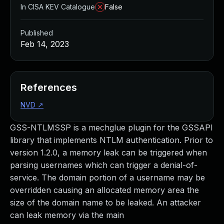
In CISA KEV Catalogue
False
Published
Feb 14, 2023
References
NVD
↗
GSS-NTLMSSP is a mechglue plugin for the GSSAPI
library that implements NTLM authentication. Prior to
version 1.2.0, a memory leak can be triggered when
parsing usernames which can trigger a denial-of-
service. The domain portion of a username may be
overridden causing an allocated memory area the
size of the domain name to be leaked. An attacker
can leak memory via the main