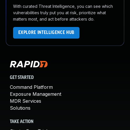
With curated Threat Intelligence, you can see which
vulnerabilities truly put you at risk, prioritize what
matters most, and act before attackers do.
EXPLORE INTELLIGENCE HUB
GET STARTED
Command Platform
Exposure Management
MDR Services
Solutions
TAKE ACTION