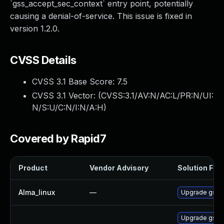
`gss_accept_sec_context` entry point, potentially
causing a denial-of-service. This issue is fixed in
version 1.2.0.
CVSS Details
CVSS 3.1 Base Score:
7.5
CVSS 3.1 Vector: (
CVSS:3.1/AV:N/AC:L/PR:N/UI:
N/S:U/C:N/I:N/A:H
)
Covered by Rapid7
Product
Vendor Advisory
Solution File
Alma_linux
—
Upgrade gssn
Upgrade gssn