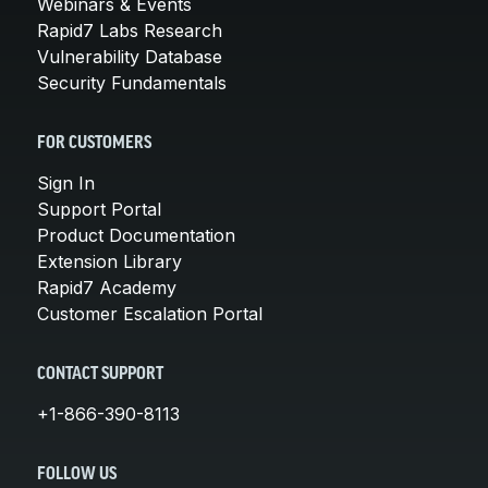
Webinars & Events
Rapid7 Labs Research
Vulnerability Database
Security Fundamentals
FOR CUSTOMERS
Sign In
Support Portal
Product Documentation
Extension Library
Rapid7 Academy
Customer Escalation Portal
CONTACT SUPPORT
+1-866-390-8113
FOLLOW US