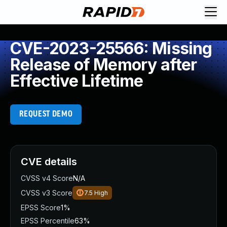
CVE-2023-25566: Missing
Release of Memory after
Effective Lifetime
REQUEST DEMO
CVE details
CVSS v4 Score
N/A
CVSS v3 Score
7.5
High
EPSS Score
1%
EPSS Percentile
63%