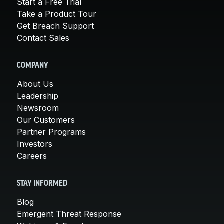
Start a Free Trial
Take a Product Tour
Get Breach Support
Contact Sales
COMPANY
About Us
Leadership
Newsroom
Our Customers
Partner Programs
Investors
Careers
STAY INFORMED
Blog
Emergent Threat Response