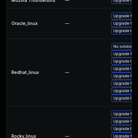
Mozilla Thunderbird
—
Upgrade to Mo
Upgrade fire
Oracle_linux
—
Upgrade fire
Upgrade thun
No solution e
Upgrade fire
Upgrade thun
Upgrade thun
Redhat_linux
—
Upgrade fire
Upgrade fire
Upgrade fir
Upgrade thu
Upgrade fire
Upgrade fire
Upgrade thun
Rocky_linux
—
Upgrade fire