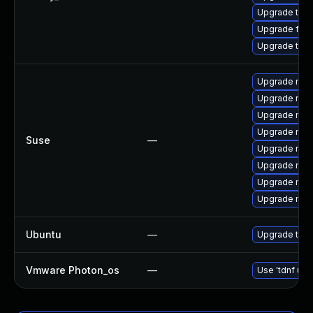
Upgrade thun
Upgrade fir
Upgrade thu
Upgrade mozil
Upgrade mozi
Upgrade mozi
Upgrade mozi
Suse
—
Upgrade mozi
Upgrade mozi
Upgrade mozi
Upgrade mozil
Ubuntu
—
Upgrade thun
Vmware Photon_os
—
Use 'tdnf upd