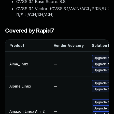
CVSS 3.1 Base Score:
8.8
CVSS 3.1 Vector: (
CVSS:3.1/AV:N/AC:L/PR:N/UI:
R/S:U/C:H/I:H/A:H
)
Covered by Rapid7
Product
Vendor Advisory
Solution Fil
Upgrade fire
Alma_linux
—
Upgrade fire
Upgrade thun
Upgrade thun
Alpine Linux
—
Upgrade fire
Upgrade fire
Upgrade thun
Amazon Linux Ami 2
—