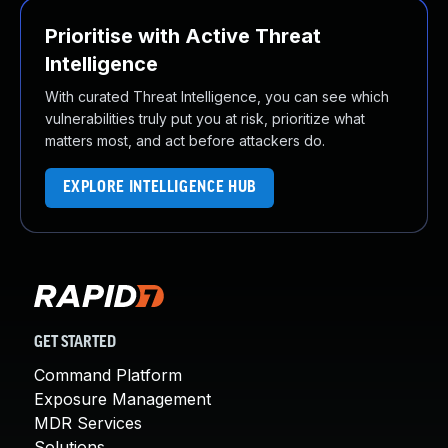
Prioritise with Active Threat
Intelligence
With curated Threat Intelligence, you can see which
vulnerabilities truly put you at risk, prioritize what
matters most, and act before attackers do.
EXPLORE INTELLIGENCE HUB
GET STARTED
Command Platform
Exposure Management
MDR Services
Solutions