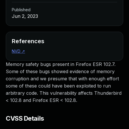
Published
Jun 2, 2023
References
NVD
↗
Memory safety bugs present in Firefox ESR 102.7.
Some of these bugs showed evidence of memory
corruption and we presume that with enough effort
some of these could have been exploited to run
arbitrary code. This vulnerability affects Thunderbird
< 102.8 and Firefox ESR < 102.8.
CVSS Details