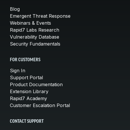
Blog
Emergent Threat Response
Webinars & Events
Rapid7 Labs Research
Vulnerability Database
Security Fundamentals
FOR CUSTOMERS
Sign In
Support Portal
Product Documentation
Extension Library
Rapid7 Academy
Customer Escalation Portal
CONTACT SUPPORT