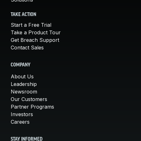
TAKE ACTION
Start a Free Trial
Take a Product Tour
Get Breach Support
Contact Sales
COMPANY
About Us
Leadership
Newsroom
Our Customers
Partner Programs
Investors
Careers
STAY INFORMED