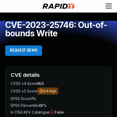
CVE-2023-25746: Out-of-
bounds Write
REQUEST DEMO
CVE details
CVSS v4 Score
N/A
CVSS v3 Score
8.8
High
EPSS Score
1%
EPSS Percentile
48%
In CISA KEV Catalogue
False