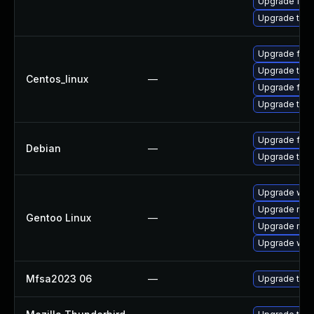
Upgrade fire
Upgrade thun
Upgrade fire
Upgrade thun
Centos_linux
—
Upgrade fire
Upgrade thun
Upgrade fire
Debian
—
Upgrade thun
Upgrade www-
Upgrade mail-
Gentoo Linux
—
Upgrade mail-
Upgrade www-
Mfsa2023 06
—
Upgrade to Mo