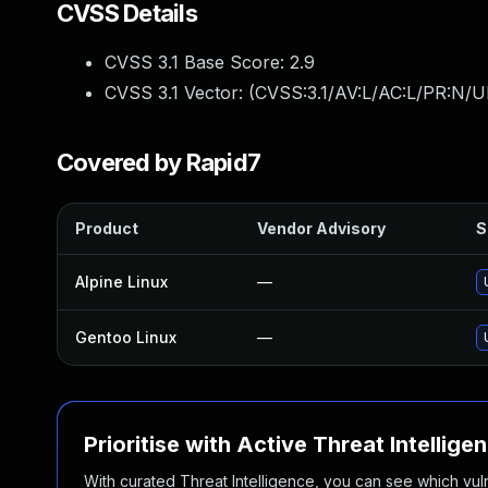
CVSS Details
CVSS 3.1 Base Score:
2.9
CVSS 3.1 Vector: (
CVSS:3.1/AV:L/AC:L/PR:N/UI
Covered by Rapid7
Product
Vendor Advisory
S
Alpine Linux
—
Gentoo Linux
—
Prioritise with Active Threat Intellige
With curated Threat Intelligence, you can see which vulner