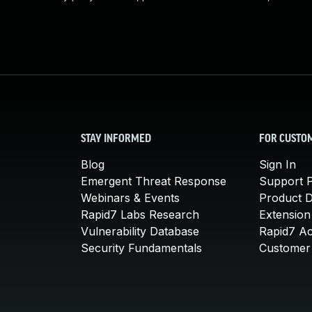
STAY INFORMED
FOR CUSTO
Blog
Sign In
Emergent Threat Response
Support P
Webinars & Events
Product 
Rapid7 Labs Research
Extension
Vulnerability Database
Rapid7 A
Security Fundamentals
Customer 