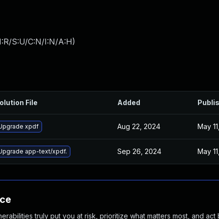
:R/S:U/C:N/I:N/A:H
)
olution File
Added
Publi
Aug 22, 2024
May 11
Upgrade xpdf
Sep 26, 2024
May 11
Upgrade app-text/xpdf.
nce
abilities truly put you at risk, prioritize what matters most, and act