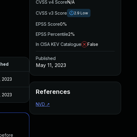
CVSS v4 Score
N/A
CVSS v3 Score
2.9
Low
EPSS Score
0%
EPSS Percentile
2%
In CISA KEV Catalogue
False
Published
shed
May 11, 2023
, 2023
References
, 2023
NVD
↗
 before