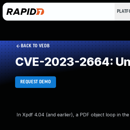
PLAT
BACK TO VEDB
CVE-2023-2664: Unc
REQUEST DEMO
In Xpdf 4.04 (and earlier), a PDF object loop in the 