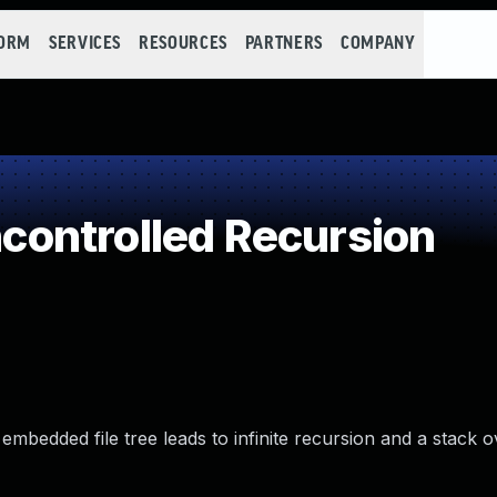
FORM
SERVICES
RESOURCES
PARTNERS
COMPANY
ontrolled Recursion
embedded file tree leads to infinite recursion and a stack o