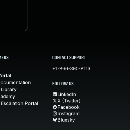
MERS
CONTACT SUPPORT
+1-866-390-8113
ortal
Documentation
FOLLOW US
 Library
LinkedIn
cademy
X (Twitter)
Escalation Portal
Facebook
Instagram
Bluesky