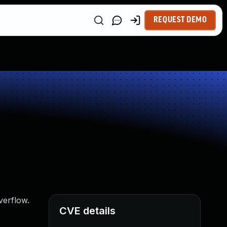
REQUEST DEMO
verflow.
CVE details