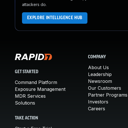
attackers do.
EXPLORE INTELLIGENCE HUB
COMPANY
About Us
GET STARTED
Leadership
Newsroom
Command Platform
Our Customers
Exposure Management
Partner Programs
MDR Services
Investors
Solutions
Careers
TAKE ACTION