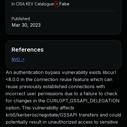
In CISA KEV Catalogue
False
Published
Mar 30, 2023
References
NVD
↗
An authentication bypass vulnerability exists libcurl
<8.0.0 in the connection reuse feature which can
reuse previously established connections with
incorrect user permissions due to a failure to check
for changes in the CURLOPT_GSSAPI_DELEGATION
option. This vulnerability affects
krb5/kerberos/negotiate/GSSAPI transfers and could
potentially result in unauthorized access to sensitive