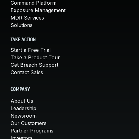
Command Platform
Exposure Management
MDR Services
Solutions
TAKE ACTION
Start a Free Trial
Take a Product Tour
Get Breach Support
Contact Sales
COMPANY
About Us
Leadership
Newsroom
Our Customers
Partner Programs
Investors