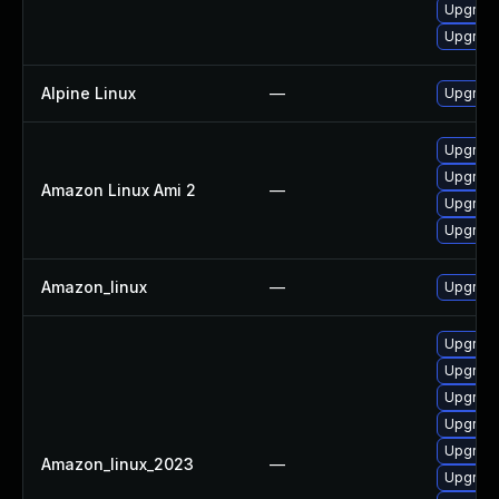
Upgrade
Upgrade
Alpine Linux
—
Upgrade
Upgrade
Upgrade
Amazon Linux Ami 2
—
Upgrade
Upgrade 
Amazon_linux
—
Upgrade
Upgrade
Upgrade
Upgrade
Upgrade 
Upgrade
Amazon_linux_2023
—
Upgrade