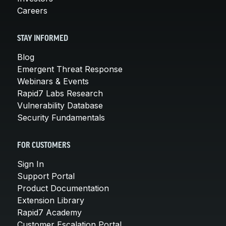
Careers
STAY INFORMED
Blog
Emergent Threat Response
Webinars & Events
Rapid7 Labs Research
Vulnerability Database
Security Fundamentals
FOR CUSTOMERS
Sign In
Support Portal
Product Documentation
Extension Library
Rapid7 Academy
Customer Escalation Portal