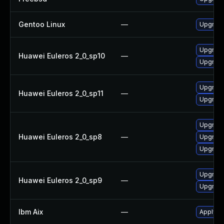
Gentoo Linux
—
Upgrade
Upgrade
Huawei Euleros 2_0_sp10
—
Upgrade 
Upgrade
Huawei Euleros 2_0_sp11
—
Upgrade 
Upgrade
Huawei Euleros 2_0_sp8
—
Upgrade
Upgrade 
Upgrade 
Huawei Euleros 2_0_sp9
—
Upgrade
Ibm Aix
—
Apply th