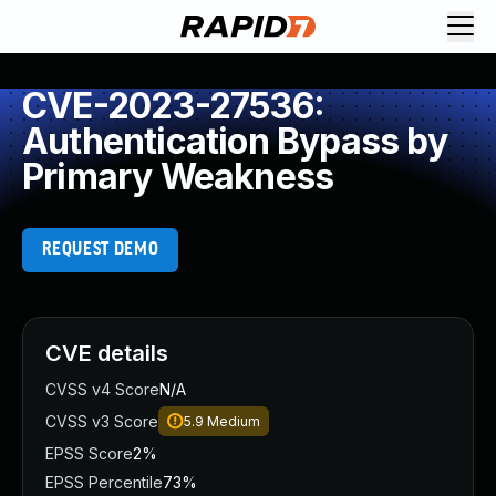
CVE-2023-27536:
Authentication Bypass by
Primary Weakness
REQUEST DEMO
CVE details
CVSS v4 Score
N/A
CVSS v3 Score
5.9
Medium
EPSS Score
2%
EPSS Percentile
73%