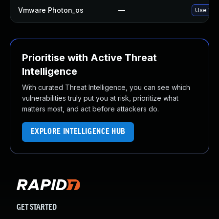
Vmware Photon_os
—
Use 'tdn
Prioritise with Active Threat
Intelligence
With curated Threat Intelligence, you can see which
vulnerabilities truly put you at risk, prioritize what
matters most, and act before attackers do.
EXPLORE INTELLIGENCE HUB
GET STARTED