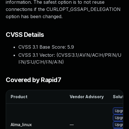
information. The safest option is to not reuse
connections if the CURLOPT_GSSAPI_DELEGATION
option has been changed.
CVSS Details
CVSS 3.1 Base Score:
5.9
CVSS 3.1 Vector: (
CVSS:3.1/AV:N/AC:H/PR:N/U
I:N/S:U/C:H/I:N/A:N
)
Covered by Rapid7
Product
Vendor Advisory
Solution
Upgrade
Upgrade
Alma_linux
—
Upgrade 