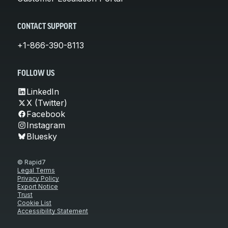
CONTACT SUPPORT
+1-866-390-8113
FOLLOW US
LinkedIn
X (Twitter)
Facebook
Instagram
Bluesky
© Rapid7
Legal Terms
Privacy Policy
Export Notice
Trust
Cookie List
Accessibility Statement