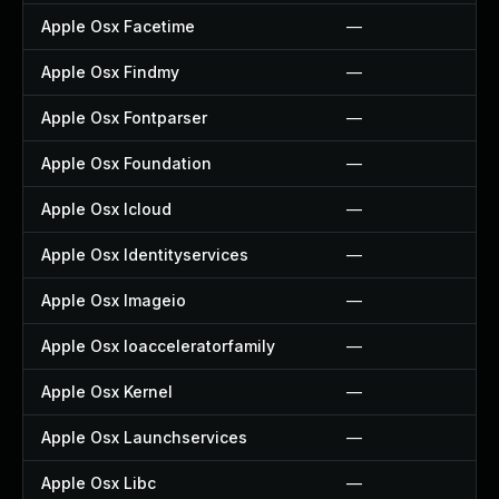
Apple Osx Facetime
—
Apple Osx Findmy
—
Apple Osx Fontparser
—
Apple Osx Foundation
—
Apple Osx Icloud
—
Apple Osx Identityservices
—
Apple Osx Imageio
—
Apple Osx Ioacceleratorfamily
—
Apple Osx Kernel
—
Apple Osx Launchservices
—
Apple Osx Libc
—