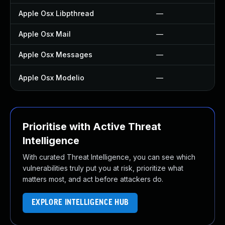
Apple Osx Libpthread
—
Apple Osx Mail
—
Apple Osx Messages
—
Apple Osx Modelio
—
Prioritise with Active Threat
Intelligence
With curated Threat Intelligence, you can see which
vulnerabilities truly put you at risk, prioritize what
matters most, and act before attackers do.
EXPLORE INTELLIGENCE HUB