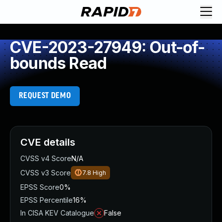
CVE-2023-27949: Out-of-
bounds Read
REQUEST DEMO
CVE details
CVSS v4 Score
N/A
CVSS v3 Score
7.8
High
EPSS Score
0%
EPSS Percentile
16%
In CISA KEV Catalogue
False