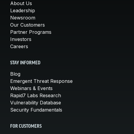
About Us
Leadership
Newsroom
Our Customers
Partner Programs
Investors
Careers
STAY INFORMED
Blog
Emergent Threat Response
Webinars & Events
Rapid7 Labs Research
Vulnerability Database
Security Fundamentals
FOR CUSTOMERS