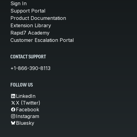
Sign In
Support Portal
Product Documentation
Extension Library
Rapid7 Academy
Customer Escalation Portal
CONTACT SUPPORT
+1-866-390-8113
FOLLOW US
LinkedIn
X (Twitter)
Facebook
Instagram
Bluesky