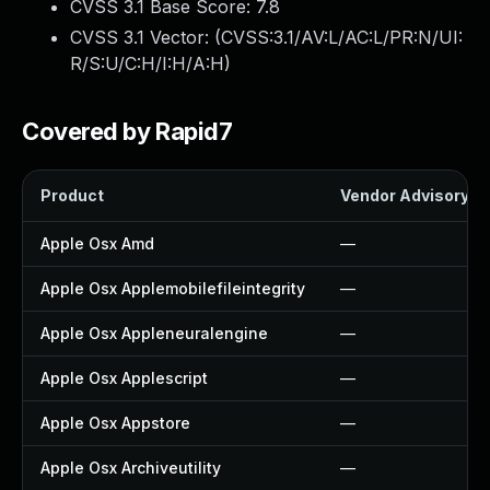
CVSS 3.1 Base Score:
7.8
CVSS 3.1 Vector: (
CVSS:3.1/AV:L/AC:L/PR:N/UI:
R/S:U/C:H/I:H/A:H
)
Covered by Rapid7
Product
Vendor Advisory
Apple Osx Amd
—
Apple Osx Applemobilefileintegrity
—
Apple Osx Appleneuralengine
—
Apple Osx Applescript
—
Apple Osx Appstore
—
Apple Osx Archiveutility
—