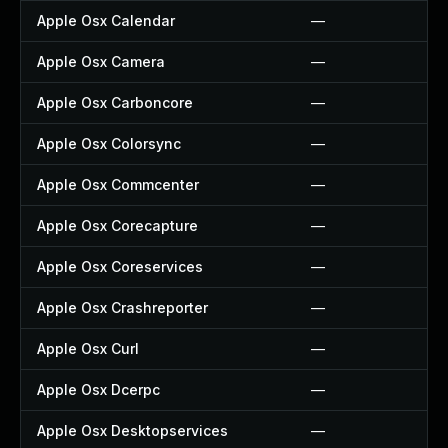
Apple Osx Calendar
—
Apple Osx Camera
—
Apple Osx Carboncore
—
Apple Osx Colorsync
—
Apple Osx Commcenter
—
Apple Osx Corecapture
—
Apple Osx Coreservices
—
Apple Osx Crashreporter
—
Apple Osx Curl
—
Apple Osx Dcerpc
—
Apple Osx Desktopservices
—