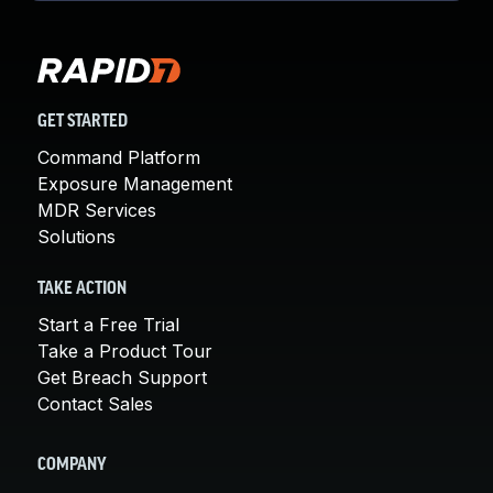
GET STARTED
Command Platform
Exposure Management
MDR Services
Solutions
TAKE ACTION
Start a Free Trial
Take a Product Tour
Get Breach Support
Contact Sales
COMPANY