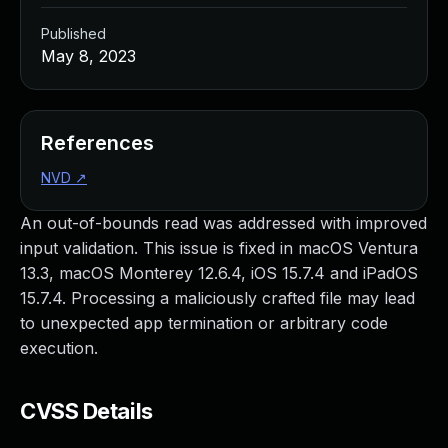
Published
May 8, 2023
References
NVD
↗
An out-of-bounds read was addressed with improved
input validation. This issue is fixed in macOS Ventura
13.3, macOS Monterey 12.6.4, iOS 15.7.4 and iPadOS
15.7.4. Processing a maliciously crafted file may lead
to unexpected app termination or arbitrary code
execution.
CVSS Details