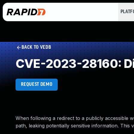
PLAT
BACK TO VEDB
CVE-2023-28160: Di
REQUEST DEMO
When following a redirect to a publicly accessible w
path, leaking potentially sensitive information. This v