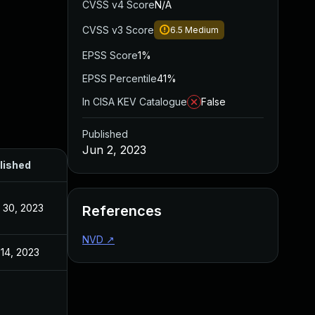
CVSS v4 Score
N/A
CVSS v3 Score
6.5
Medium
EPSS Score
1%
EPSS Percentile
41%
In CISA KEV Catalogue
False
Published
Jun 2, 2023
lished
 30, 2023
References
NVD
↗
14, 2023