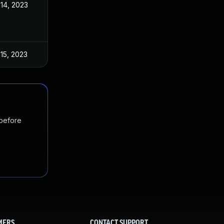
14, 2023
15, 2023
 before
MERS
CONTACT SUPPORT