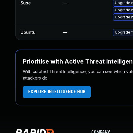
Suse
—
Upgrade m
Upgrade m
Upgrade mo
Ubuntu
—
Upgrade f
Prioritise with Active Threat Intellige
With curated Threat Intelligence, you can see which vulner
attackers do.
EXPLORE INTELLIGENCE HUB
COMPANY