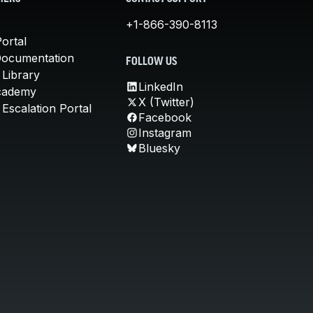
+1-866-390-8113
ortal
Documentation
FOLLOW US
 Library
LinkedIn
cademy
X (Twitter)
Escalation Portal
Facebook
Instagram
Bluesky