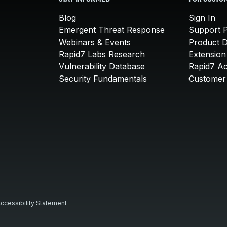
Blog
Sign In
Emergent Threat Response
Support P
Webinars & Events
Product 
Rapid7 Labs Research
Extension
Vulnerability Database
Rapid7 A
Security Fundamentals
Customer 
ccessibility Statement