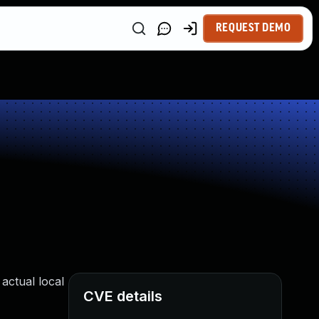
REQUEST DEMO
actual local
CVE details