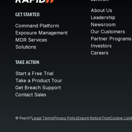
About Us
GET STARTED
Leadership
Newsroom
Command Platform
Our Customers
Exposure Management
Partner Programs
MDR Services
Investors
Solutions
Careers
TAKE ACTION
Start a Free Trial
Take a Product Tour
Get Breach Support
Contact Sales
© Rapid7
Legal Terms
Privacy Policy
Export Notice
Trust
Cookie List
A