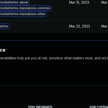
Mar 15, 2023
Mar 
ozillafirefox-devel
ozillafirefox-translations-common
zillafirefox-translations-other
Mar 22, 2023
Mar 
irefox
nce
abilities truly put you at risk, prioritize what matters most, and act
STAY INFORMED
FOR CUSTO