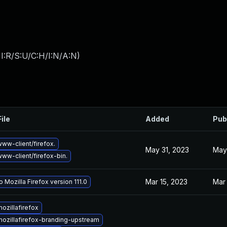
I:R/S:U/C:H/I:N/A:N
)
ile
Added
Pub
ww-client/firefox.
May 31, 2023
May
ww-client/firefox-bin.
Mar 15, 2023
Mar 
 Mozilla Firefox version 111.0
ozillafirefox
ozillafirefox-branding-upstream