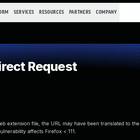
FORM
SERVICES
RESOURCES
PARTNERS
COMPANY
rect Request
eb extension file, the URL may have been translated to the 
ulnerability affects Firefox < 111.