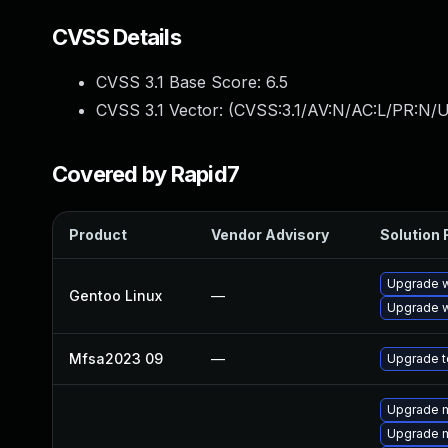
CVSS Details
CVSS 3.1 Base Score:
6.5
CVSS 3.1 Vector: (
CVSS:3.1/AV:N/AC:L/PR:N/U
Covered by Rapid7
Product
Vendor Advisory
Solution F
Upgrade w
Gentoo Linux
—
Upgrade w
Mfsa2023 09
—
Upgrade to
Upgrade m
Upgrade m