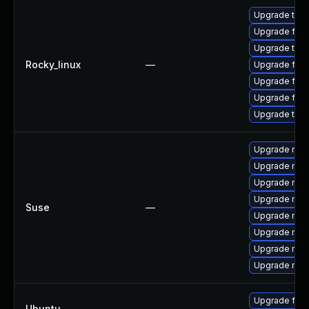
Upgrade thun
Upgrade fire
Upgrade thu
Rocky_linux
—
Upgrade fire
Upgrade fir
Upgrade fire
Upgrade thun
Upgrade mozi
Upgrade mozi
Upgrade mozil
Upgrade mozi
Suse
—
Upgrade mozi
Upgrade mozi
Upgrade mozil
Upgrade mozi
Upgrade fire
Ubuntu
—