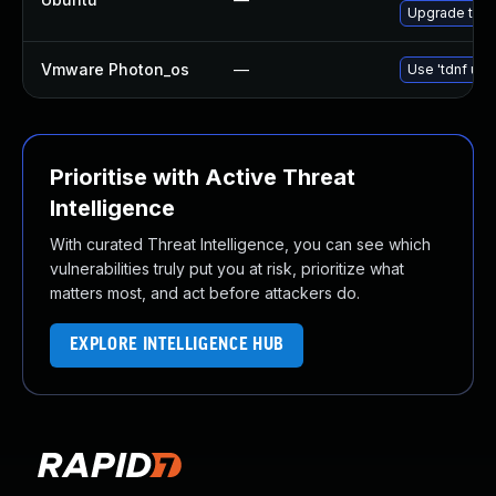
Upgrade thun
Vmware Photon_os
—
Use 'tdnf upd
Prioritise with Active Threat
Intelligence
With curated Threat Intelligence, you can see which
vulnerabilities truly put you at risk, prioritize what
matters most, and act before attackers do.
EXPLORE INTELLIGENCE HUB