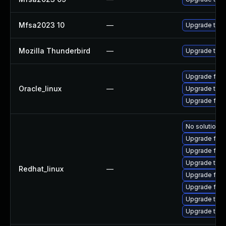
Mfsa2023 10
—
Upgrade to Mo
Mozilla Thunderbird
—
Upgrade to Mo
Upgrade fire
Oracle_linux
—
Upgrade thun
Upgrade fire
No solution e
Upgrade fir
Upgrade fire
Upgrade thun
Redhat_linux
—
Upgrade fire
Upgrade fire
Upgrade thun
Upgrade thu