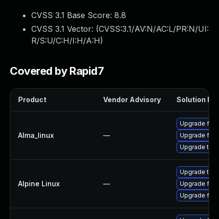
CVSS 3.1 Base Score:
8.8
CVSS 3.1 Vector: (
CVSS:3.1/AV:N/AC:L/PR:N/UI:
R/S:U/C:H/I:H/A:H
)
Covered by Rapid7
Product
Vendor Advisory
Solution Fil
Upgrade fire
Alma_linux
—
Upgrade fire
Upgrade thun
Upgrade thun
Alpine Linux
—
Upgrade fire
Upgrade fire