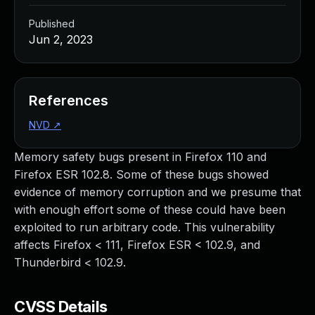
Published
Jun 2, 2023
References
NVD
↗
Memory safety bugs present in Firefox 110 and
Firefox ESR 102.8. Some of these bugs showed
evidence of memory corruption and we presume that
with enough effort some of these could have been
exploited to run arbitrary code. This vulnerability
affects Firefox < 111, Firefox ESR < 102.9, and
Thunderbird < 102.9.
CVSS Details