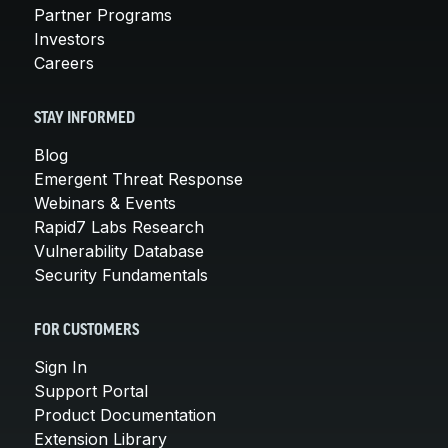
Partner Programs
Investors
Careers
STAY INFORMED
Blog
Emergent Threat Response
Webinars & Events
Rapid7 Labs Research
Vulnerability Database
Security Fundamentals
FOR CUSTOMERS
Sign In
Support Portal
Product Documentation
Extension Library