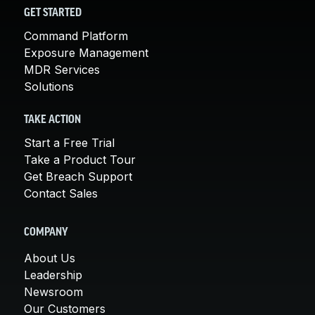
GET STARTED
Command Platform
Exposure Management
MDR Services
Solutions
TAKE ACTION
Start a Free Trial
Take a Product Tour
Get Breach Support
Contact Sales
COMPANY
About Us
Leadership
Newsroom
Our Customers