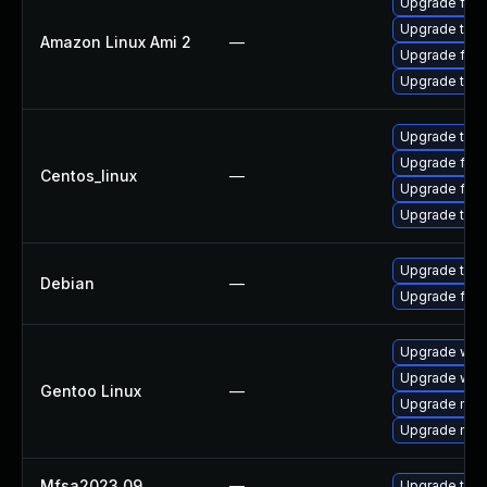
Upgrade fire
Upgrade thun
Amazon Linux Ami 2
—
Upgrade fire
Upgrade thun
Upgrade thun
Upgrade fire
Centos_linux
—
Upgrade fire
Upgrade thun
Upgrade thun
Debian
—
Upgrade fire
Upgrade www-
Upgrade www-
Gentoo Linux
—
Upgrade mail-
Upgrade mail-
Mfsa2023 09
—
Upgrade to Mo