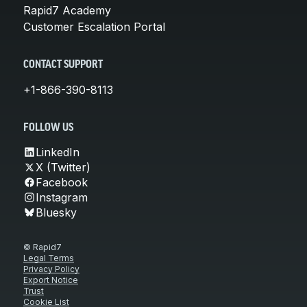
Rapid7 Academy
Customer Escalation Portal
CONTACT SUPPORT
+1-866-390-8113
FOLLOW US
LinkedIn
X (Twitter)
Facebook
Instagram
Bluesky
© Rapid7
Legal Terms
Privacy Policy
Export Notice
Trust
Cookie List