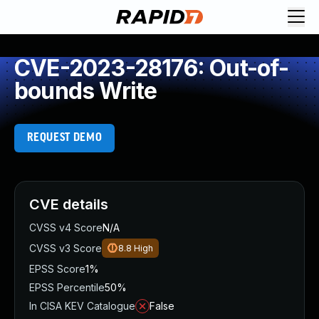
CVE-2023-28176: Out-of-
bounds Write
REQUEST DEMO
CVE details
CVSS v4 Score
N/A
CVSS v3 Score
8.8
High
EPSS Score
1%
EPSS Percentile
50%
In CISA KEV Catalogue
False