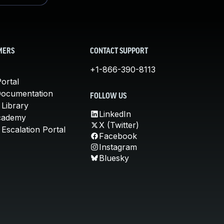
MERS
CONTACT SUPPORT
+1-866-390-8113
ortal
Documentation
FOLLOW US
 Library
LinkedIn
cademy
X (Twitter)
Escalation Portal
Facebook
Instagram
Bluesky