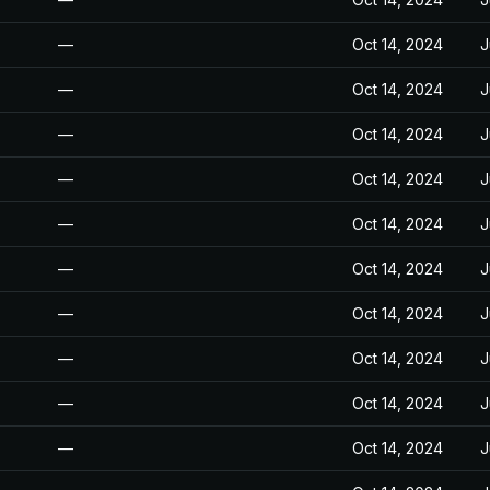
—
Oct 14, 2024
J
—
Oct 14, 2024
J
—
Oct 14, 2024
J
—
Oct 14, 2024
J
—
Oct 14, 2024
J
—
Oct 14, 2024
J
—
Oct 14, 2024
J
—
Oct 14, 2024
J
—
Oct 14, 2024
J
—
Oct 14, 2024
J