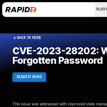
PLAT
BACK TO VEDB
CVE-2023-28202: W
Forgotten Password
REQUEST DEMO
This issue was addressed with improved state manage