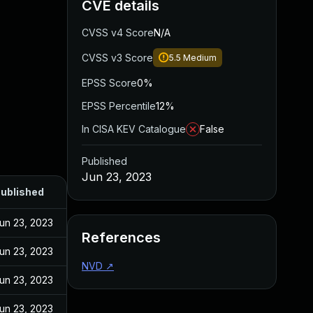
CVE details
CVSS v4 Score
N/A
CVSS v3 Score
5.5
Medium
EPSS Score
0%
EPSS Percentile
12%
In CISA KEV Catalogue
False
Published
Jun 23, 2023
ublished
un 23, 2023
References
un 23, 2023
NVD
↗
un 23, 2023
un 23, 2023