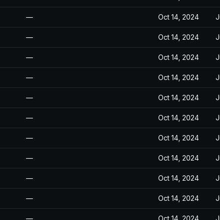
—
Oct 14, 2024
J
—
Oct 14, 2024
J
—
Oct 14, 2024
J
—
Oct 14, 2024
J
—
Oct 14, 2024
J
—
Oct 14, 2024
J
—
Oct 14, 2024
J
—
Oct 14, 2024
J
—
Oct 14, 2024
J
—
Oct 14, 2024
J
—
Oct 14, 2024
J