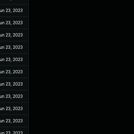
un 23, 2023
un 23, 2023
un 23, 2023
un 23, 2023
un 23, 2023
un 23, 2023
un 23, 2023
un 23, 2023
un 23, 2023
un 23, 2023
un 23, 2023