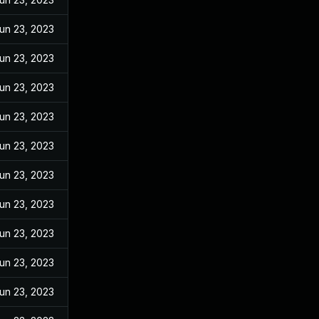
un 23, 2023
un 23, 2023
un 23, 2023
un 23, 2023
un 23, 2023
un 23, 2023
un 23, 2023
un 23, 2023
un 23, 2023
un 23, 2023