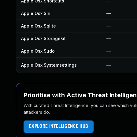
Apple Osx Shortcuts
—
Apple Osx Siri
—
Apple Osx Sqlite
—
Apple Osx Storagekit
—
Apple Osx Sudo
—
Apple Osx Systemsettings
—
Prioritise with Active Threat Intellige
With curated Threat Intelligence, you can see which vulner
attackers do.
EXPLORE INTELLIGENCE HUB