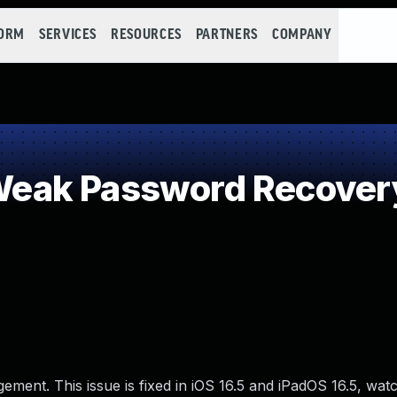
FORM
SERVICES
RESOURCES
PARTNERS
COMPANY
eak Password Recovery
ment. This issue is fixed in iOS 16.5 and iPadOS 16.5, wat