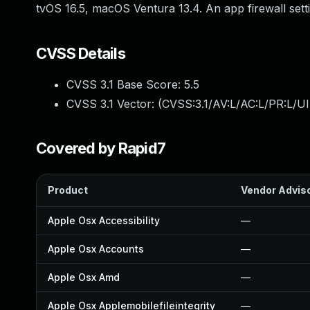
tvOS 16.5, macOS Ventura 13.4. An app firewall settin
CVSS Details
CVSS 3.1 Base Score:
5.5
CVSS 3.1 Vector: (
CVSS:3.1/AV:L/AC:L/PR:L/UI
Covered by Rapid7
Product
Vendor Advis
Apple Osx Accessibility
—
Apple Osx Accounts
—
Apple Osx Amd
—
Apple Osx Applemobilefileintegrity
—