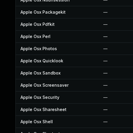
Apple Osx Packagekit
—
Apple Osx Pdfkit
—
Apple Osx Perl
—
Apple Osx Photos
—
Apple Osx Quicklook
—
Apple Osx Sandbox
—
Apple Osx Screensaver
—
Apple Osx Security
—
Apple Osx Sharesheet
—
Apple Osx Shell
—