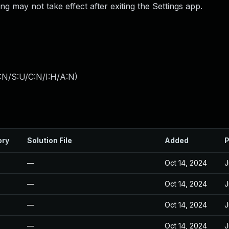
g may not take effect after exiting the Settings app.
:N/S:U/C:N/I:H/A:N
)
ory
Solution File
Added
P
—
Oct 14, 2024
J
—
Oct 14, 2024
J
—
Oct 14, 2024
J
—
Oct 14, 2024
J