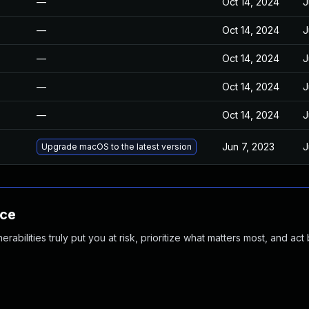
—
Oct 14, 2024
J
—
Oct 14, 2024
J
—
Oct 14, 2024
J
—
Oct 14, 2024
J
—
Oct 14, 2024
J
Jun 7, 2023
J
Upgrade macOS to the latest version
nce
abilities truly put you at risk, prioritize what matters most, and act