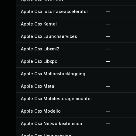
Apple Osx Iosurfaceaccelerator
—
Apple Osx Kernel
—
Apple Osx Launchservices
—
Apple Osx Libxml2
—
Apple Osx Libxpc
—
Apple Osx Mallocstacklogging
—
Apple Osx Metal
—
Apple Osx Mobilestoragemounter
—
Apple Osx Modelio
—
Apple Osx Networkextension
—
Apple Osx Nsurlsession
—