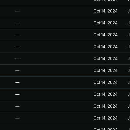
—
Oct 14, 2024
J
—
Oct 14, 2024
J
—
Oct 14, 2024
J
—
Oct 14, 2024
J
—
Oct 14, 2024
J
—
Oct 14, 2024
J
—
Oct 14, 2024
J
—
Oct 14, 2024
J
—
Oct 14, 2024
J
—
Oct 14, 2024
J
—
Oct 14, 2024
J