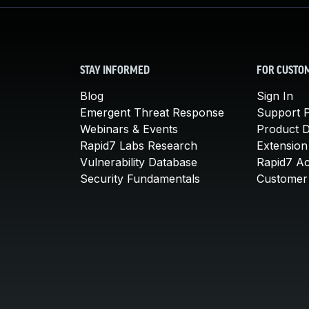
STAY INFORMED
FOR CUSTO
Blog
Sign In
Emergent Threat Response
Support P
Webinars & Events
Product 
Rapid7 Labs Research
Extension
Vulnerability Database
Rapid7 A
Security Fundamentals
Customer 