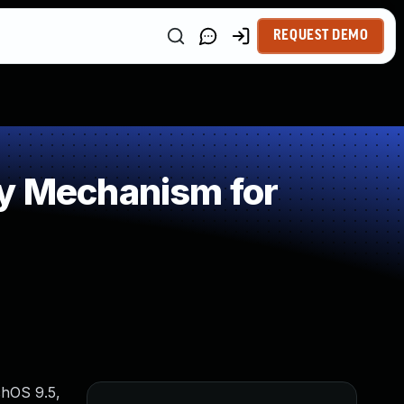
REQUEST DEMO
 Mechanism for
chOS 9.5,