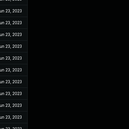
un 23, 2023
un 23, 2023
un 23, 2023
un 23, 2023
un 23, 2023
un 23, 2023
un 23, 2023
un 23, 2023
un 23, 2023
un 23, 2023
un 23, 2023