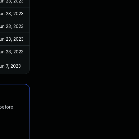
un 23, 2023
un 23, 2023
un 23, 2023
un 23, 2023
un 23, 2023
un 7, 2023
 before