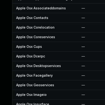
Apple Osx Associateddomains
—
Apple Osx Contacts
—
Apple Osx Corelocation
—
Apple Osx Coreservices
—
Apple Osx Cups
—
Apple Osx Dcerpc
—
Apple Osx Desktopservices
—
Apple Osx Facegallery
—
Apple Osx Geoservices
—
Apple Osx Imageio
—
Apple Osx Iosurface
—