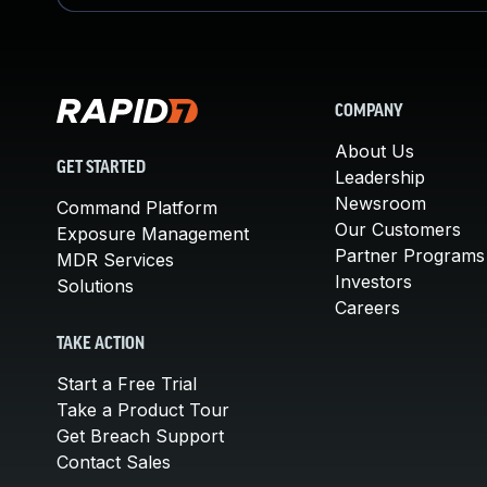
COMPANY
About Us
GET STARTED
Leadership
Newsroom
Command Platform
Our Customers
Exposure Management
Partner Programs
MDR Services
Investors
Solutions
Careers
TAKE ACTION
Start a Free Trial
Take a Product Tour
Get Breach Support
Contact Sales