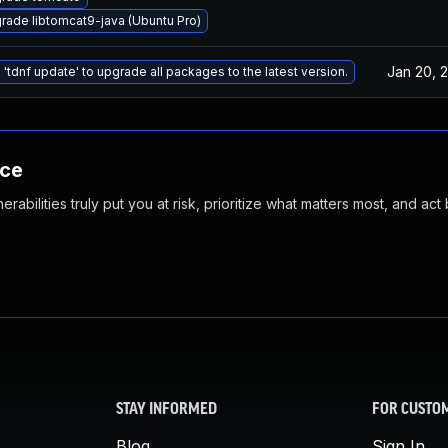
rade libtomcat9-java (Ubuntu Pro)
Jan 20, 
 'tdnf update' to upgrade all packages to the latest version.
nce
abilities truly put you at risk, prioritize what matters most, and act
STAY INFORMED
FOR CUSTO
Blog
Sign In