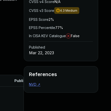
CVSS v4 Score
N/A
CVSS v3 Score
4.3
Medium
EPSS Score
2%
EPSS Percentile
77%
In CISA KEV Catalogue
False
Published
Mar 22, 2023
References
Published
NVD
↗