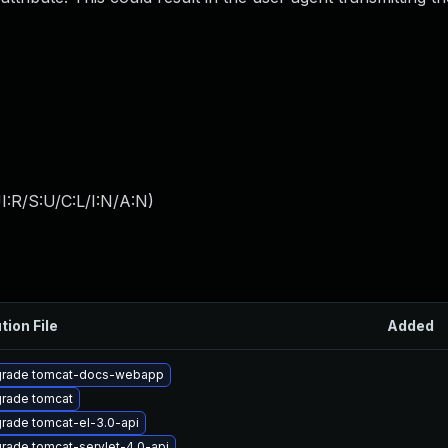
:R/S:U/C:L/I:N/A:N
)
tion File
Added
rade tomcat-docs-webapp
rade tomcat
rade tomcat-el-3.0-api
rade tomcat-servlet-4.0-api