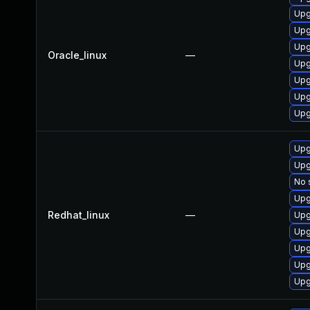
Upg
Upg
Upg
Oracle_linux
—
Upg
Upg
Upg
Upg
Upg
Upg
No 
Upg
Redhat_linux
—
Upg
Upg
Upg
Upg
Upg