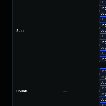
Upg
Upg
Upg
Upg
Upg
Suse
—
Upg
Upg
Upg
Upg
Upg
Upg
Upg
Upg
Upg
Upg
Ubuntu
—
Upg
Upg
Upg