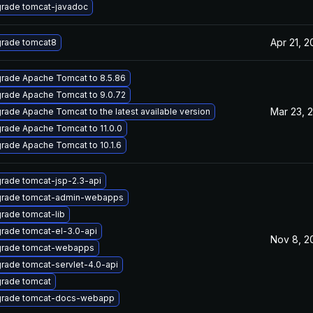
rade tomcat-javadoc
Apr 21, 2
rade tomcat8
rade Apache Tomcat to 8.5.86
rade Apache Tomcat to 9.0.72
Mar 23, 
rade Apache Tomcat to the latest available version
rade Apache Tomcat to 11.0.0
rade Apache Tomcat to 10.1.6
rade tomcat-jsp-2.3-api
rade tomcat-admin-webapps
rade tomcat-lib
rade tomcat-el-3.0-api
Nov 8, 2
rade tomcat-webapps
rade tomcat-servlet-4.0-api
rade tomcat
rade tomcat-docs-webapp