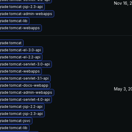
Nov 16, 
rade tomcat-jsp-2.3-api
rade tomcat-admin-webapps
rade tomcat-lib
rade tomcat-webapps
rade tomcat
rade tomcat-el-3.0-api
rade tomcat-el-2.2-api
rade tomcat-servlet-3.0-api
rade tomcat-webapps
rade tomcat-servlet-3.1-api
rade tomcat-docs-webapp
May 3, 2
rade tomcat-admin-webapps
rade tomcat-servlet-4.0-api
rade tomcat-jsp-2.2-api
rade tomcat-jsp-2.3-api
rade tomcat-jsvc
rade tomcat-lib