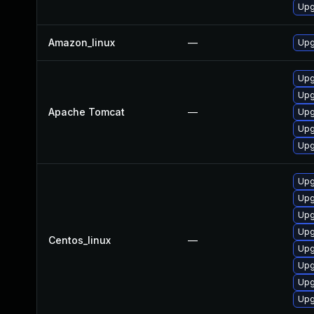
Upg
Amazon_linux
—
Upg
Upg
Upg
Apache Tomcat
—
Upg
Upg
Upg
Upg
Upg
Upg
Upg
Centos_linux
—
Upg
Upg
Upg
Upg