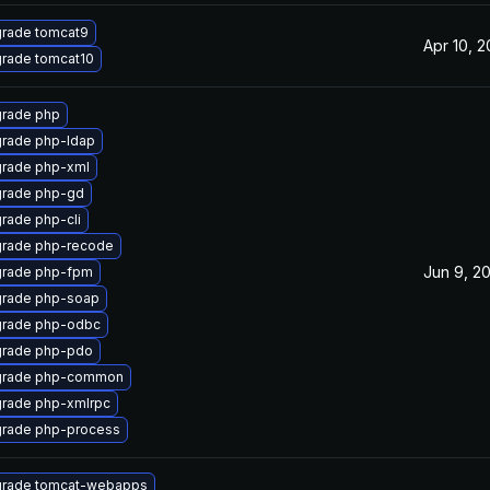
rade tomcat9
Apr 10, 
rade tomcat10
rade php
rade php-ldap
rade php-xml
rade php-gd
rade php-cli
rade php-recode
Jun 9, 2
rade php-fpm
rade php-soap
rade php-odbc
rade php-pdo
rade php-common
rade php-xmlrpc
rade php-process
rade tomcat-webapps