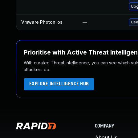
Upg
Vmware Photon_os
—
Use
Prioritise with Active Threat Intellige
With curated Threat Intelligence, you can see which vulner
attackers do.
EXPLORE INTELLIGENCE HUB
COMPANY
About Us