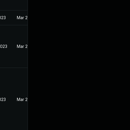
023
Mar 22, 2023
2023
Mar 22, 2023
023
Mar 22, 2023