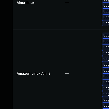
Alma_linux
—
Upg
Upg
Upg
Upg
Upg
Upg
Upg
Upg
Upg
Upg
Upg
Amazon Linux Ami 2
—
Upg
Upg
Upg
Upg
Upg
Upg