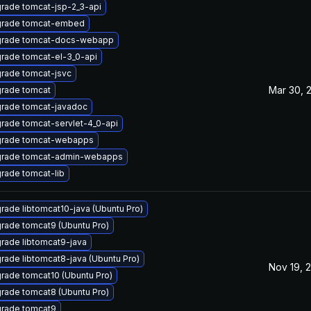
rade tomcat-jsp-2_3-api
rade tomcat-embed
rade tomcat-docs-webapp
rade tomcat-el-3_0-api
rade tomcat-jsvc
Mar 30, 
rade tomcat
rade tomcat-javadoc
rade tomcat-servlet-4_0-api
rade tomcat-webapps
rade tomcat-admin-webapps
rade tomcat-lib
rade libtomcat10-java (Ubuntu Pro)
rade tomcat9 (Ubuntu Pro)
rade libtomcat9-java
rade libtomcat8-java (Ubuntu Pro)
Nov 19, 
rade tomcat10 (Ubuntu Pro)
rade tomcat8 (Ubuntu Pro)
rade tomcat9