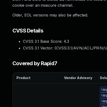
cookie over an insecure channel.
Older, EOL versions may also be affected.
CVSS Details
CVSS 3.1 Base Score:
4.3
CVSS 3.1 Vector: (
CVSS:3.1/AV:N/AC:L/PR:N/UI
Covered by Rapid7
Product
Vendor Advisory
Solu
Upg
Upg
Upg
Upg