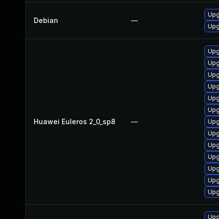
Upg
Debian
—
Upg
Upg
Upg
Upg
Upg
Upg
Upg
Huawei Euleros 2_0_sp8
—
Upg
Upg
Upg
Upg
Upg
Upg
Upg
Upg