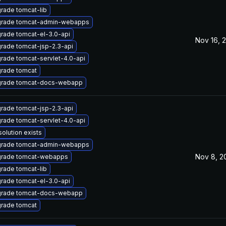
rade tomcat-lib
rade tomcat-admin-webapps
rade tomcat-el-3.0-api
Nov 16, 
rade tomcat-jsp-2.3-api
rade tomcat-servlet-4.0-api
rade tomcat
rade tomcat-docs-webapp
rade tomcat-jsp-2.3-api
rade tomcat-servlet-4.0-api
solution exists
rade tomcat-admin-webapps
Nov 8, 2
rade tomcat-webapps
rade tomcat-lib
rade tomcat-el-3.0-api
rade tomcat-docs-webapp
rade tomcat