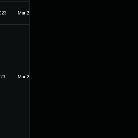
2023
Mar 22, 2023
023
Mar 22, 2023