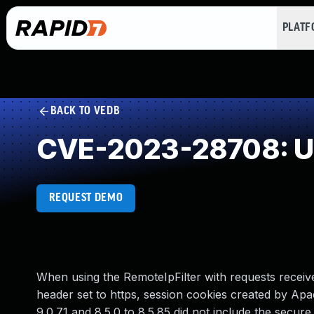
PLAT
BACK TO VEDB
CVE-2023-28708: Unp
REQUEST DEMO
When using the RemoteIpFilter with requests recei
header set to https, session cookies created by Apac
9.0.71 and 8.5.0 to 8.5.85 did not include the secure 