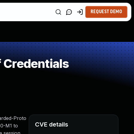
REQUEST DEMO
 Credentials
warded-Proto
CVE details
.0-M1 to
he session