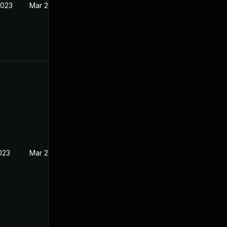
2023
Mar 22, 2023
023
Mar 22, 2023