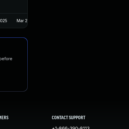
2025
Mar 22, 2023
 before
MERS
CONTACT SUPPORT
+1-866-390-8113