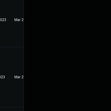
2023
Mar 22, 2023
023
Mar 22, 2023