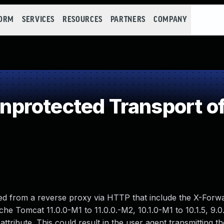
FORM
SERVICES
RESOURCES
PARTNERS
COMPANY
rotected Transport of
ved from a reverse proxy via HTTP that include the X-For
he Tomcat 11.0.0-M1 to 11.0.0.-M2, 10.1.0-M1 to 10.1.5, 9.0
attribute. This could result in the user agent transmitting t