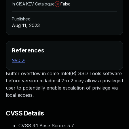
In CISA KEV Catalogue
False
Published
Aug 11, 2023
References
NVD
↗
Buffer overflow in some Intel(R) SSD Tools software
before version mdadm-4.2-rc2 may allow a privileged
user to potentially enable escalation of privilege via
local access.
CVSS Details
CVSS 3.1 Base Score:
5.7