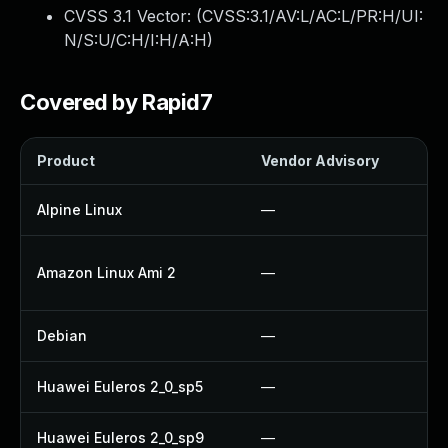
CVSS 3.1 Vector: (
CVSS:3.1/AV:L/AC:L/PR:H/UI:
N/S:U/C:H/I:H/A:H
)
Covered by Rapid7
Product
Vendor Advisory
So
Alpine Linux
—
U
U
Amazon Linux Ami 2
—
U
Debian
—
U
Huawei Euleros 2_0_sp5
—
U
Huawei Euleros 2_0_sp9
—
U