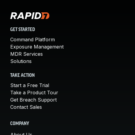
GET STARTED
Command Platform
Exposure Management
MDR Services
Solutions
TAKE ACTION
Start a Free Trial
Take a Product Tour
Get Breach Support
Contact Sales
COMPANY
About Us