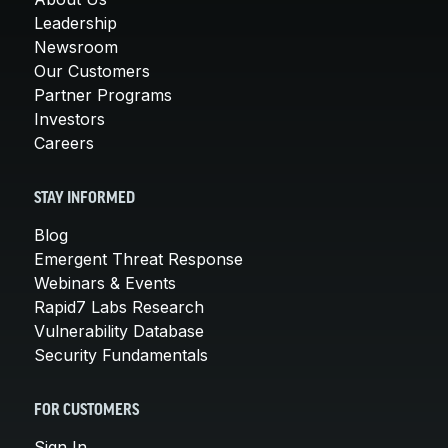
Leadership
Newsroom
Our Customers
Partner Programs
Investors
Careers
STAY INFORMED
Blog
Emergent Threat Response
Webinars & Events
Rapid7 Labs Research
Vulnerability Database
Security Fundamentals
FOR CUSTOMERS
Sign In