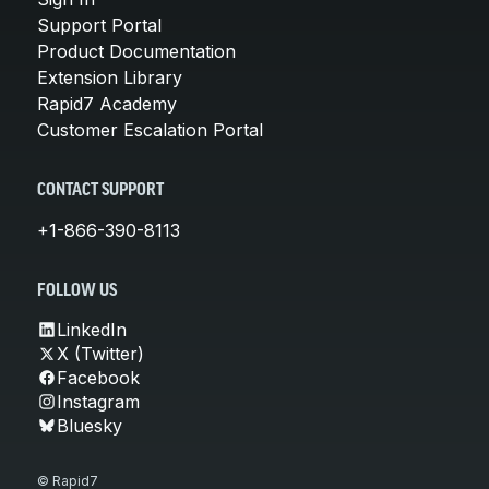
Support Portal
Product Documentation
Extension Library
Rapid7 Academy
Customer Escalation Portal
CONTACT SUPPORT
+1-866-390-8113
FOLLOW US
LinkedIn
X (Twitter)
Facebook
Instagram
Bluesky
© Rapid7