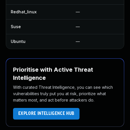
Redhat_linux
—
N
Suse
—
U
Ubuntu
—
N
Prioritise with Active Threat
Intelligence
With curated Threat Intelligence, you can see which
vulnerabilities truly put you at risk, prioritize what
matters most, and act before attackers do.
EXPLORE INTELLIGENCE HUB