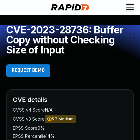
CVE-2023-28736: Buffer
Copy without Checking
Size of Input
REQUEST DEMO
CVE details
CVSS v4 Score
N/A
CVSS v3 Score
5.7
Medium
EPSS Score
0%
EPSS Percentile
14%