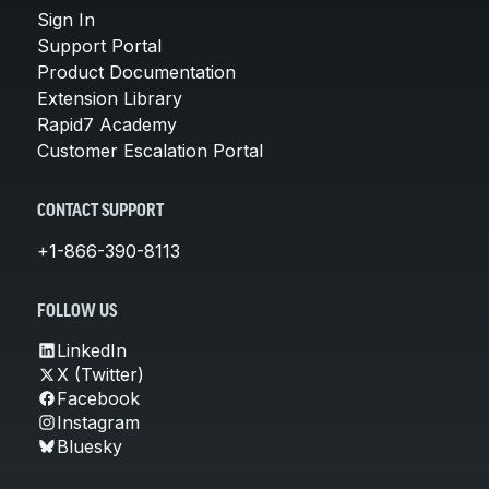
Sign In
Support Portal
Product Documentation
Extension Library
Rapid7 Academy
Customer Escalation Portal
CONTACT SUPPORT
+1-866-390-8113
FOLLOW US
LinkedIn
X (Twitter)
Facebook
Instagram
Bluesky