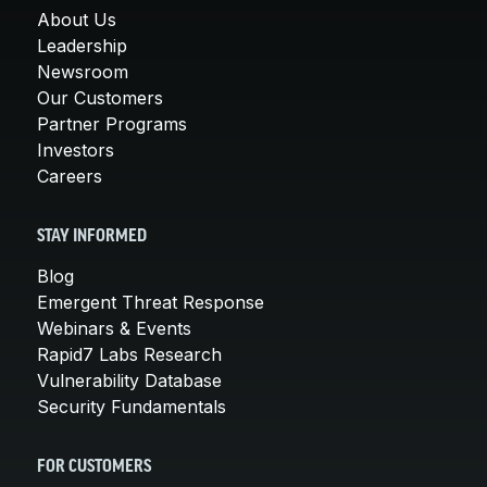
About Us
Leadership
Newsroom
Our Customers
Partner Programs
Investors
Careers
STAY INFORMED
Blog
Emergent Threat Response
Webinars & Events
Rapid7 Labs Research
Vulnerability Database
Security Fundamentals
FOR CUSTOMERS