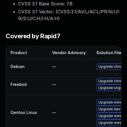
CVSS 3.1 Base Score:
7.8
CVSS 3.1 Vector: (
CVSS:3.1/AV:L/AC:L/PR:N/UI:
R/S:U/C:H/I:H/A:H
)
Covered by Rapid7
Product
Vendor Advisory
Solution File
Debian
—
Upgrade chromi
Upgrade chromi
Freebsd
—
Upgrade ungoog
Upgrade www-cl
Upgrade dev-qt
Gentoo Linux
—
Upgrade www-cli
Upgrade www-cli