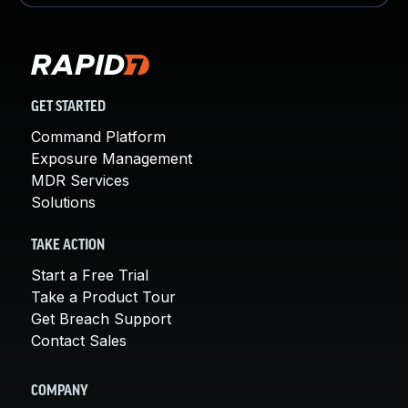
GET STARTED
Command Platform
Exposure Management
MDR Services
Solutions
TAKE ACTION
Start a Free Trial
Take a Product Tour
Get Breach Support
Contact Sales
COMPANY