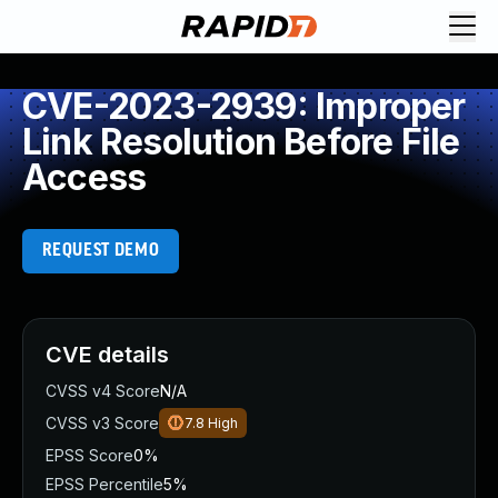
CVE-2023-2939: Improper
Link Resolution Before File
Access
REQUEST DEMO
CVE details
CVSS v4 Score
N/A
CVSS v3 Score
7.8
High
EPSS Score
0%
EPSS Percentile
5%