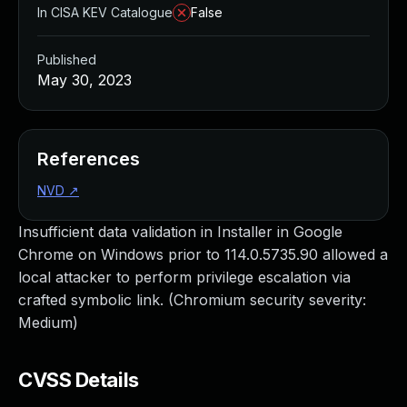
In CISA KEV Catalogue
False
Published
May 30, 2023
References
NVD
↗
Insufficient data validation in Installer in Google
Chrome on Windows prior to 114.0.5735.90 allowed a
local attacker to perform privilege escalation via
crafted symbolic link. (Chromium security severity:
Medium)
CVSS Details