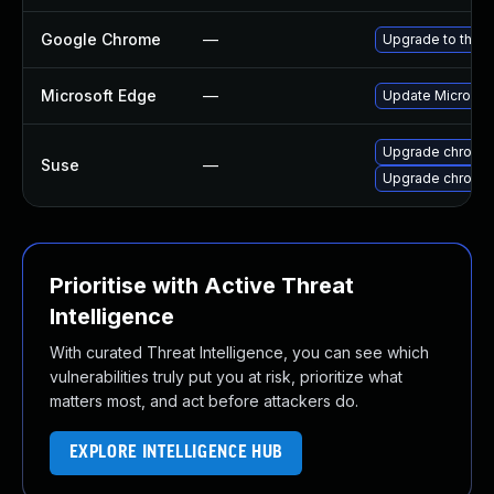
Google Chrome
—
Upgrade to the l
Microsoft Edge
—
Update Microsoft
Upgrade chromi
Suse
—
Upgrade chromed
Prioritise with Active Threat
Intelligence
With curated Threat Intelligence, you can see which
vulnerabilities truly put you at risk, prioritize what
matters most, and act before attackers do.
EXPLORE INTELLIGENCE HUB