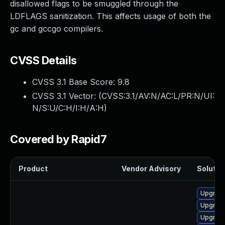
disallowed flags to be smuggled through the
LDFLAGS sanitization. This affects usage of both the
gc and gccgo compilers.
CVSS Details
CVSS 3.1 Base Score:
9.8
CVSS 3.1 Vector: (
CVSS:3.1/AV:N/AC:L/PR:N/UI:
N/S:U/C:H/I:H/A:H
)
Covered by Rapid7
Product
Vendor Advisory
Solution
Upgrade
Upgrade
Upgrade