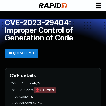
CVE-2023-29404:
Improper Control of
Generation of Code
REQUEST DEMO
CVE details
CVSS v4 Score
N/A
CVSS v3 Score
9.8
Critical
EPSS Score
2%
EPSS Percentile
77%