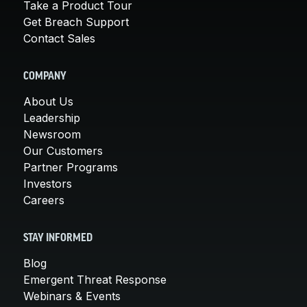
Take a Product Tour
Get Breach Support
Contact Sales
COMPANY
About Us
Leadership
Newsroom
Our Customers
Partner Programs
Investors
Careers
STAY INFORMED
Blog
Emergent Threat Response
Webinars & Events