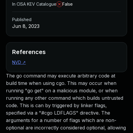
In CISA KEV Catalogue
False
Published
Jun 8, 2023
References
NVD
↗
The go command may execute arbitrary code at
build time when using cgo. This may occur when
running "go get" on a malicious module, or when
running any other command which builds untrusted
code. This is can by triggered by linker flags,
specified via a "#cgo LDFLAGS" directive. The
arguments for a number of flags which are non-
optional are incorrectly considered optional, allowing