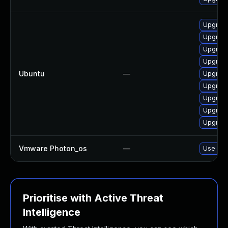
Upgrade
Upgrade
Upgrade
Upgrade
Ubuntu
—
Upgrade
Upgrade
Upgrade
Upgrade
Upgrade
Vmware Photon_os
—
Use 'tdn
Prioritise with Active Threat
Intelligence