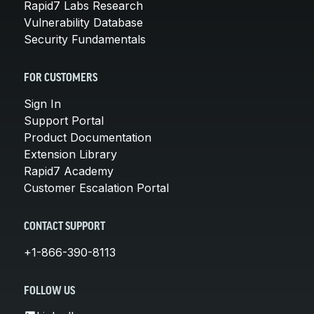
Rapid7 Labs Research
Vulnerability Database
Security Fundamentals
FOR CUSTOMERS
Sign In
Support Portal
Product Documentation
Extension Library
Rapid7 Academy
Customer Escalation Portal
CONTACT SUPPORT
+1-866-390-8113
FOLLOW US