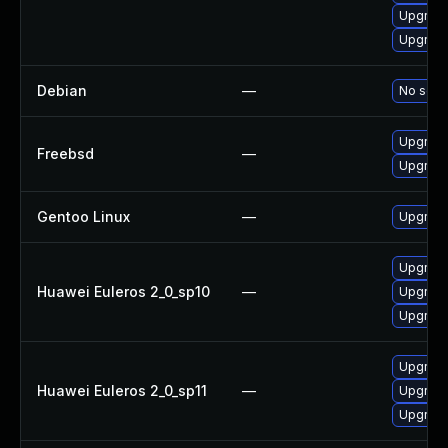
Upgrade
Upgrade
Debian
—
No solut
Upgrade
Freebsd
—
Upgrade
Gentoo Linux
—
Upgrade
Upgrade
Huawei Euleros 2_0_sp10
—
Upgrade
Upgrade
Upgrade
Huawei Euleros 2_0_sp11
—
Upgrade
Upgrade