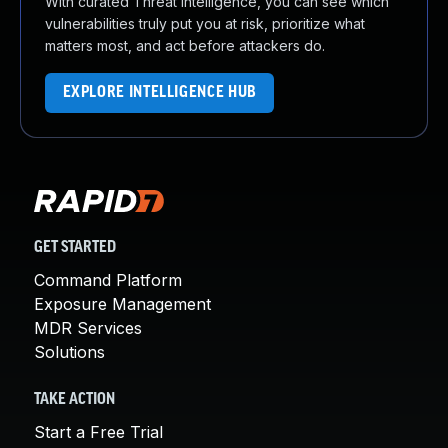
With curated Threat Intelligence, you can see which
vulnerabilities truly put you at risk, prioritize what
matters most, and act before attackers do.
EXPLORE INTELLIGENCE HUB
GET STARTED
Command Platform
Exposure Management
MDR Services
Solutions
TAKE ACTION
Start a Free Trial