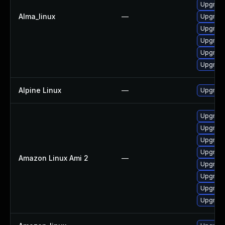
Upgrade
Alma_linux
—
Upgrade
Upgrade
Upgrade
Upgrade
Upgrade
Alpine Linux
—
Upgrad
Upgrade
Upgrade
Upgrade
Upgrade
Amazon Linux Ami 2
—
Upgrade
Upgrade
Upgrade
Upgrade