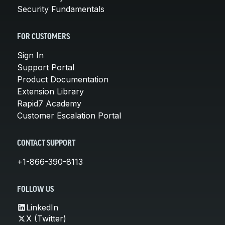
Security Fundamentals
FOR CUSTOMERS
Sign In
Support Portal
Product Documentation
Extension Library
Rapid7 Academy
Customer Escalation Portal
CONTACT SUPPORT
+1-866-390-8113
FOLLOW US
LinkedIn
X (Twitter)