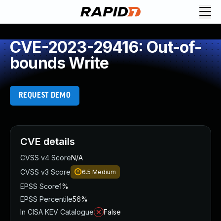
CVE-2023-29416: Out-of-
bounds Write
REQUEST DEMO
CVE details
CVSS v4 Score
N/A
CVSS v3 Score
6.5
Medium
EPSS Score
1%
EPSS Percentile
56%
In CISA KEV Catalogue
False