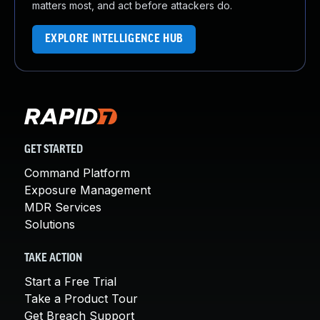
matters most, and act before attackers do.
EXPLORE INTELLIGENCE HUB
GET STARTED
Command Platform
Exposure Management
MDR Services
Solutions
TAKE ACTION
Start a Free Trial
Take a Product Tour
Get Breach Support