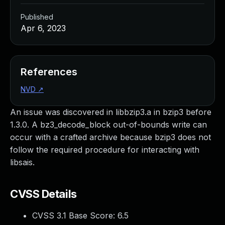
Published
Apr 6, 2023
References
NVD
↗
An issue was discovered in libbzip3.a in bzip3 before
1.3.0. A bz3_decode_block out-of-bounds write can
occur with a crafted archive because bzip3 does not
follow the required procedure for interacting with
libsais.
CVSS Details
CVSS 3.1 Base Score:
6.5