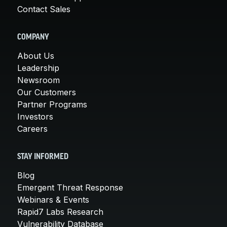
Contact Sales
COMPANY
About Us
Leadership
Newsroom
Our Customers
Partner Programs
Investors
Careers
STAY INFORMED
Blog
Emergent Threat Response
Webinars & Events
Rapid7 Labs Research
Vulnerability Database