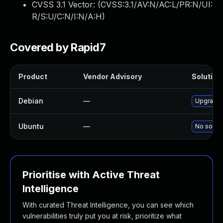
CVSS 3.1 Vector: (
CVSS:3.1/AV:N/AC:L/PR:N/UI:
R/S:U/C:N/I:N/A:H
)
Covered by Rapid7
Product
Vendor Advisory
Solution 
Debian
—
Upgrade 
Ubuntu
—
No soluti
Prioritise with Active Threat
Intelligence
With curated Threat Intelligence, you can see which
vulnerabilities truly put you at risk, prioritize what