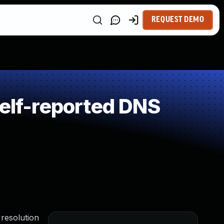
REQUEST DEMO
lf-reported DNS
 resolution