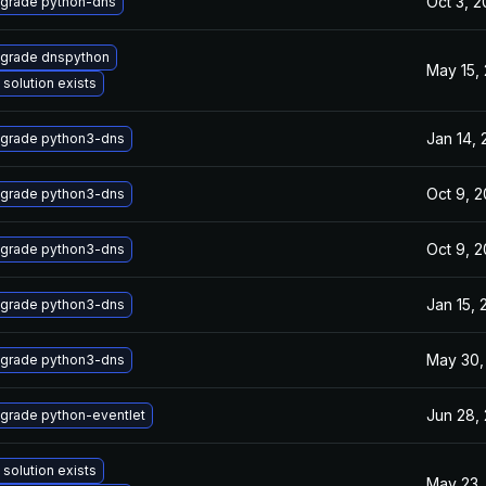
Oct 3, 
grade python-dns
grade dnspython
May 15,
 solution exists
Jan 14,
grade python3-dns
Oct 9, 
grade python3-dns
Oct 9, 
grade python3-dns
Jan 15, 
grade python3-dns
May 30,
grade python3-dns
Jun 28,
grade python-eventlet
 solution exists
May 23,