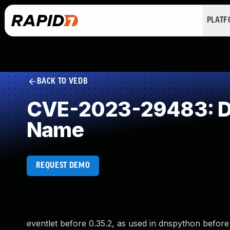
PLAT
BACK TO VEDB
CVE-2023-29483: DE
Name
REQUEST DEMO
eventlet before 0.35.2, as used in dnspython before