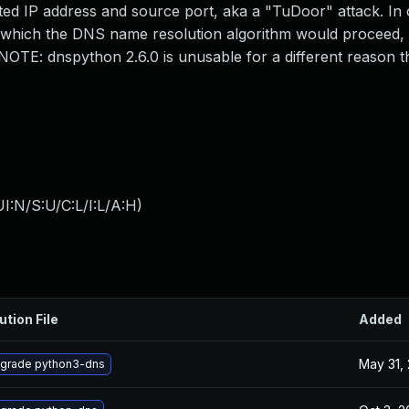
ted IP address and source port, aka a "TuDoor" attack. In
 which the DNS name resolution algorithm would proceed, 
t. NOTE: dnspython 2.6.0 is unusable for a different reason 
I:N/S:U/C:L/I:L/A:H
)
ution File
Added
May 31,
grade python3-dns