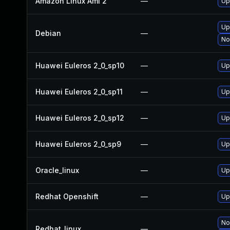
Amazon Linux Ami 2
—
Up
Up
Debian
—
No
Huawei Euleros 2_0_sp10
—
Up
Huawei Euleros 2_0_sp11
—
Up
Huawei Euleros 2_0_sp12
—
Up
Huawei Euleros 2_0_sp9
—
Up
Oracle_linux
—
Up
Redhat Openshift
—
Up
No
Redhat_linux
—