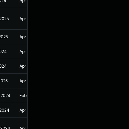
2024
Apr 11, 2024
 2025
Apr 11, 2024
 2025
Apr 11, 2024
2024
Apr 11, 2024
2024
Apr 11, 2024
2025
Apr 11, 2024
 2024
Feb 9, 2024
 2024
Apr 11, 2024
 2024
Apr 11, 2024