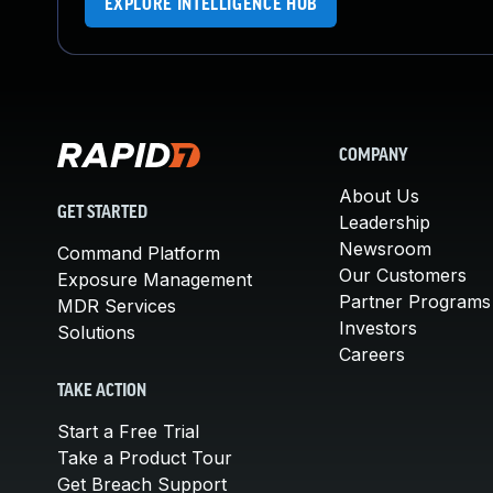
EXPLORE INTELLIGENCE HUB
COMPANY
About Us
GET STARTED
Leadership
Newsroom
Command Platform
Our Customers
Exposure Management
Partner Programs
MDR Services
Investors
Solutions
Careers
TAKE ACTION
Start a Free Trial
Take a Product Tour
Get Breach Support