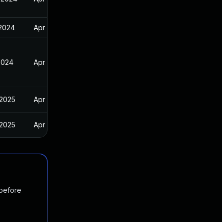
 2024
Apr 11, 2024
2024
Apr 11, 2024
 2025
Apr 11, 2024
 2025
Apr 11, 2024
 before