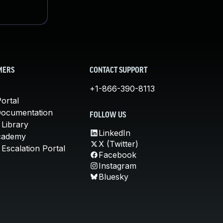
MERS
CONTACT SUPPORT
+1-866-390-8113
ortal
Documentation
FOLLOW US
 Library
LinkedIn
cademy
X (Twitter)
Escalation Portal
Facebook
Instagram
Bluesky