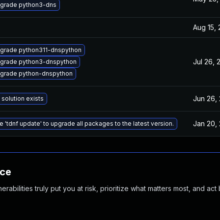
grade python3-dns
Aug 15,
grade python311-dnspython
Jul 26, 
grade python3-dnspython
grade python-dnspython
Jun 26,
 solution exists
Jan 20,
e 'tdnf update' to upgrade all packages to the latest version.
nce
abilities truly put you at risk, prioritize what matters most, and act