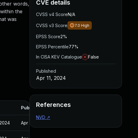
CVE details
 other words,
within the
CVSS v4 Score
N/A
that was
CVSS v3 Score
7.0
High
EPSS Score
2%
EPSS Percentile
77%
In CISA KEV Catalogue
False
Published
Apr 11, 2024
References
Published
NVD
↗
 2024
Apr 11, 2024