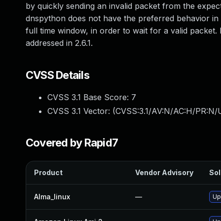
by quickly sending an invalid packet from the expec
dnspython does not have the preferred behavior in
full time window, in order to wait for a valid packe
addressed in 2.6.1.
CVSS Details
CVSS 3.1 Base Score:
7
CVSS 3.1 Vector: (
CVSS:3.1/AV:N/AC:H/PR:N/U
Covered by Rapid7
Product
Vendor Advisory
Sol
Alma_linux
—
Up