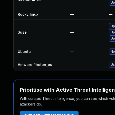
Up
Rocky_linux
—
—
Up
Suse
—
Up
Up
Ubuntu
—
No
Vmware Photon_os
—
Us
Prioritise with Active Threat Intellige
With curated Threat Intelligence, you can see which vulner
attackers do.