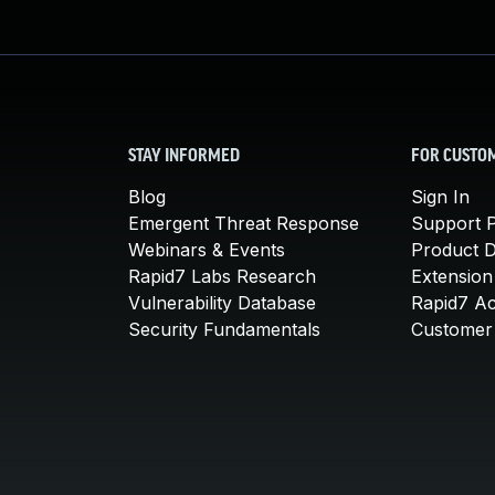
STAY INFORMED
FOR CUSTO
Blog
Sign In
Emergent Threat Response
Support P
Webinars & Events
Product 
Rapid7 Labs Research
Extension
Vulnerability Database
Rapid7 A
Security Fundamentals
Customer 