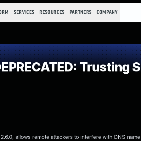
FORM
SERVICES
RESOURCES
PARTNERS
COMPANY
PRECATED: Trusting Se
 2.6.0, allows remote attackers to interfere with DNS name