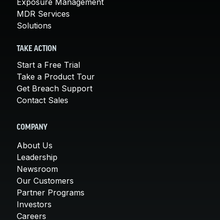
Exposure Management
MDR Services
Solutions
TAKE ACTION
Start a Free Trial
Take a Product Tour
Get Breach Support
Contact Sales
COMPANY
About Us
Leadership
Newsroom
Our Customers
Partner Programs
Investors
Careers