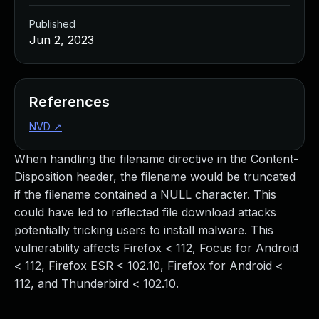
Published
Jun 2, 2023
References
NVD
↗
When handling the filename directive in the Content-
Disposition header, the filename would be truncated
if the filename contained a NULL character. This
could have led to reflected file download attacks
potentially tricking users to install malware. This
vulnerability affects Firefox < 112, Focus for Android
< 112, Firefox ESR < 102.10, Firefox for Android <
112, and Thunderbird < 102.10.