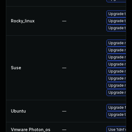
Upgrade thun
Rocky_linux
—
Upgrade thu
Upgrade thun
Upgrade mozi
Upgrade mozi
Upgrade mozi
Upgrade mozi
Suse
—
Upgrade mozi
Upgrade mozil
Upgrade mozil
Upgrade mozi
Upgrade fire
Ubuntu
—
Upgrade thun
Vmware Photon_os
—
Use 'tdnf upd