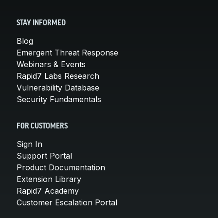
STAY INFORMED
Blog
Emergent Threat Response
Webinars & Events
Rapid7 Labs Research
Vulnerability Database
Security Fundamentals
FOR CUSTOMERS
Sign In
Support Portal
Product Documentation
Extension Library
Rapid7 Academy
Customer Escalation Portal