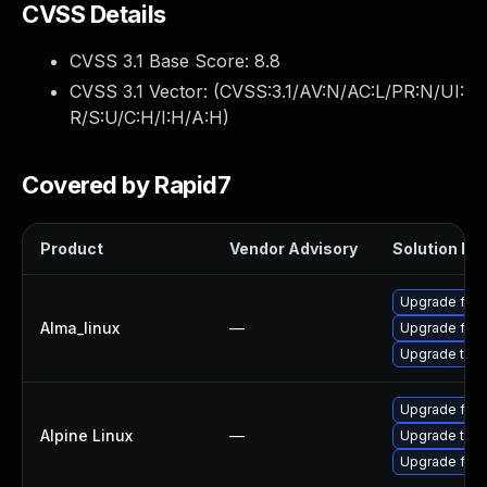
CVSS Details
CVSS 3.1 Base Score:
8.8
CVSS 3.1 Vector: (
CVSS:3.1/AV:N/AC:L/PR:N/UI:
R/S:U/C:H/I:H/A:H
)
Covered by Rapid7
Product
Vendor Advisory
Solution Fil
Upgrade fire
Alma_linux
—
Upgrade fire
Upgrade thun
Upgrade fire
Alpine Linux
—
Upgrade thun
Upgrade fire