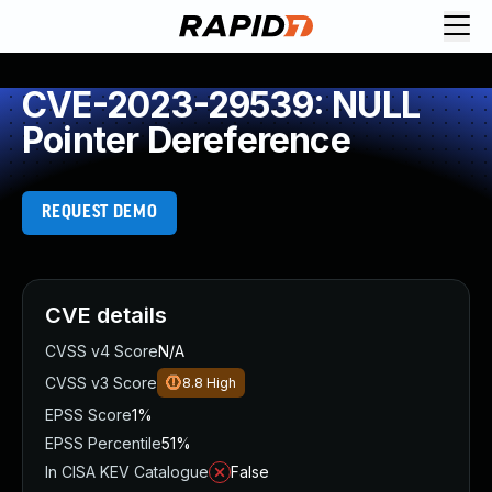
CVE-2023-29539: NULL
Pointer Dereference
REQUEST DEMO
CVE details
CVSS v4 Score
N/A
CVSS v3 Score
8.8
High
EPSS Score
1%
EPSS Percentile
51%
In CISA KEV Catalogue
False