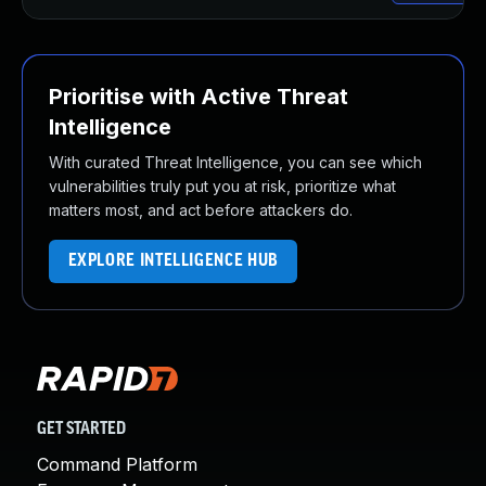
Prioritise with Active Threat
Intelligence
With curated Threat Intelligence, you can see which
vulnerabilities truly put you at risk, prioritize what
matters most, and act before attackers do.
EXPLORE INTELLIGENCE HUB
GET STARTED
Command Platform