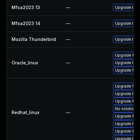
Mfsa2023 13
—
Upgrade to Mo
Mfsa2023 14
—
Upgrade to Mo
Mozilla Thunderbird
—
Upgrade to Mo
Upgrade fire
Oracle_linux
—
Upgrade thun
Upgrade fire
Upgrade fire
Upgrade thun
Upgrade fire
No solution e
Redhat_linux
—
Upgrade fir
Upgrade thun
Upgrade fire
Upgrade thu