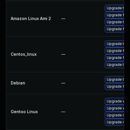
Upgrade thun
Upgrade fire
Amazon Linux Ami 2
—
Upgrade thun
Upgrade fire
Upgrade thun
Upgrade fire
Centos_linux
—
Upgrade fire
Upgrade thun
Upgrade thun
Debian
—
Upgrade fire
Upgrade www-
Upgrade www-
Gentoo Linux
—
Upgrade mail-
Upgrade mail-