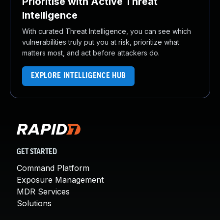
Prioritise with Active Threat
Intelligence
With curated Threat Intelligence, you can see which
vulnerabilities truly put you at risk, prioritize what
matters most, and act before attackers do.
EXPLORE INTELLIGENCE HUB
GET STARTED
Command Platform
Exposure Management
MDR Services
Solutions