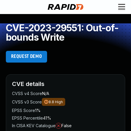
CVE-2023-29551: Out-of-
bounds Write
REQUEST DEMO
CVE details
CVSS v4 Score
N/A
CVSS v3 Score
8.8
High
EPSS Score
1%
EPSS Percentile
41%
In CISA KEV Catalogue
False