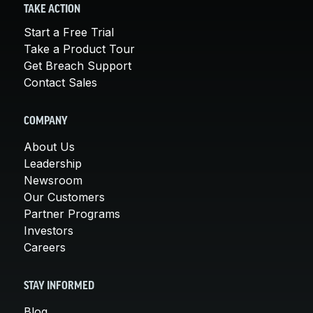
TAKE ACTION
Start a Free Trial
Take a Product Tour
Get Breach Support
Contact Sales
COMPANY
About Us
Leadership
Newsroom
Our Customers
Partner Programs
Investors
Careers
STAY INFORMED
Blog