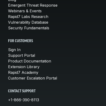
Emergent Threat Response
Webinars & Events
Rapid7 Labs Research
Vulnerability Database
Security Fundamentals
FOR CUSTOMERS
Sign In
Support Portal
Product Documentation
Extension Library
Rapid7 Academy
Customer Escalation Portal
CONTACT SUPPORT
+1-866-390-8113