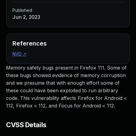
Published
Jun 2, 2023
References
NVD
↗
Memory safety bugs present in Firefox 111. Some of
these bugs showed evidence of memory corruption
and we presume that with enough effort some of
these could have been exploited to run arbitrary
code. This vulnerability affects Firefox for Android <
112, Firefox < 112, and Focus for Android < 112.
CVSS Details