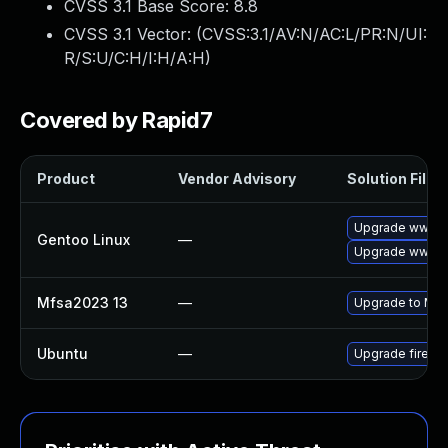
CVSS 3.1 Base Score:
8.8
CVSS 3.1 Vector: (
CVSS:3.1/AV:N/AC:L/PR:N/UI:
R/S:U/C:H/I:H/A:H
)
Covered by Rapid7
Product
Vendor Advisory
Solution File
Upgrade www-cli
Gentoo Linux
—
Upgrade www-cl
Mfsa2023 13
—
Upgrade to Mozil
Ubuntu
—
Upgrade firefo