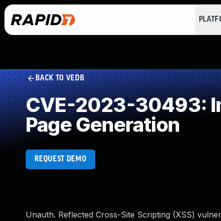
PLAT
BACK TO VEDB
CVE-2023-30493: Imp
Page Generation
REQUEST DEMO
Unauth. Reflected Cross-Site Scripting (XSS) vulner