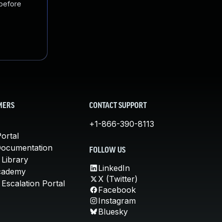
 before
MERS
CONTACT SUPPORT
+1-866-390-8113
ortal
Documentation
FOLLOW US
 Library
LinkedIn
cademy
X (Twitter)
Escalation Portal
Facebook
Instagram
Bluesky