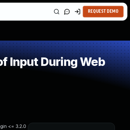
REQUEST DEMO
f Input During Web
gin <= 3.2.0