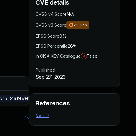
CVE details
CVSS v4 Score
N/A
CVSS v3 Score
7.1
High
EPSS Score
0%
EPSS Percentile
26%
In CISA KEV Catalogue
False
Published
Sep 27, 2023
Added
Published
May 15, 2025
Aug 28, 2023
.1.2, or a newer patched version
References
NVD
↗