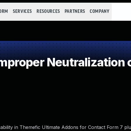
FORM
SERVICES
RESOURCES
PARTNERS
COMPANY
roper Neutralization o
ability in Themefic Ultimate Addons for Contact Form 7 plu