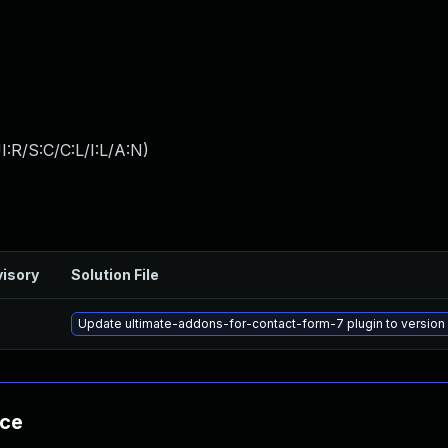
:R/S:C/C:L/I:L/A:N
)
isory
Solution File
Update ultimate-addons-for-contact-form-7 plugin to version 3
nce