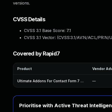
versions.
CVSS Details
CVSS 3.1 Base Score:
7.1
CVSS 3.1 Vector: (
CVSS:3.1/AV:N/AC:L/PR:N/UI
Covered by Rapid7
Product
Vendor Adv
Ultimate Addons For Contact Form 7 Plugin
—
Prioritise with Active Threat Intellige