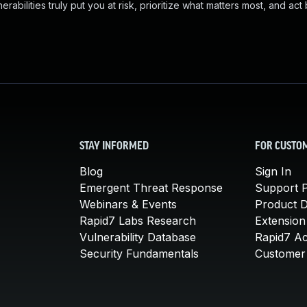
abilities truly put you at risk, prioritize what matters most, and act
STAY INFORMED
FOR CUSTO
Blog
Sign In
Emergent Threat Response
Support P
Webinars & Events
Product 
Rapid7 Labs Research
Extension
Vulnerability Database
Rapid7 A
Security Fundamentals
Customer 