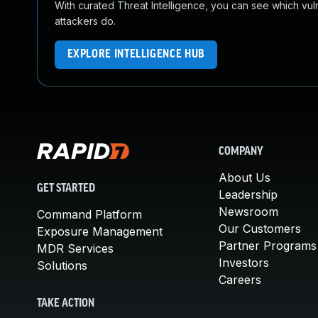
With curated Threat Intelligence, you can see which vulner
attackers do.
EXPLORE INTELLIGENCE HUB
COMPANY
About Us
GET STARTED
Leadership
Newsroom
Command Platform
Our Customers
Exposure Management
Partner Programs
MDR Services
Investors
Solutions
Careers
TAKE ACTION