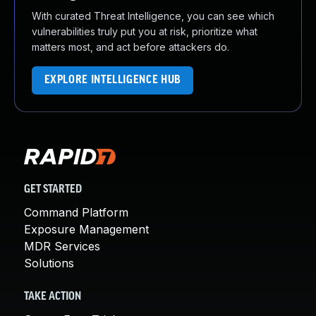
With curated Threat Intelligence, you can see which
vulnerabilities truly put you at risk, prioritize what
matters most, and act before attackers do.
EXPLORE INTELLIGENCE HUB
GET STARTED
Command Platform
Exposure Management
MDR Services
Solutions
TAKE ACTION