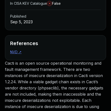
In CISA KEV Catalogue
False
Published
Sep 5, 2023
References
NVD
↗
Cacti is an open source operational monitoring and
fault management framework. There are two
instances of insecure deserialization in Cacti version
1.2.24. While a viable gadget chain exists in Cacti’s
vendor directory (phpseclib), the necessary gadgets
are not included, making them inaccessible and the
insecure deserializations not exploitable. Each
instance of insecure deserialization is due to using