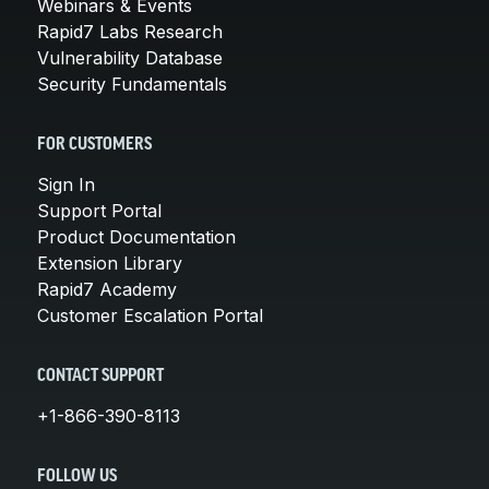
Webinars & Events
Rapid7 Labs Research
Vulnerability Database
Security Fundamentals
FOR CUSTOMERS
Sign In
Support Portal
Product Documentation
Extension Library
Rapid7 Academy
Customer Escalation Portal
CONTACT SUPPORT
+1-866-390-8113
FOLLOW US