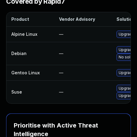
Covered by Rapid7
Product
Vendor Advisory
Solution 
Alpine Linux
—
Upgrade c
Upgrade c
Debian
—
No solutio
Gentoo Linux
—
Upgrade n
Upgrade c
Suse
—
Upgrade c
Prioritise with Active Threat
Intelligence