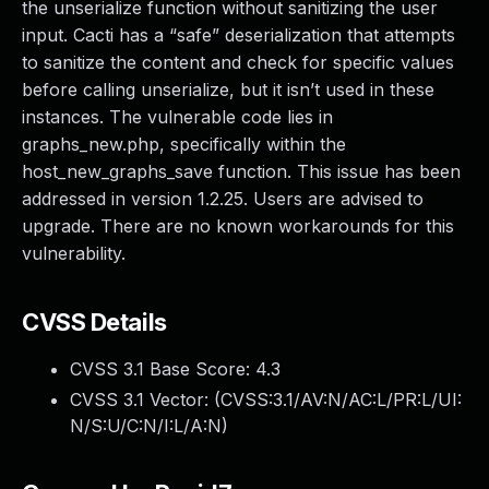
the unserialize function without sanitizing the user
input. Cacti has a “safe” deserialization that attempts
to sanitize the content and check for specific values
before calling unserialize, but it isn’t used in these
instances. The vulnerable code lies in
graphs_new.php, specifically within the
host_new_graphs_save function. This issue has been
addressed in version 1.2.25. Users are advised to
upgrade. There are no known workarounds for this
vulnerability.
CVSS Details
CVSS 3.1 Base Score:
4.3
CVSS 3.1 Vector: (
CVSS:3.1/AV:N/AC:L/PR:L/UI:
N/S:U/C:N/I:L/A:N
)