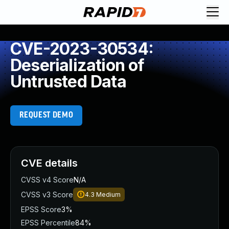
CVE-2023-30534:
Deserialization of
Untrusted Data
REQUEST DEMO
CVE details
CVSS v4 Score
N/A
CVSS v3 Score
4.3
Medium
EPSS Score
3%
EPSS Percentile
84%