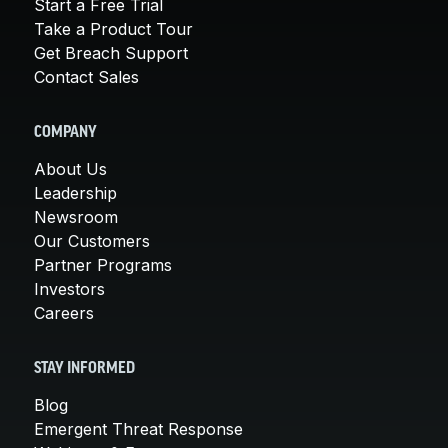
Start a Free Trial
Take a Product Tour
Get Breach Support
Contact Sales
COMPANY
About Us
Leadership
Newsroom
Our Customers
Partner Programs
Investors
Careers
STAY INFORMED
Blog
Emergent Threat Response