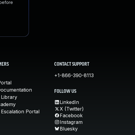
 before
MERS
CONTACT SUPPORT
+1-866-390-8113
ortal
Documentation
FOLLOW US
 Library
LinkedIn
cademy
X (Twitter)
Escalation Portal
Facebook
Instagram
Bluesky