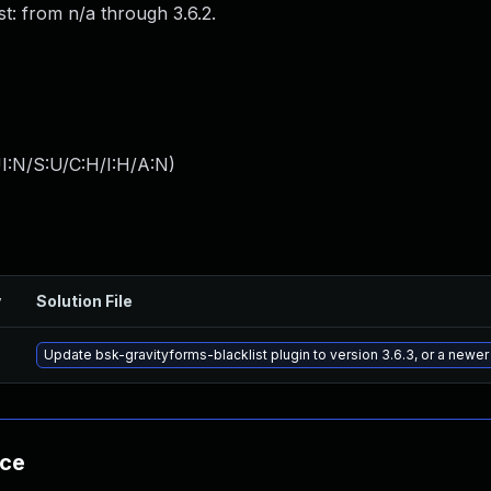
st: from n/a through 3.6.2.
I:N/S:U/C:H/I:H/A:N
)
y
Solution File
Update bsk-gravityforms-blacklist plugin to version 3.6.3, or a newe
nce