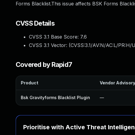
Forms Blacklist.This issue affects BSK Forms Blackli
CVSS Details
CVSS 3.1 Base Score:
7.6
CVSS 3.1 Vector: (
CVSS:3.1/AV:N/AC:L/PR:H/U
Covered by Rapid7
Product
Vendor Advisor
Bsk Gravityforms Blacklist Plugin
—
Prioritise with Active Threat Intellige