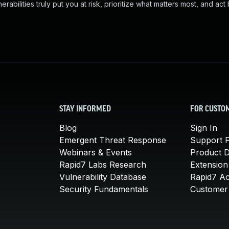
abilities truly put you at risk, prioritize what matters most, and act
STAY INFORMED
FOR CUSTO
Blog
Sign In
Emergent Threat Response
Support P
Webinars & Events
Product 
Rapid7 Labs Research
Extension
Vulnerability Database
Rapid7 A
Security Fundamentals
Customer 