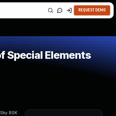
REQUEST DEMO
f Special Elements
erSky BSK