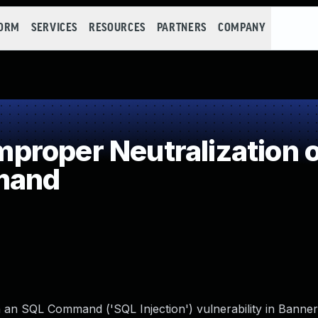
FORM
SERVICES
RESOURCES
PARTNERS
COMPANY
roper Neutralization o
mand
in an SQL Command ('SQL Injection') vulnerability in Bann