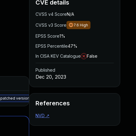
CVE details
CVSS v4 Score
N/A
CVSS v3 Score
7.6
High
EPSS Score
1%
EPSS Percentile
47%
In CISA KEV Catalogue
False
Published
Dec 20, 2023
Added
Published
May 15, 2025
Apr 24, 2023
r patched version
References
NVD
↗