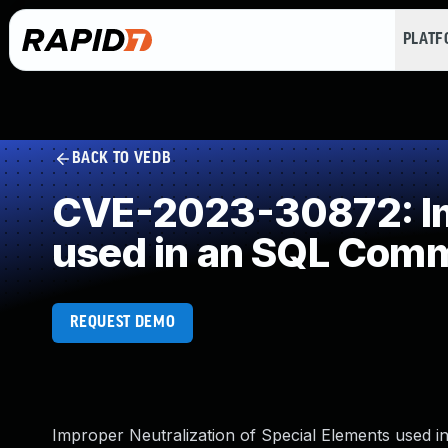
PLAT
BACK TO VEDB
CVE-2023-30872: Imp
used in an SQL Com
REQUEST DEMO
Improper Neutralization of Special Elements used 