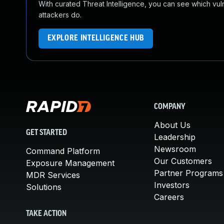
With curated Threat Intelligence, you can see which vulner
attackers do.
EXPLORE INTELLIGENCE HUB
COMPANY
About Us
GET STARTED
Leadership
Newsroom
Command Platform
Our Customers
Exposure Management
Partner Programs
MDR Services
Investors
Solutions
Careers
TAKE ACTION