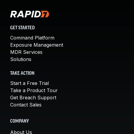
GET STARTED
Command Platform
Exposure Management
MDR Services
Solutions
TAKE ACTION
Start a Free Trial
Take a Product Tour
Get Breach Support
Contact Sales
COMPANY
About Us