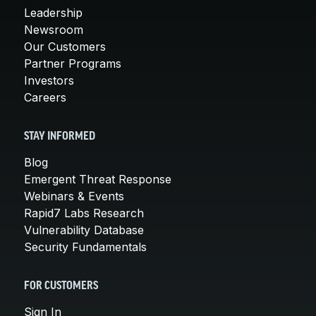
Leadership
Newsroom
Our Customers
Partner Programs
Investors
Careers
STAY INFORMED
Blog
Emergent Threat Response
Webinars & Events
Rapid7 Labs Research
Vulnerability Database
Security Fundamentals
FOR CUSTOMERS
Sign In