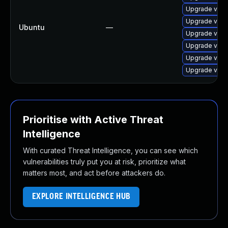
Upgrade virt
Upgrade virtu
Ubuntu
—
Upgrade virt
Upgrade virt
Upgrade virt
Upgrade virt
Prioritise with Active Threat
Intelligence
With curated Threat Intelligence, you can see which
vulnerabilities truly put you at risk, prioritize what
matters most, and act before attackers do.
EXPLORE INTELLIGENCE HUB