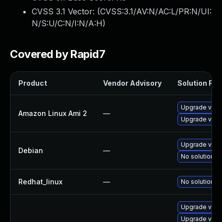
CVSS 3.1 Vector: (
CVSS:3.1/AV:N/AC:L/PR:N/UI:
N/S:U/C:N/I:N/A:H
)
Covered by Rapid7
Product
Vendor Advisory
Solution File
Upgrade virt
Amazon Linux Ami 2
—
Upgrade virt
Upgrade virt
Debian
—
No solution ex
Redhat_linux
—
No solution ex
Upgrade virt
Upgrade virtu