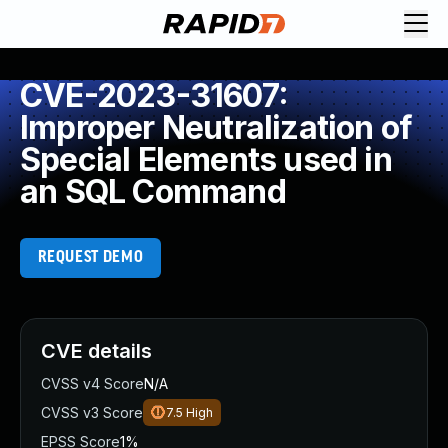
CVE-2023-31607:
Improper Neutralization of
Special Elements used in
an SQL Command
REQUEST DEMO
CVE details
CVSS v4 Score
N/A
CVSS v3 Score
7.5
High
EPSS Score
1%