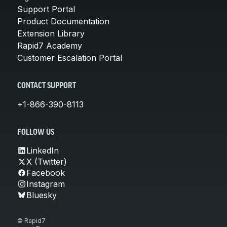
Support Portal
Product Documentation
Extension Library
Rapid7 Academy
Customer Escalation Portal
CONTACT SUPPORT
+1-866-390-8113
FOLLOW US
LinkedIn
X (Twitter)
Facebook
Instagram
Bluesky
© Rapid7