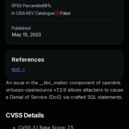
EPSS Percentile
56%
In CISA KEV Catalogue
False
Published
May 15, 2023
References
NVD
↗
An issue in the __libc_malloc component of openlink
virtuoso-opensource v7.2.9 allows attackers to cause
a Denial of Service (DoS) via crafted SQL statements.
CVSS Details
CVSS 3.1 Base Score:
7.5