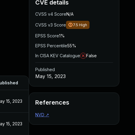
CVE details
CVSS v4 Score
N/A
CVSS v3 Score
7.5
High
EPSS Score
1%
EPSS Percentile
55%
In CISA KEV Catalogue
False
Published
May 15, 2023
ublished
ay 15, 2023
References
NVD
↗
ay 15, 2023