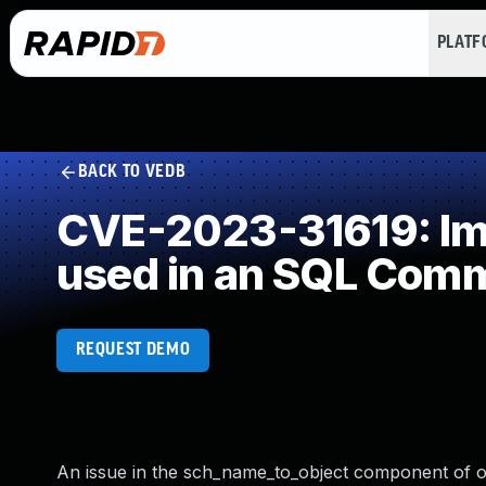
PLAT
BACK TO VEDB
CVE-2023-31619: Imp
used in an SQL Com
REQUEST DEMO
An issue in the sch_name_to_object component of op