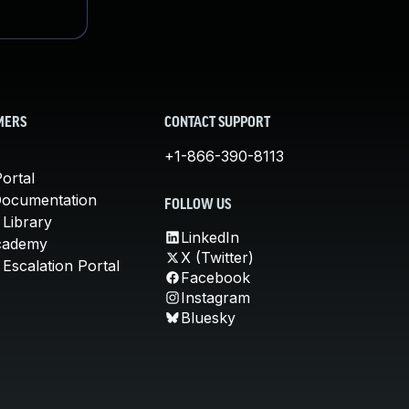
MERS
CONTACT SUPPORT
+1-866-390-8113
ortal
Documentation
FOLLOW US
 Library
LinkedIn
cademy
X (Twitter)
Escalation Portal
Facebook
Instagram
Bluesky