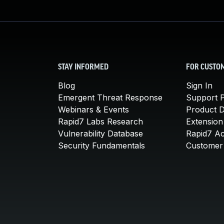
STAY INFORMED
FOR CUSTO
Blog
Sign In
Emergent Threat Response
Support P
Webinars & Events
Product 
Rapid7 Labs Research
Extension
Vulnerability Database
Rapid7 A
Security Fundamentals
Customer 