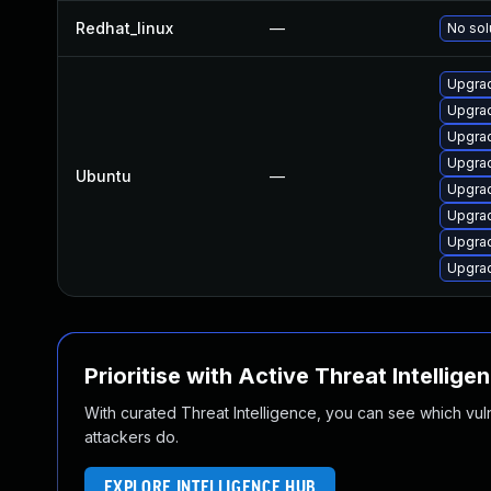
Redhat_linux
—
No sol
Upgrad
Upgrad
Upgra
Upgrad
Ubuntu
—
Upgrad
Upgrad
Upgra
Upgrad
Prioritise with Active Threat Intellige
With curated Threat Intelligence, you can see which vulner
attackers do.
EXPLORE INTELLIGENCE HUB