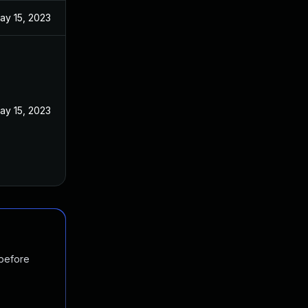
ay 15, 2023
ay 15, 2023
 before