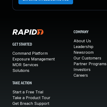
COMPANY
About Us
GET STARTED
Leadership
Newsroom
Command Platform
Our Customers
Exposure Management
Partner Programs
MDR Services
Investors
Solutions
Careers
TAKE ACTION
Start a Free Trial
Take a Product Tour
Get Breach Support