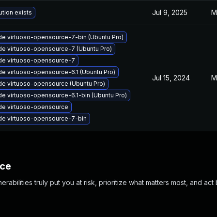
Jul 9, 2025
M
ution exists
e virtuoso-opensource-7-bin (Ubuntu Pro)
e virtuoso-opensource-7 (Ubuntu Pro)
de virtuoso-opensource-7
e virtuoso-opensource-6.1 (Ubuntu Pro)
Jul 15, 2024
M
e virtuoso-opensource (Ubuntu Pro)
e virtuoso-opensource-6.1-bin (Ubuntu Pro)
de virtuoso-opensource
e virtuoso-opensource-7-bin
nce
abilities truly put you at risk, prioritize what matters most, and act