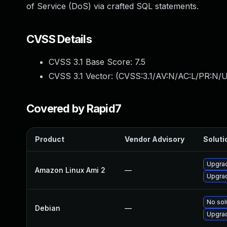
of Service (DoS) via crafted SQL statements.
CVSS Details
CVSS 3.1 Base Score:
7.5
CVSS 3.1 Vector: (
CVSS:3.1/AV:N/AC:L/PR:N/U
Covered by Rapid7
Product
Vendor Advisory
Soluti
Upgra
Amazon Linux Ami 2
—
Upgra
No sol
Debian
—
Upgra