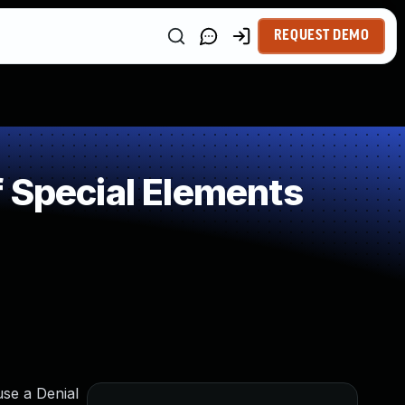
REQUEST DEMO
 Special Elements
use a Denial