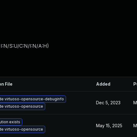
I:N/S:U/C:N/I:N/A:H
)
on File
Added
P
de virtuoso-opensource-debuginfo
Dec 5, 2023
M
de virtuoso-opensource
ution exists
May 15, 2025
M
de virtuoso-opensource