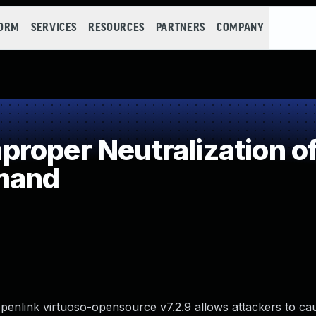
FORM
SERVICES
RESOURCES
PARTNERS
COMPANY
roper Neutralization of
mand
enlink virtuoso-opensource v7.2.9 allows attackers to ca