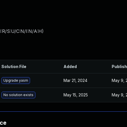
:R/S:U/C:N/I:N/A:H
)
Solution File
Added
Publis
Mar 21, 2024
May 9, 
Upgrade yasm
May 15, 2025
May 9, 
No solution exists
nce