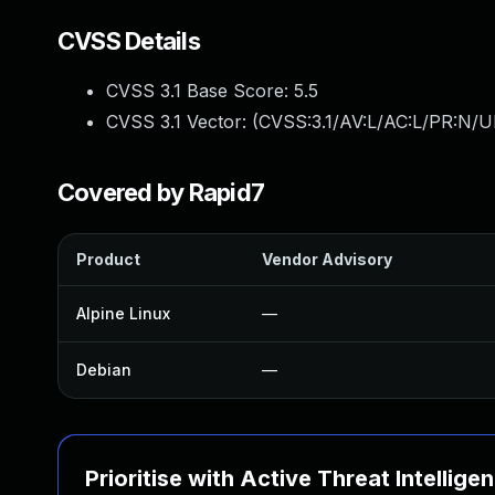
CVSS Details
CVSS 3.1 Base Score:
5.5
CVSS 3.1 Vector: (
CVSS:3.1/AV:L/AC:L/PR:N/UI
Covered by Rapid7
Product
Vendor Advisory
Alpine Linux
—
Debian
—
Prioritise with Active Threat Intellige