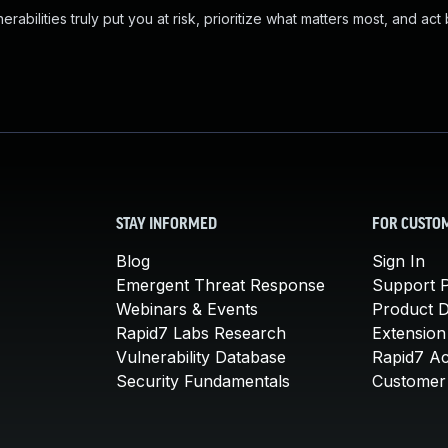
abilities truly put you at risk, prioritize what matters most, and act
STAY INFORMED
FOR CUSTO
Blog
Sign In
Emergent Threat Response
Support P
Webinars & Events
Product 
Rapid7 Labs Research
Extension
Vulnerability Database
Rapid7 A
Security Fundamentals
Customer 