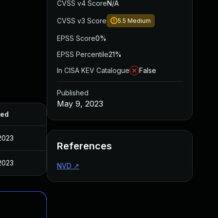
CVSS v4 Score
N/A
CVSS v3 Score
5.5
Medium
EPSS Score
0%
EPSS Percentile
21%
In CISA KEV Catalogue
False
Published
May 9, 2023
hed
2023
References
2023
NVD
↗