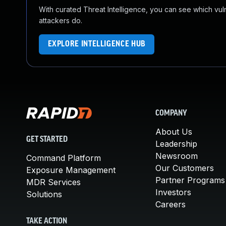
With curated Threat Intelligence, you can see which vulner
attackers do.
EXPLORE INTELLIGENCE HUB
COMPANY
About Us
GET STARTED
Leadership
Newsroom
Command Platform
Our Customers
Exposure Management
Partner Programs
MDR Services
Investors
Solutions
Careers
TAKE ACTION