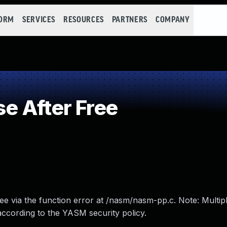
FORM
SERVICES
RESOURCES
PARTNERS
COMPANY
e After Free
ee via the function error at /nasm/nasm-pp.c. Note: Multipl
 according to the YASM security policy.