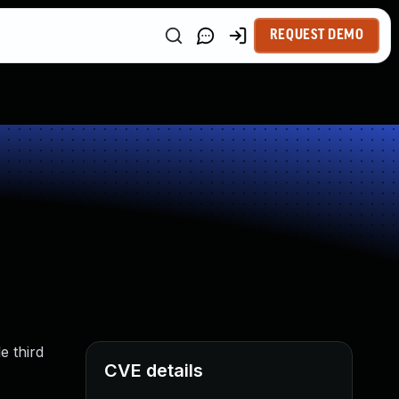
REQUEST DEMO
e third
CVE details