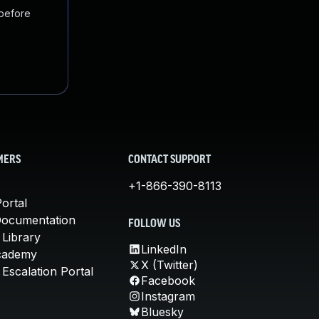
 before
MERS
CONTACT SUPPORT
+1-866-390-8113
ortal
Documentation
FOLLOW US
 Library
LinkedIn
cademy
X (Twitter)
Escalation Portal
Facebook
Instagram
Bluesky