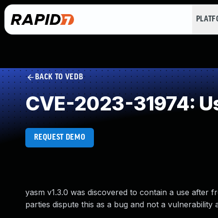
PLAT
BACK TO VEDB
CVE-2023-31974: Us
REQUEST DEMO
yasm v1.3.0 was discovered to contain a use after fr
parties dispute this as a bug and not a vulnerability