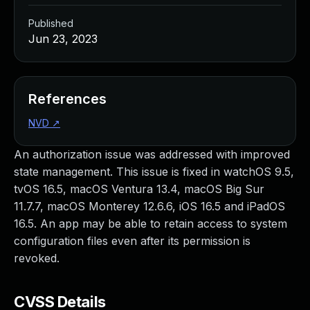
Published
Jun 23, 2023
References
NVD
↗
An authorization issue was addressed with improved
state management. This issue is fixed in watchOS 9.5,
tvOS 16.5, macOS Ventura 13.4, macOS Big Sur
11.7.7, macOS Monterey 12.6.6, iOS 16.5 and iPadOS
16.5. An app may be able to retain access to system
configuration files even after its permission is
revoked.
CVSS Details