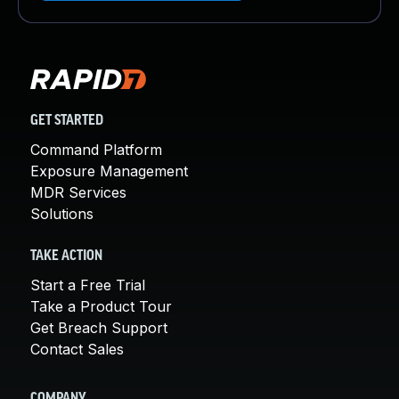
GET STARTED
Command Platform
Exposure Management
MDR Services
Solutions
TAKE ACTION
Start a Free Trial
Take a Product Tour
Get Breach Support
Contact Sales
COMPANY