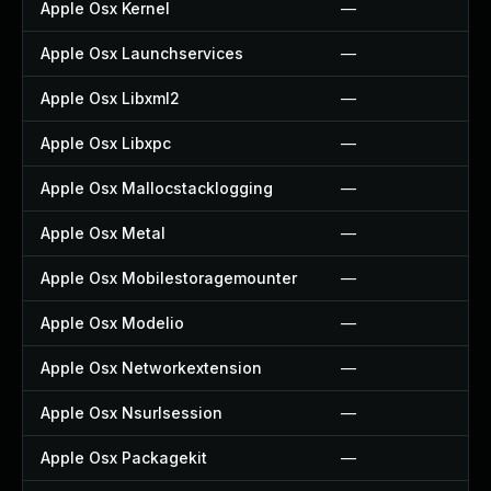
Apple Osx Kernel
—
Apple Osx Launchservices
—
Apple Osx Libxml2
—
Apple Osx Libxpc
—
Apple Osx Mallocstacklogging
—
Apple Osx Metal
—
Apple Osx Mobilestoragemounter
—
Apple Osx Modelio
—
Apple Osx Networkextension
—
Apple Osx Nsurlsession
—
Apple Osx Packagekit
—