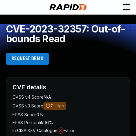
CVE-2023-32357: Out-of-
bounds Read
REQUEST DEMO
CVE details
CVSS v4 Score
N/A
CVSS v3 Score
7.1
High
EPSS Score
0%
EPSS Percentile
16%
In CISA KEV Catalogue
False