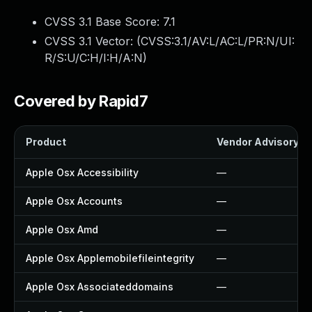
CVSS 3.1 Base Score:
7.1
CVSS 3.1 Vector: (
CVSS:3.1/AV:L/AC:L/PR:N/UI:
R/S:U/C:H/I:H/A:N
)
Covered by Rapid7
Product
Vendor Advisory
Apple Osx Accessibility
—
Apple Osx Accounts
—
Apple Osx Amd
—
Apple Osx Applemobilefileintegrity
—
Apple Osx Associateddomains
—