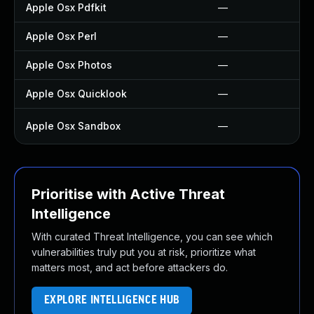
Apple Osx Pdfkit
—
Apple Osx Perl
—
Apple Osx Photos
—
Apple Osx Quicklook
—
Apple Osx Sandbox
—
Prioritise with Active Threat
Intelligence
With curated Threat Intelligence, you can see which
vulnerabilities truly put you at risk, prioritize what
matters most, and act before attackers do.
EXPLORE INTELLIGENCE HUB