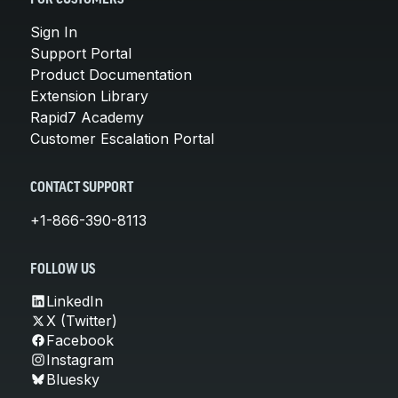
Sign In
Support Portal
Product Documentation
Extension Library
Rapid7 Academy
Customer Escalation Portal
CONTACT SUPPORT
+1-866-390-8113
FOLLOW US
LinkedIn
X (Twitter)
Facebook
Instagram
Bluesky