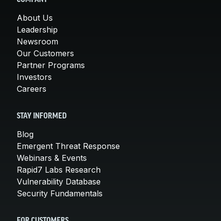
About Us
Leadership
Newsroom
Our Customers
Partner Programs
Investors
Careers
STAY INFORMED
Blog
Emergent Threat Response
Webinars & Events
Rapid7 Labs Research
Vulnerability Database
Security Fundamentals
FOR CUSTOMERS