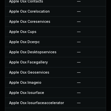
Apple Osx Contacts
—
Apple Osx Corelocation
—
Apple Osx Coreservices
—
Apple Osx Cups
—
Apple Osx Dcerpc
—
Apple Osx Desktopservices
—
Apple Osx Facegallery
—
Apple Osx Geoservices
—
Apple Osx Imageio
—
Apple Osx Iosurface
—
Apple Osx Iosurfaceaccelerator
—