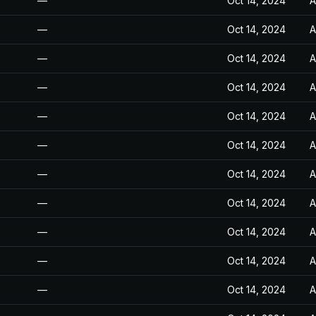
—
Oct 14, 2024
A
—
Oct 14, 2024
A
—
Oct 14, 2024
A
—
Oct 14, 2024
A
—
Oct 14, 2024
A
—
Oct 14, 2024
A
—
Oct 14, 2024
A
—
Oct 14, 2024
A
—
Oct 14, 2024
A
—
Oct 14, 2024
A
—
Oct 14, 2024
A