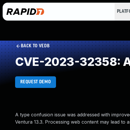
PLAT
BACK TO VEDB
CVE-2023-32358: Ac
REQUEST DEMO
A type confusion issue was addressed with improved
Ventura 13.3. Processing web content may lead to a