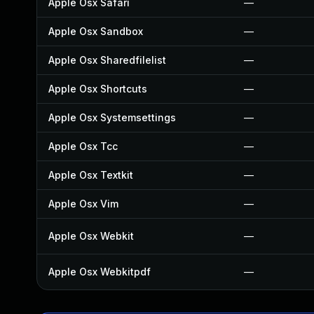
Apple Osx Safari
—
Apple Osx Sandbox
—
Apple Osx Sharedfilelist
—
Apple Osx Shortcuts
—
Apple Osx Systemsettings
—
Apple Osx Tcc
—
Apple Osx Textkit
—
Apple Osx Vim
—
Apple Osx Webkit
—
Apple Osx Webkitpdf
—