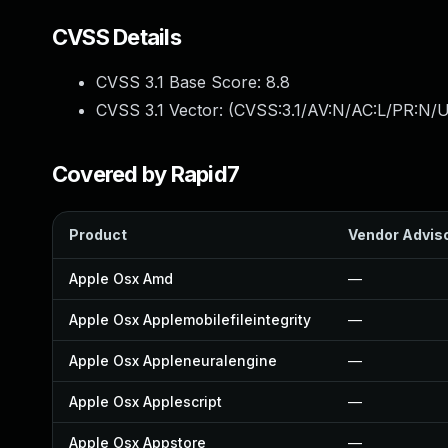
CVSS Details
CVSS 3.1 Base Score:
8.8
CVSS 3.1 Vector: (
CVSS:3.1/AV:N/AC:L/PR:N/U
Covered by Rapid7
Product
Vendor Advis
Apple Osx Amd
—
Apple Osx Applemobilefileintegrity
—
Apple Osx Appleneuralengine
—
Apple Osx Applescript
—
Apple Osx Appstore
—