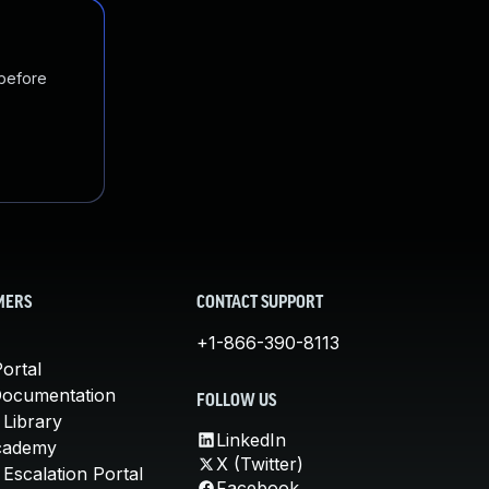
 before
MERS
CONTACT SUPPORT
+1-866-390-8113
ortal
Documentation
FOLLOW US
 Library
LinkedIn
cademy
X (Twitter)
Escalation Portal
Facebook