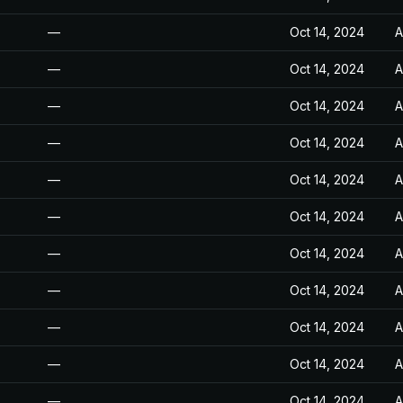
—
Oct 14, 2024
A
—
Oct 14, 2024
A
—
Oct 14, 2024
A
—
Oct 14, 2024
A
—
Oct 14, 2024
A
—
Oct 14, 2024
A
—
Oct 14, 2024
A
—
Oct 14, 2024
A
—
Oct 14, 2024
A
—
Oct 14, 2024
A
—
Oct 14, 2024
A