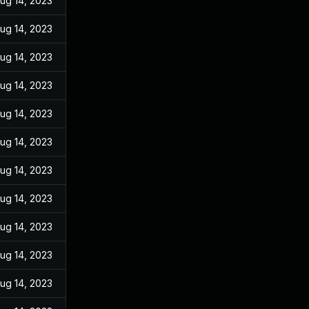
ug 14, 2023
ug 14, 2023
ug 14, 2023
ug 14, 2023
ug 14, 2023
ug 14, 2023
ug 14, 2023
ug 14, 2023
ug 14, 2023
ug 14, 2023
ug 14, 2023