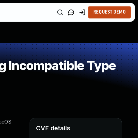
REQUEST DEMO
 Incompatible Type
macOS
CVE details