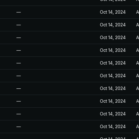
—
Oct 14, 2024
A
—
Oct 14, 2024
A
—
Oct 14, 2024
A
—
Oct 14, 2024
A
—
Oct 14, 2024
A
—
Oct 14, 2024
A
—
Oct 14, 2024
A
—
Oct 14, 2024
A
—
Oct 14, 2024
A
—
Oct 14, 2024
A