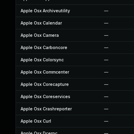
Apple Osx Archiveutility
—
Apple Osx Calendar
—
Apple Osx Camera
—
Apple Osx Carboncore
—
Apple Osx Colorsync
—
Apple Osx Commcenter
—
Apple Osx Corecapture
—
Apple Osx Coreservices
—
Apple Osx Crashreporter
—
Apple Osx Curl
—
Apple Osx Dcerpc
—