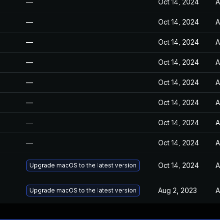
—
Oct 14, 2024
A
—
Oct 14, 2024
A
—
Oct 14, 2024
A
—
Oct 14, 2024
A
—
Oct 14, 2024
A
—
Oct 14, 2024
A
—
Oct 14, 2024
A
—
Oct 14, 2024
A
Oct 14, 2024
A
Upgrade macOS to the latest version
Aug 2, 2023
A
Upgrade macOS to the latest version