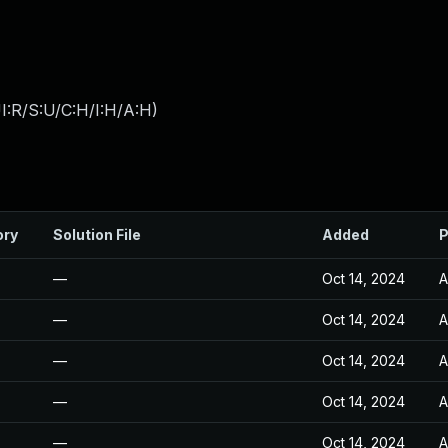
I:R/S:U/C:H/I:H/A:H
)
ory
Solution File
Added
P
—
Oct 14, 2024
A
—
Oct 14, 2024
A
—
Oct 14, 2024
A
—
Oct 14, 2024
A
—
Oct 14, 2024
A