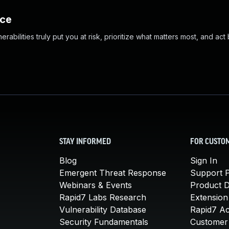
nce
abilities truly put you at risk, prioritize what matters most, and act
STAY INFORMED
FOR CUSTO
Blog
Sign In
Emergent Threat Response
Support P
Webinars & Events
Product 
Rapid7 Labs Research
Extension
Vulnerability Database
Rapid7 A
Security Fundamentals
Customer 