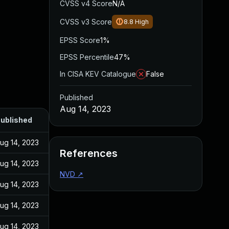
CVSS v4 Score
N/A
CVSS v3 Score
8.8
High
EPSS Score
1%
EPSS Percentile
47%
In CISA KEV Catalogue
False
Published
Aug 14, 2023
ublished
ug 14, 2023
References
ug 14, 2023
NVD
↗
ug 14, 2023
ug 14, 2023
ug 14, 2023