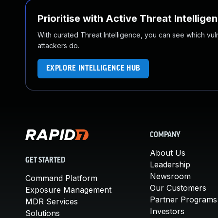
Prioritise with Active Threat Intellige
With curated Threat Intelligence, you can see which vulner
attackers do.
EXPLORE INTELLIGENCE HUB
COMPANY
About Us
GET STARTED
Leadership
Newsroom
Command Platform
Our Customers
Exposure Management
Partner Programs
MDR Services
Investors
Solutions