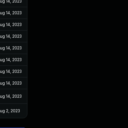
ug 14, 2023
ug 14, 2023
ug 14, 2023
ug 14, 2023
ug 14, 2023
ug 14, 2023
ug 14, 2023
ug 14, 2023
ug 14, 2023
ug 2, 2023