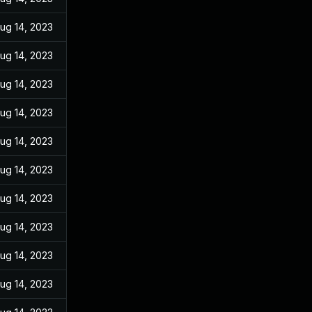
ug 14, 2023
ug 14, 2023
ug 14, 2023
ug 14, 2023
ug 14, 2023
ug 14, 2023
ug 14, 2023
ug 14, 2023
ug 14, 2023
ug 14, 2023