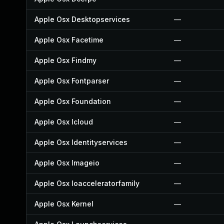
Apple Osx Desktopservices
—
Apple Osx Facetime
—
Apple Osx Findmy
—
Apple Osx Fontparser
—
Apple Osx Foundation
—
Apple Osx Icloud
—
Apple Osx Identityservices
—
Apple Osx Imageio
—
Apple Osx Ioacceleratorfamily
—
Apple Osx Kernel
—