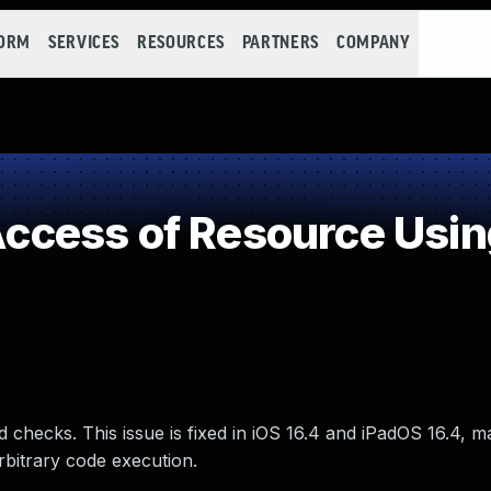
FORM
SERVICES
RESOURCES
PARTNERS
COMPANY
cess of Resource Using
 checks. This issue is fixed in iOS 16.4 and iPadOS 16.4, 
rbitrary code execution.