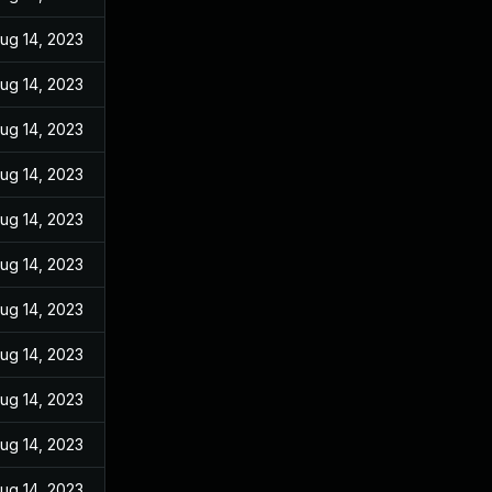
ug 14, 2023
ug 14, 2023
ug 14, 2023
ug 14, 2023
ug 14, 2023
ug 14, 2023
ug 14, 2023
ug 14, 2023
ug 14, 2023
ug 14, 2023
ug 14, 2023