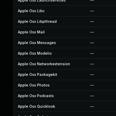
Apple Osx Launchservices
—
Apple Osx Libc
—
Apple Osx Libpthread
—
Apple Osx Mail
—
Apple Osx Messages
—
Apple Osx Modelio
—
Apple Osx Networkextension
—
Apple Osx Packagekit
—
Apple Osx Photos
—
Apple Osx Podcasts
—
Apple Osx Quicklook
—