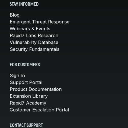
STAY INFORMED
Blog
Emergent Threat Response
Webinars & Events
Rapid7 Labs Research
Vulnerability Database
Security Fundamentals
FOR CUSTOMERS
Sign In
Support Portal
Product Documentation
Extension Library
Rapid7 Academy
Customer Escalation Portal
CONTACT SUPPORT