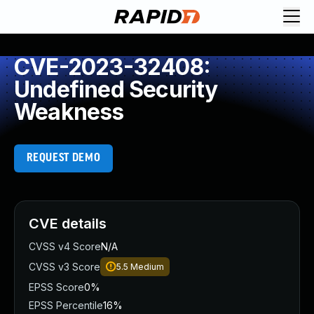
CVE-2023-32408:
Undefined Security
Weakness
REQUEST DEMO
CVE details
CVSS v4 Score
N/A
CVSS v3 Score
5.5
Medium
EPSS Score
0%
EPSS Percentile
16%