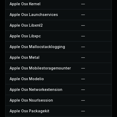
Apple Osx Kernel
—
Apple Osx Launchservices
—
Apple Osx Libxml2
—
Apple Osx Libxpc
—
Apple Osx Mallocstacklogging
—
Apple Osx Metal
—
Apple Osx Mobilestoragemounter
—
Apple Osx Modelio
—
Apple Osx Networkextension
—
Apple Osx Nsurlsession
—
Apple Osx Packagekit
—