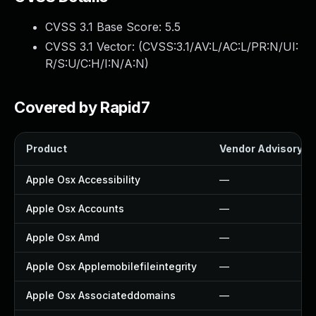
CVSS 3.1 Base Score:
5.5
CVSS 3.1 Vector: (
CVSS:3.1/AV:L/AC:L/PR:N/UI:
R/S:U/C:H/I:N/A:N
)
Covered by Rapid7
Product
Vendor Advisory
Apple Osx Accessibility
—
Apple Osx Accounts
—
Apple Osx Amd
—
Apple Osx Applemobilefileintegrity
—
Apple Osx Associateddomains
—