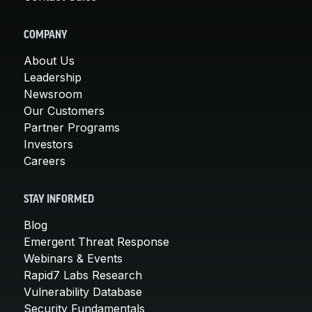
COMPANY
About Us
Leadership
Newsroom
Our Customers
Partner Programs
Investors
Careers
STAY INFORMED
Blog
Emergent Threat Response
Webinars & Events
Rapid7 Labs Research
Vulnerability Database
Security Fundamentals