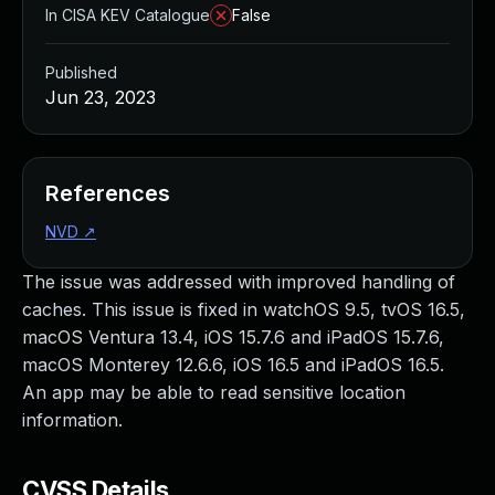
In CISA KEV Catalogue
False
Published
Jun 23, 2023
References
NVD
↗
The issue was addressed with improved handling of
caches. This issue is fixed in watchOS 9.5, tvOS 16.5,
macOS Ventura 13.4, iOS 15.7.6 and iPadOS 15.7.6,
macOS Monterey 12.6.6, iOS 16.5 and iPadOS 16.5.
An app may be able to read sensitive location
information.
CVSS Details