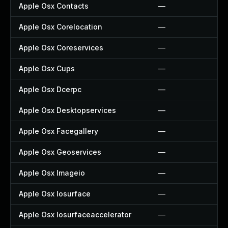
Apple Osx Contacts
—
Apple Osx Corelocation
—
Apple Osx Coreservices
—
Apple Osx Cups
—
Apple Osx Dcerpc
—
Apple Osx Desktopservices
—
Apple Osx Facegallery
—
Apple Osx Geoservices
—
Apple Osx Imageio
—
Apple Osx Iosurface
—
Apple Osx Iosurfaceaccelerator
—