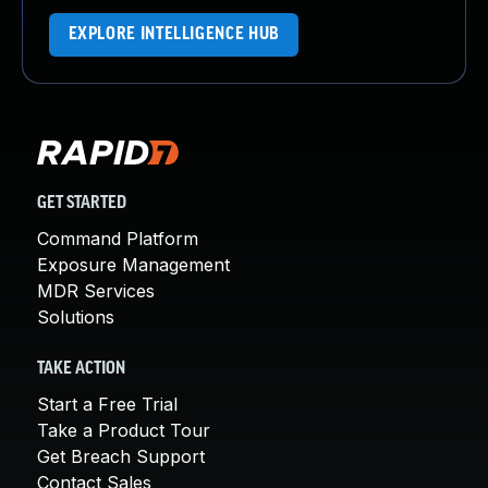
EXPLORE INTELLIGENCE HUB
GET STARTED
Command Platform
Exposure Management
MDR Services
Solutions
TAKE ACTION
Start a Free Trial
Take a Product Tour
Get Breach Support
Contact Sales