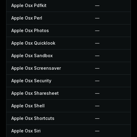
Apple Osx Pdfkit
—
Apple Osx Perl
—
Apple Osx Photos
—
Apple Osx Quicklook
—
Apple Osx Sandbox
—
Apple Osx Screensaver
—
Apple Osx Security
—
Apple Osx Sharesheet
—
Apple Osx Shell
—
Apple Osx Shortcuts
—
Apple Osx Siri
—