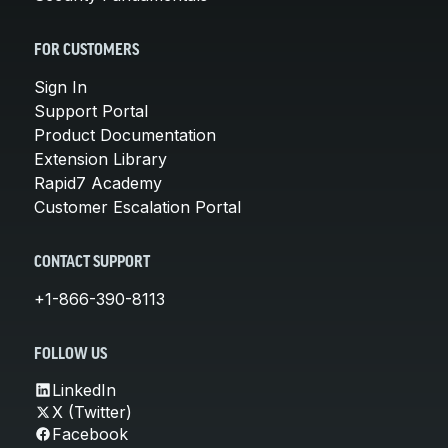
FOR CUSTOMERS
Sign In
Support Portal
Product Documentation
Extension Library
Rapid7 Academy
Customer Escalation Portal
CONTACT SUPPORT
+1-866-390-8113
FOLLOW US
LinkedIn
X (Twitter)
Facebook