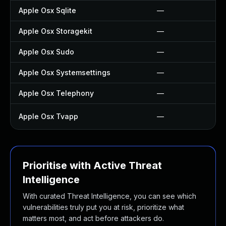
Apple Osx Sqlite
—
Apple Osx Storagekit
—
Apple Osx Sudo
—
Apple Osx Systemsettings
—
Apple Osx Telephony
—
Apple Osx Tvapp
—
Prioritise with Active Threat
Intelligence
With curated Threat Intelligence, you can see which
vulnerabilities truly put you at risk, prioritize what
matters most, and act before attackers do.