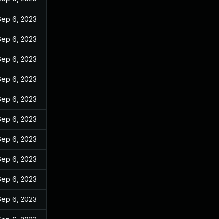
Sep 6, 2023
Sep 6, 2023
Sep 6, 2023
Sep 6, 2023
Sep 6, 2023
Sep 6, 2023
Sep 6, 2023
Sep 6, 2023
Sep 6, 2023
Sep 6, 2023