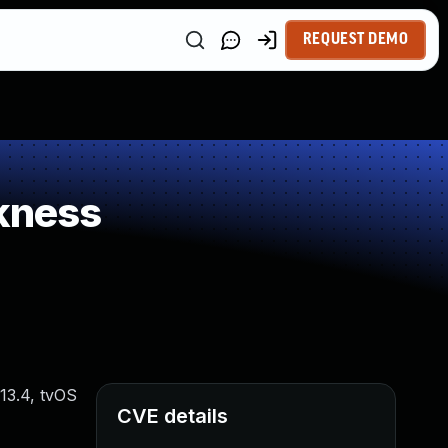
REQUEST DEMO
kness
 13.4, tvOS
CVE details