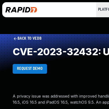
PLAT
BACK TO VEDB
CVE-2023-32432: Un
REQUEST DEMO
A privacy issue was addressed with improved handlin
16.5, iOS 16.5 and iPadOS 16.5, watchOS 9.5. An app