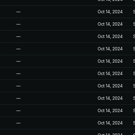
—
Oct 14, 2024
—
Oct 14, 2024
—
Oct 14, 2024
—
Oct 14, 2024
—
Oct 14, 2024
—
Oct 14, 2024
—
Oct 14, 2024
—
Oct 14, 2024
—
Oct 14, 2024
—
Oct 14, 2024