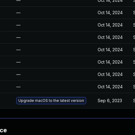
—
Oct 14, 2024
—
Oct 14, 2024
—
Oct 14, 2024
—
Oct 14, 2024
—
Oct 14, 2024
—
Oct 14, 2024
—
Oct 14, 2024
—
Oct 14, 2024
Sep 6, 2023
Upgrade macOS to the latest version
nce