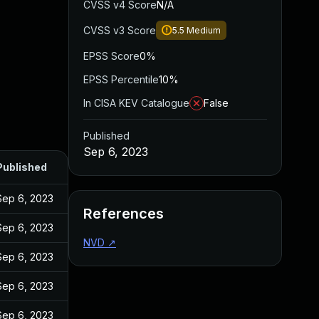
CVSS v4 Score
N/A
CVSS v3 Score
5.5
Medium
EPSS Score
0%
EPSS Percentile
10%
In CISA KEV Catalogue
False
Published
Sep 6, 2023
Published
Sep 6, 2023
References
Sep 6, 2023
NVD
↗
Sep 6, 2023
Sep 6, 2023
Sep 6, 2023