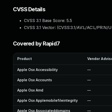
CVSS Details
CVSS 3.1 Base Score:
5.5
CVSS 3.1 Vector: (
CVSS:3.1/AV:L/AC:L/PR:N/UI
Covered by Rapid7
Product
Vendor Advis
Apple Osx Accessibility
—
Apple Osx Accounts
—
Apple Osx Amd
—
Apple Osx Applemobilefileintegrity
—
Apple Osx Associateddomains
—