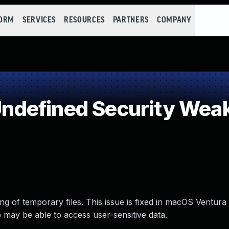
FORM
SERVICES
RESOURCES
PARTNERS
COMPANY
defined Security Wea
g of temporary files. This issue is fixed in macOS Ventura
 may be able to access user-sensitive data.