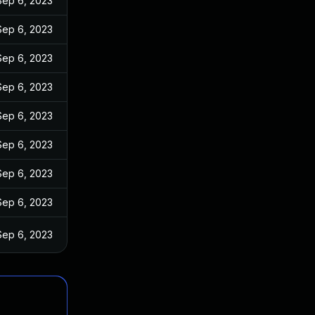
Sep 6, 2023
Sep 6, 2023
Sep 6, 2023
Sep 6, 2023
Sep 6, 2023
Sep 6, 2023
Sep 6, 2023
Sep 6, 2023
Sep 6, 2023