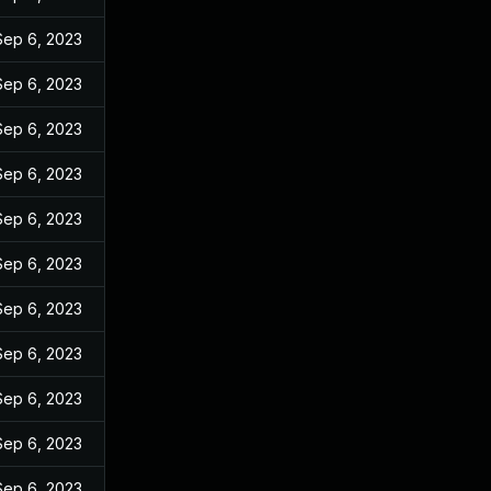
Sep 6, 2023
Sep 6, 2023
Sep 6, 2023
Sep 6, 2023
Sep 6, 2023
Sep 6, 2023
Sep 6, 2023
Sep 6, 2023
Sep 6, 2023
Sep 6, 2023
Sep 6, 2023