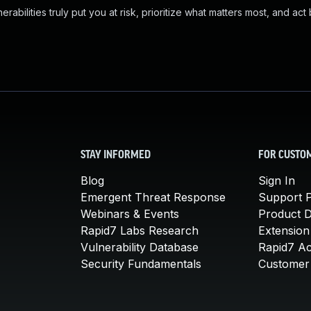
abilities truly put you at risk, prioritize what matters most, and act
STAY INFORMED
FOR CUSTO
Blog
Sign In
Emergent Threat Response
Support P
Webinars & Events
Product 
Rapid7 Labs Research
Extension
Vulnerability Database
Rapid7 A
Security Fundamentals
Customer 