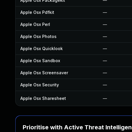
Apple Osx Packagekit
—
Apple Osx Pdfkit
—
Apple Osx Perl
—
Apple Osx Photos
—
Apple Osx Quicklook
—
Apple Osx Sandbox
—
Apple Osx Screensaver
—
Apple Osx Security
—
Apple Osx Sharesheet
—
Prioritise with Active Threat Intellige