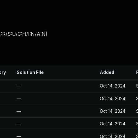
:R/S:U/C:H/I:N/A:N
)
ory
Solution File
Added
—
Oct 14, 2024
—
Oct 14, 2024
—
Oct 14, 2024
—
Oct 14, 2024
—
Oct 14, 2024