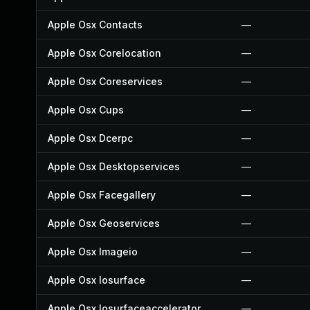
Apple Osx Contacts
—
Apple Osx Corelocation
—
Apple Osx Coreservices
—
Apple Osx Cups
—
Apple Osx Dcerpc
—
Apple Osx Desktopservices
—
Apple Osx Facegallery
—
Apple Osx Geoservices
—
Apple Osx Imageio
—
Apple Osx Iosurface
—
Apple Osx Iosurfaceaccelerator
—