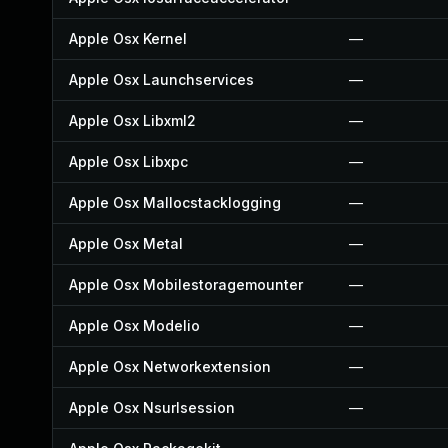
Apple Osx Kernel
—
Apple Osx Launchservices
—
Apple Osx Libxml2
—
Apple Osx Libxpc
—
Apple Osx Mallocstacklogging
—
Apple Osx Metal
—
Apple Osx Mobilestoragemounter
—
Apple Osx Modelio
—
Apple Osx Networkextension
—
Apple Osx Nsurlsession
—