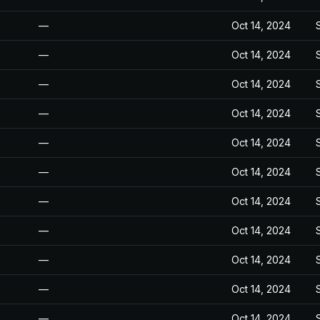
—
Oct 14, 2024
—
Oct 14, 2024
—
Oct 14, 2024
—
Oct 14, 2024
—
Oct 14, 2024
—
Oct 14, 2024
—
Oct 14, 2024
—
Oct 14, 2024
—
Oct 14, 2024
—
Oct 14, 2024
—
Oct 14, 2024