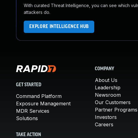
With curated Threat Intelligence, you can see which vulner
attackers do.
EXPLORE INTELLIGENCE HUB
COMPANY
About Us
GET STARTED
Leadership
Newsroom
Command Platform
Our Customers
Exposure Management
Partner Programs
MDR Services
Investors
Solutions
Careers
TAKE ACTION