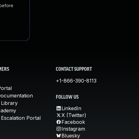
 before
MERS
CONTACT SUPPORT
+1-866-390-8113
ortal
Documentation
FOLLOW US
 Library
LinkedIn
cademy
X (Twitter)
Escalation Portal
Facebook
Instagram
Bluesky