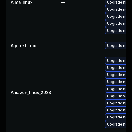
Alma_linux
—
Upgrade npm
Upgrade nod
Upgrade node
Upgrade nodej
Upgrade nodej
Alpine Linux
—
Upgrade node
Upgrade nodej
Upgrade nodej
Upgrade node
Upgrade node
Upgrade node
Amazon_linux_2023
—
Upgrade v8-d
Upgrade npm
Upgrade node
Upgrade node
Upgrade node