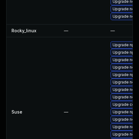
Upgrade node
Upgrade node
Upgrade nodej
Rocky_linux
—
—
Upgrade npm
Upgrade npm
Upgrade node
Upgrade node
Upgrade npm
Upgrade node
Upgrade node
Upgrade node
Upgrade core
Suse
—
Upgrade npm
Upgrade node
Upgrade node
Upgrade node