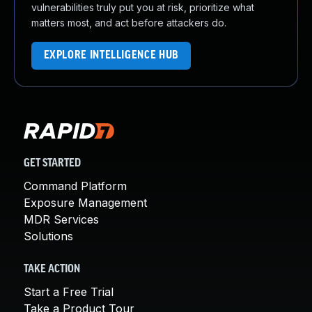
vulnerabilities truly put you at risk, prioritize what
matters most, and act before attackers do.
EXPLORE INTELLIGENCE HUB
GET STARTED
Command Platform
Exposure Management
MDR Services
Solutions
TAKE ACTION
Start a Free Trial
Take a Product Tour