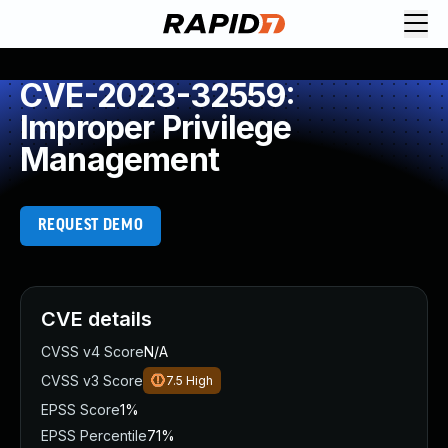
CVE-2023-32559:
Improper Privilege
Management
REQUEST DEMO
CVE details
CVSS v4 Score
N/A
CVSS v3 Score
7.5
High
EPSS Score
1%
EPSS Percentile
71%