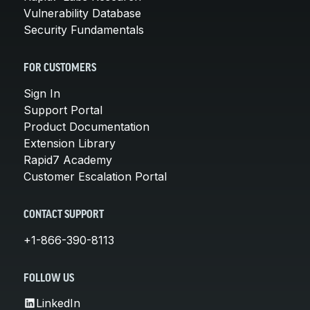
Vulnerability Database
Security Fundamentals
FOR CUSTOMERS
Sign In
Support Portal
Product Documentation
Extension Library
Rapid7 Academy
Customer Escalation Portal
CONTACT SUPPORT
+1-866-390-8113
FOLLOW US
LinkedIn