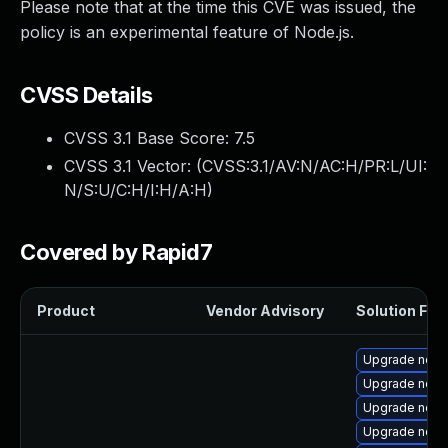
Please note that at the time this CVE was issued, the
policy is an experimental feature of Node.js.
CVSS Details
CVSS 3.1 Base Score:
7.5
CVSS 3.1 Vector: (
CVSS:3.1/AV:N/AC:H/PR:L/UI:
N/S:U/C:H/I:H/A:H
)
Covered by Rapid7
Product
Vendor Advisory
Solution File
Upgrade node
Upgrade node
Upgrade node
Upgrade node