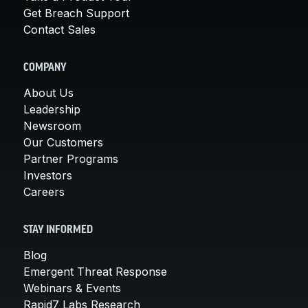
Get Breach Support
Contact Sales
COMPANY
About Us
Leadership
Newsroom
Our Customers
Partner Programs
Investors
Careers
STAY INFORMED
Blog
Emergent Threat Response
Webinars & Events
Rapid7 Labs Research