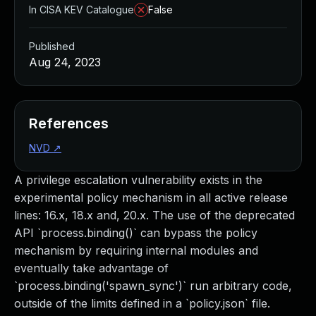
In CISA KEV Catalogue
False
Published
Aug 24, 2023
References
NVD
↗
A privilege escalation vulnerability exists in the
experimental policy mechanism in all active release
lines: 16.x, 18.x and, 20.x. The use of the deprecated
API `process.binding()` can bypass the policy
mechanism by requiring internal modules and
eventually take advantage of
`process.binding('spawn_sync')` run arbitrary code,
outside of the limits defined in a `policy.json` file.