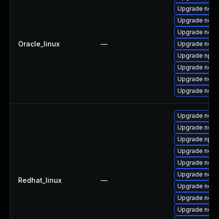
Upgrade nodej
Upgrade node
Upgrade nodej
Oracle_linux
—
Upgrade node
Upgrade npm
Upgrade node
Upgrade nod
Upgrade node
Upgrade nodej
Upgrade nod
Upgrade npm
Upgrade node
Upgrade node
Upgrade node
Redhat_linux
—
Upgrade node
Upgrade node
Upgrade node