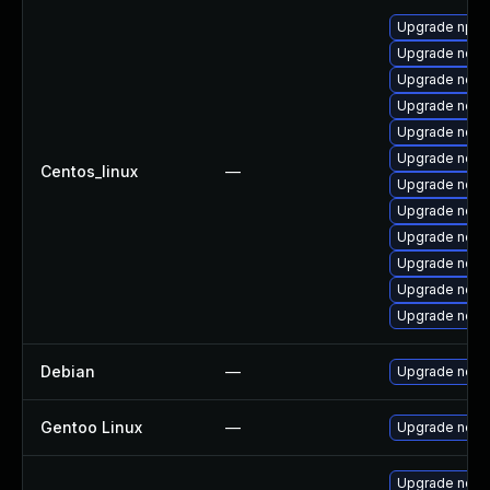
Upgrade npm
Upgrade node
Upgrade node
Upgrade node
Upgrade node
Upgrade node
Centos_linux
—
Upgrade node
Upgrade node
Upgrade nodej
Upgrade nodej
Upgrade node
Upgrade nod
Debian
—
Upgrade node
Gentoo Linux
—
Upgrade net-l
Upgrade node