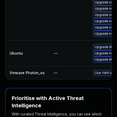
Upgrade core
Upgrade node
Upgrade node
Upgrade node
Upgrade core
Upgrade node
Upgrade libn
Ubuntu
—
Upgrade node
Upgrade libn
Vmware Photon_os
—
Use 'tdnf upda
Prioritise with Active Threat
Intelligence
With curated Threat Intelligence, you can see which