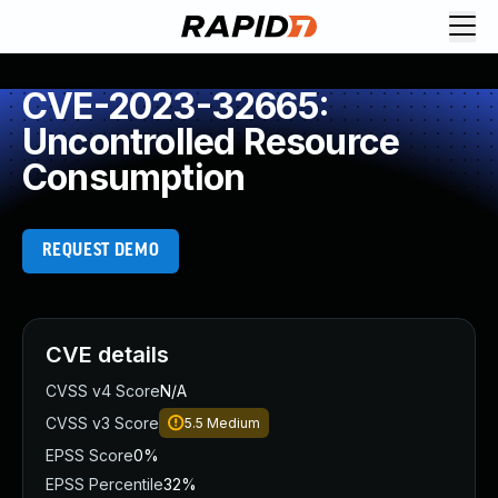
CVE-2023-32665:
Uncontrolled Resource
Consumption
REQUEST DEMO
CVE details
CVSS v4 Score
N/A
CVSS v3 Score
5.5
Medium
EPSS Score
0%
EPSS Percentile
32%