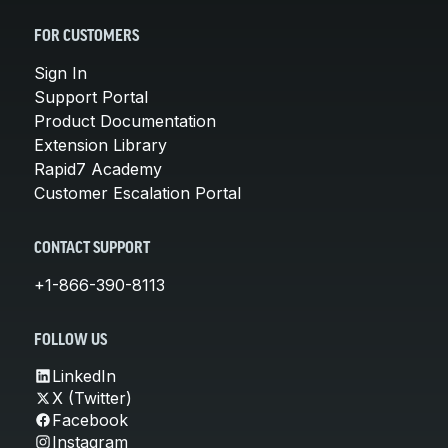
FOR CUSTOMERS
Sign In
Support Portal
Product Documentation
Extension Library
Rapid7 Academy
Customer Escalation Portal
CONTACT SUPPORT
+1-866-390-8113
FOLLOW US
LinkedIn
X (Twitter)
Facebook
Instagram