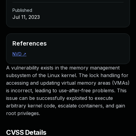
Published
Jul 11, 2023
References
NVD
↗
A vulnerability exists in the memory management
subsystem of the Linux kernel. The lock handling for
accessing and updating virtual memory areas (VMAs)
is incorrect, leading to use-after-free problems. This
issue can be successfully exploited to execute
arbitrary kernel code, escalate containers, and gain
root privileges.
CVSS Details