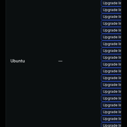
Upgrade linux
Upgrade linux
Upgrade linux
Upgrade linux
Upgrade linux
Upgrade linux
Upgrade linux
Upgrade linu
Upgrade linux
Ubuntu
—
Upgrade linu
Upgrade linux
Upgrade linu
Upgrade linu
Upgrade linux
Upgrade linu
Upgrade linu
Upgrade linux
Upgrade linux
Upgrade linu