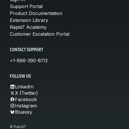
Support Portal
Product Documentation
Extension Library
Rapid7 Academy
Customer Escalation Portal
CONTACT SUPPORT
+1-866-390-8113
FOLLOW US
LinkedIn
X (Twitter)
Facebook
Instagram
Bluesky
© Rapid7