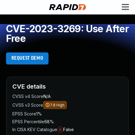
CVE-2023-3269: Use After
Free
REQUEST DEMO
CVE details
CVSS v4 Score
N/A
CVSS v3 Score
7.8
High
EPSS Score
1%
EPSS Percentile
68%
In CISA KEV Catalogue
False