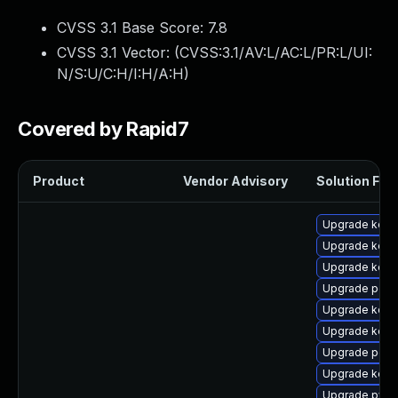
CVSS 3.1 Base Score:
7.8
CVSS 3.1 Vector: (
CVSS:3.1/AV:L/AC:L/PR:L/UI:
N/S:U/C:H/I:H/A:H
)
Covered by Rapid7
Product
Vendor Advisory
Solution File
Upgrade kerne
Upgrade kern
Upgrade kerne
Upgrade perf
Upgrade kerne
Upgrade kern
Upgrade perf
Upgrade kern
Upgrade pyth