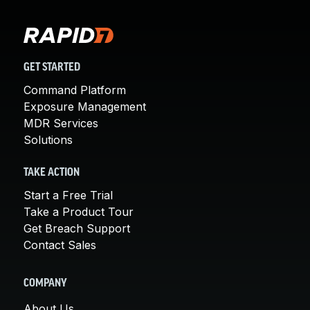
GET STARTED
Command Platform
Exposure Management
MDR Services
Solutions
TAKE ACTION
Start a Free Trial
Take a Product Tour
Get Breach Support
Contact Sales
COMPANY
About Us