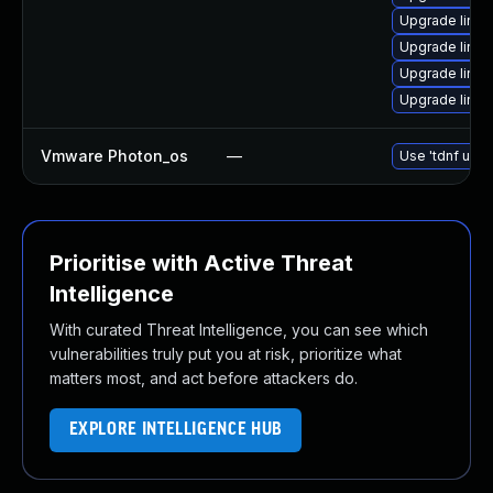
Upgrade linux
Upgrade linux
Upgrade linux
Upgrade linux
Vmware Photon_os
—
Use 'tdnf upda
Prioritise with Active Threat
Intelligence
With curated Threat Intelligence, you can see which
vulnerabilities truly put you at risk, prioritize what
matters most, and act before attackers do.
EXPLORE INTELLIGENCE HUB