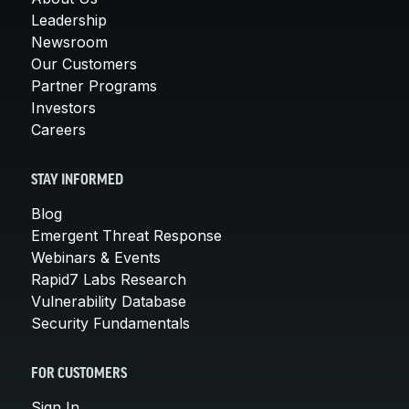
Leadership
Newsroom
Our Customers
Partner Programs
Investors
Careers
STAY INFORMED
Blog
Emergent Threat Response
Webinars & Events
Rapid7 Labs Research
Vulnerability Database
Security Fundamentals
FOR CUSTOMERS
Sign In