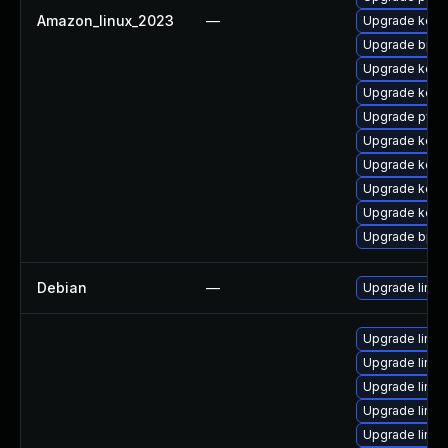
Amazon_linux_2023
—
Upgrade kern
Upgrade bpft
Upgrade kerne
Upgrade kerne
Upgrade pyth
Upgrade kern
Upgrade kerne
Upgrade kerne
Upgrade kern
Upgrade bpft
Debian
—
Upgrade linux
Upgrade linu
Upgrade linu
Upgrade linu
Upgrade linu
Upgrade linux